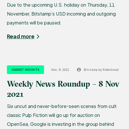
Due to the upcoming U.S. holiday on Thursday, 11
November, Bitstamp’s USD incoming and outgoing
payments will be paused.
Read more
MARKET INSIGHTS
Nov. 8, 2021
Bitstamp by Robinhood
Weekly News Roundup – 8 Nov
2021
Six uncut and never-before-seen scenes from cult
classic Pulp Fiction will go up for auction on
OpenSea, Google is investing in the group behind