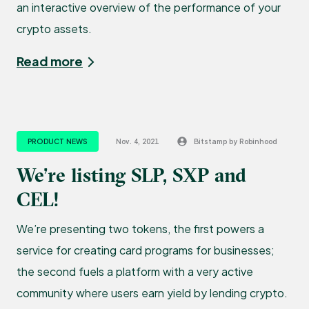
an interactive overview of the performance of your
crypto assets.
Read more
PRODUCT NEWS
Nov. 4, 2021
Bitstamp by Robinhood
We’re listing SLP, SXP and
CEL!
We’re presenting two tokens, the first powers a
service for creating card programs for businesses;
the second fuels a platform with a very active
community where users earn yield by lending crypto.