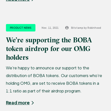
PRODUCT NEWS
Nov. 11, 2021
Bitstamp by Robinhood
We’re supporting the BOBA
token airdrop for our OMG
holders
We’re happy to announce our support to the
distribution of BOBA tokens. Our customers who’re
holding OMG, are set to receive BOBA tokens in a
1:1 ratio as part of their airdrop program.
Read more