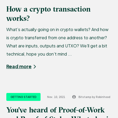
How a crypto transaction
works?
What’s actually going on in crypto wallets? And how
is crypto transferred from one address to another?
What are inputs, outputs and UTXO? We’ll get a bit
technical, hope you don’t mind ...
Read more
GETTING STARTED
Nov. 10, 2021
Bitstamp by Robinhood
You've heard of Proof-of-Work