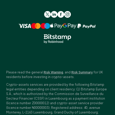
Please read the general
Risk Warning
, and
Risk Summary
for UK
residents before investing in crypto-assets.
Crypto-assets services are provided by the following Bitstamp
legal entities depending on client residency: (1) Bitstamp Europe
S.A., which is authorized by the Commission de Surveillance du
Secteur Financier (CSSF) in Luxembourg as a payment institution
(licence number Z00000012) and crypto-asset service provider
(licence number N00000003); Registered address: 40, avenue
Monterey, L-2163 Luxembourg, Grand Duchy of Luxembourg;