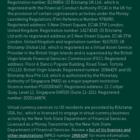
Registration number: B196856; (2) Bitstamp UK Ltd., which is
registered with the Financial Conduct Authority (FCA) in the UK for
the provision of certain cryptoassets activities under the Money
Laundering Regulations (Firm Reference Number 978690);
Registered address: 5 New Street Square, EC4A 3TW London,
United Kingdom; Registration number: 14174243; (3) Bitstamp
Ltd.with its registered address at 5 New Street Square, EC4A 3TW
London, United Kingdom and registration number: 8157033; (4)
Bitstamp Global Ltd., which is registered as a Virtual Asset Service
Provider in the British Virgin Islands and is supervised by the British
Virgin Islands Financial Services Commission (FSC); Registered
address: Floor 4, Banco Popular Building, Road Town, Tortola
VG1110, British Virgin Islands; Registered number: 2086429; and (5)
Bitstamp Asia Pte Ltd, which is authorized by the Monetary
Authority of Singapore (MAS) as a major payment institution
(licence number PS20200667); Registered address: 21 Collyer
Quay, Level 11, Singapore 049320 (Suite 11-101); Registered
number: 202016687K;
Virtual currency services to US residents are provided by Bitstamp
USA, Inc., which is licensed to engage in virtual currency business
activity by the New York State Department of Financial Services.
Licensed as a Money Transmitter by the New York State
Department of Financial Services. Review a
list of its licenses and
other registrations
(NMLS number
1905429
) for more information;