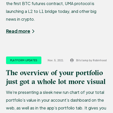
the first BTC futures contract, UMA protocol is
launching a L2 to L1 bridge today, and other big
news in crypto.
Read more
PLATFORM UPDATES
Nov. 5, 2021
Bitstamp by Robinhood
The overview of your portfolio
just got a whole lot more visual
We’re presenting a sleek new run chart of your total
portfolio’s value in your account’s dashboard on the
web, as well as in the app’s portfolio tab. It gives you