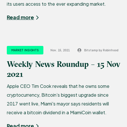
its users access to the ever expanding market.
Read more
MARKET INSIGHTS
Nov. 15, 2021
Bitstamp by Robinhood
Weekly News Roundup – 15 Nov
2021
Apple CEO Tim Cook reveals that he owns some
cryptocurrency, Bitcoin’s biggest upgrade since
2017 went live, Miami's mayor says residents will
receive a bitcoin dividend in a MiamiCoin wallet.
Read more