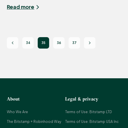
Read more
34
35
36
37
About
Legal & privacy
Who We Are
Terms of Use: Bitstamp LTD
The Bitstamp + Robinhood Way
Terms of Use: Bitstamp USA Inc