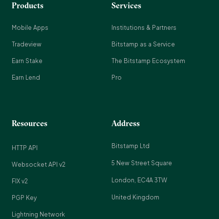
Products
Services
Mobile Apps
Institutions & Partners
Tradeview
Bitstamp as a Service
Earn Stake
The Bitstamp Ecosystem
Earn Lend
Pro
Resources
Address
Bitstamp Ltd
HTTP API
5 New Street Square
Websocket API v2
London, EC4A 3TW
FIX v2
United Kingdom
PGP Key
Lightning Network