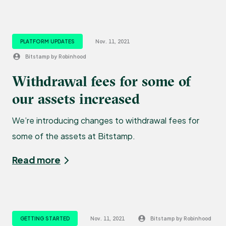
PLATFORM UPDATES
Nov. 11, 2021
Bitstamp by Robinhood
Withdrawal fees for some of
our assets increased
We’re introducing changes to withdrawal fees for
some of the assets at Bitstamp.
Read more
GETTING STARTED
Nov. 11, 2021
Bitstamp by Robinhood