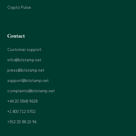
Crypto Pulse
Contact
Customer support
info@bitstamp.net
press@bitstamp.net
support@bitstamp.net
complaints@bitstamp.net
+44 20 3868 9628
+1 800 712 5702
+352 20 88 10 96