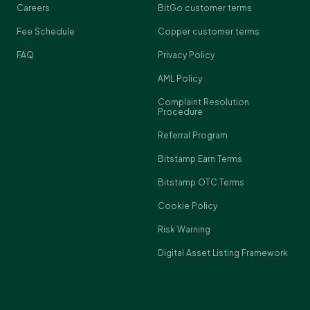
Careers
BitGo customer terms
Fee Schedule
Copper customer terms
FAQ
Privacy Policy
AML Policy
Complaint Resolution
Procedure
Referral Program
Bitstamp Earn Terms
Bitstamp OTC Terms
Cookie Policy
Risk Warning
Digital Asset Listing Framework