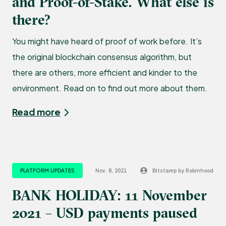
and Proof-of-Stake. What else is
there?
You might have heard of proof of work before. It’s
the original blockchain consensus algorithm, but
there are others, more efficient and kinder to the
environment. Read on to find out more about them.
Read more
PLATFORM UPDATES
Nov. 8, 2021
Bitstamp by Robinhood
BANK HOLIDAY: 11 November
2021 – USD payments paused