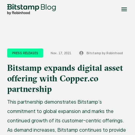
Blog
PRESS RELEASES
Nov. 17, 2021
Bitstamp by Robinhood
Bitstamp expands digital asset
offering with Copper.co
partnership
This partnership demonstrates Bitstamp’s
commitment to global expansion and marks the
continued growth of its customer-centric offerings.
As demand increases, Bitstamp continues to provide