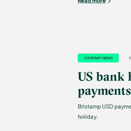
Read more
N
COMPANY NEWS
US bank 
payments
Bitstamp USD paymen
holiday.