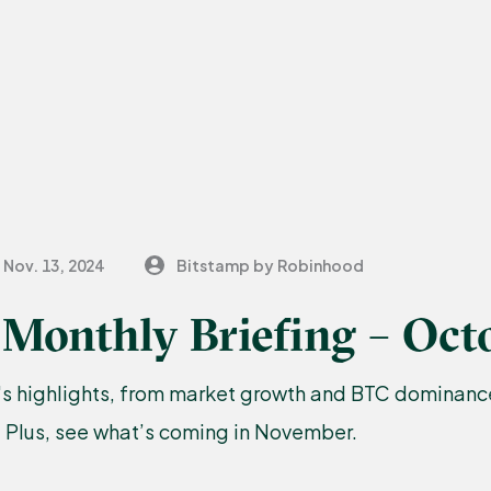
Nov. 13, 2024
Bitstamp by Robinhood
Monthly Briefing – Oct
s highlights, from market growth and BTC dominance
. Plus, see what’s coming in November.