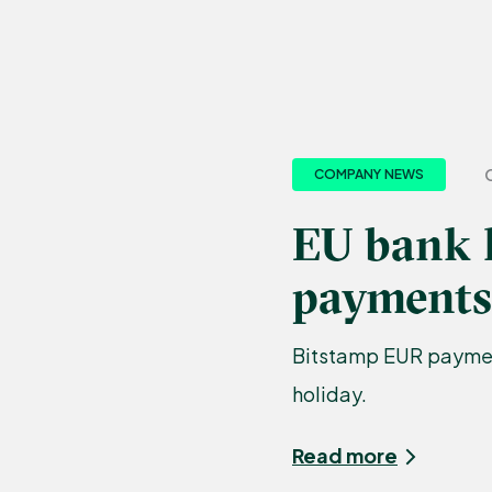
COMPANY NEWS
EU bank 
payments
Bitstamp EUR payment
holiday.
Read more