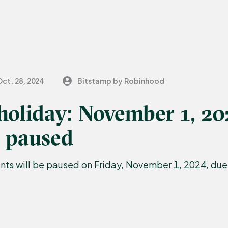
Oct. 28, 2024
Bitstamp by Robinhood
holiday: November 1, 2
 paused
s will be paused on Friday, November 1, 2024, due 