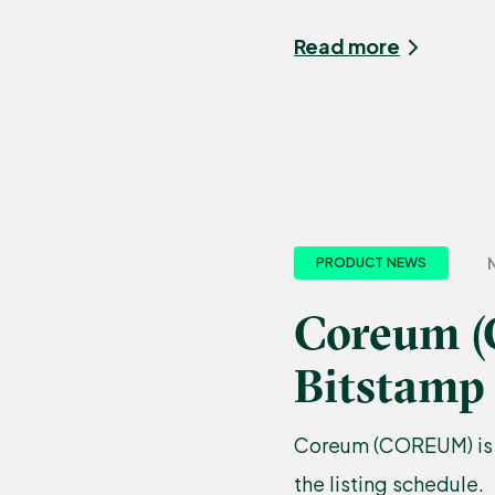
Read more
N
PRODUCT NEWS
Coreum (
Bitstamp
Coreum (COREUM) is n
the listing schedule.