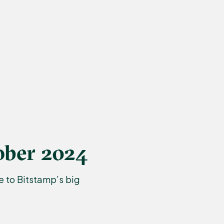
ober 2024
 to Bitstamp’s big