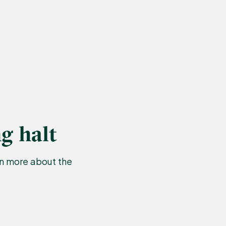
g halt
rn more about the