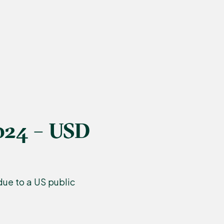
024 – USD
ue to a US public