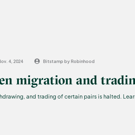
ov. 4, 2024
Bitstamp by Robinhood
n migration and tradin
drawing, and trading of certain pairs is halted. Lea