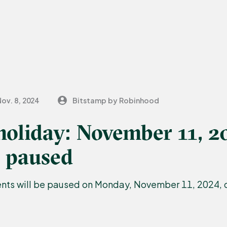
ov. 8, 2024
Bitstamp by Robinhood
holiday: November 11, 2
 paused
ts will be paused on Monday, November 11, 2024, d