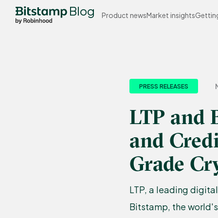
Blog
Product news
Market insights
Gettin
PRESS RELEASES
LTP and B
and Credi
Grade Cr
LTP, a leading digita
Bitstamp, the world'