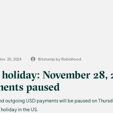
ov. 25, 2024
Bitstamp by Robinhood
 holiday: November 28, 
ents paused
nd outgoing USD payments will be paused on Thurs
 holiday in the US.