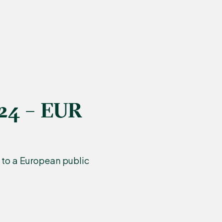
024 – EUR
to a European public