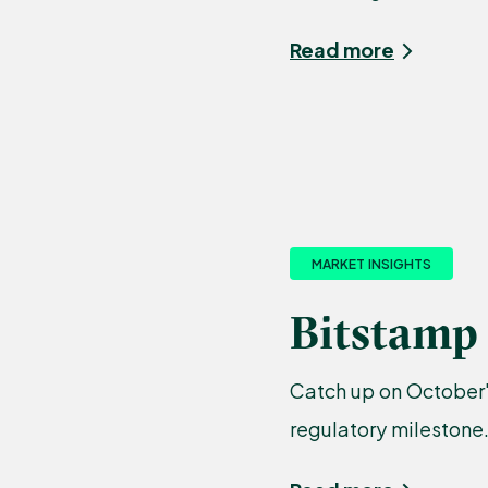
Read more
MARKET INSIGHTS
Bitstamp 
Catch up on October'
regulatory milestone