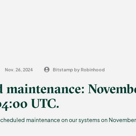
Nov. 26, 2024
Bitstamp by Robinhood
d maintenance: Novembe
04:00 UTC.
scheduled maintenance on our systems on November 