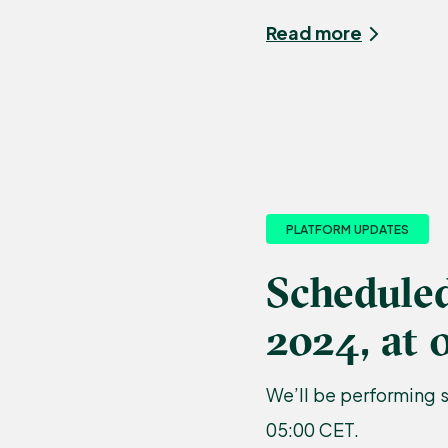
Read more
PLATFORM UPDATES
Schedule
2024, at 
We’ll be performing 
05:00 CET.