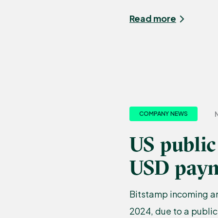
Read more
N
COMPANY NEWS
US public
USD paym
Bitstamp incoming a
2024, due to a public