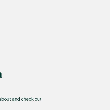
n
 about and check out