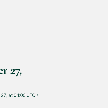
r 27,
27, at 04:00 UTC /