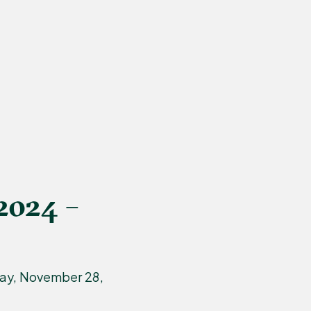
2024 –
day, November 28,