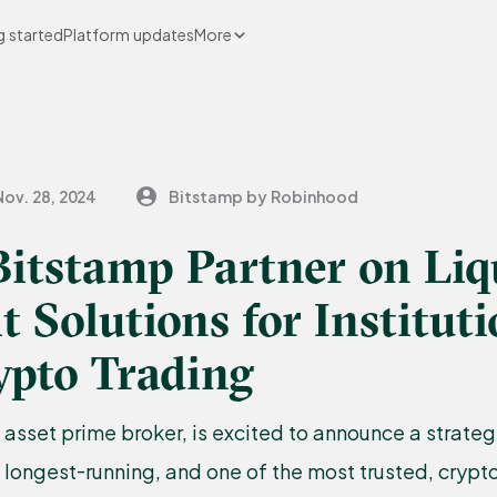
g started
Platform updates
More
Nov. 28, 2024
Bitstamp by Robinhood
itstamp Partner on Liq
t Solutions for Instituti
ypto Trading
l asset prime broker, is excited to announce a strateg
s longest-running, and one of the most trusted, cryp