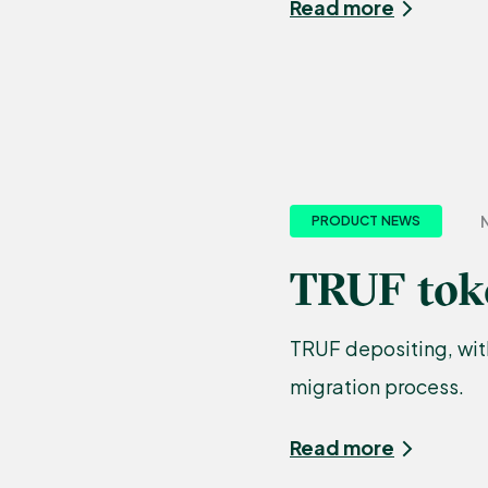
Read more
N
PRODUCT NEWS
TRUF toke
TRUF depositing, with
migration process.
Read more