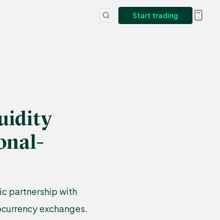
Start trading
uidity
onal-
ic partnership with
tocurrency exchanges.