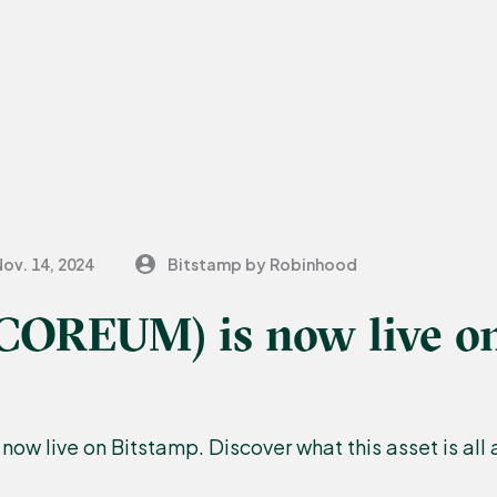
ov. 14, 2024
Bitstamp by Robinhood
COREUM) is now live o
ow live on Bitstamp. Discover what this asset is all