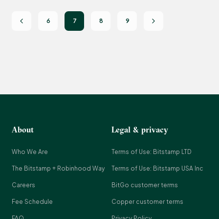
6
7
8
9
About
Legal & privacy
Who We Are
Terms of Use: Bitstamp LTD
The Bitstamp + Robinhood Way
Terms of Use: Bitstamp USA Inc
Careers
BitGo customer terms
Fee Schedule
Copper customer terms
FAQ
Privacy Policy