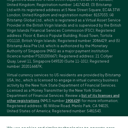
United Kingdom; Registration number: 14174243; (3) Bitstamp
Ltd.with its registered address at 5 New Street Square, EC4A 3TW
London, United Kingdom and registration number: 8157033; (4)
Bitstamp Global Ltd., which is registered as a Virtual Asset Service
Provider in the British Virgin Islands and is supervised by the British
Virgin Islands Financial Services Commission (FSC); Registered
address: Floor 4, Banco Popular Building, Road Town, Tortola
VG1110, British Virgin Islands; Registered number: 2086429; and (5)
Bitstamp Asia Pte Ltd, which is authorized by the Monetary
Authority of Singapore (MAS) as a major payment institution
(licence number PS20200667); Registered address: 21 Collyer
Quay, Level 11, Singapore 049320 (Suite 11-101); Registered
number: 202016687K;
Virtual currency services to US residents are provided by Bitstamp
USA, Inc., which is licensed to engage in virtual currency business
activity by the New York State Department of Financial Services.
Licensed as a Money Transmitter by the New York State
Department of Financial Services. Review a
list of its licenses and
other registrations
(NMLS number
1905429
) for more information;
Registered address: 85 Willow Road, Menlo Park, CA 94025,
United States of America; Registered number: 5481543.
Investment services with regards to trading in derivatives are
provided by Bitstamp Financial Services Ltd., Dalmatinova ulica 2,