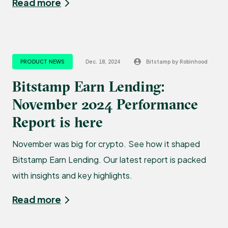
Read more
PRODUCT NEWS
Dec. 18, 2024
Bitstamp by Robinhood
Bitstamp Earn Lending:
November 2024 Performance
Report is here
November was big for crypto. See how it shaped
Bitstamp Earn Lending. Our latest report is packed
with insights and key highlights.
Read more