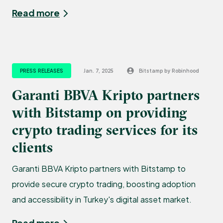
Read more
PRESS RELEASES
Jan. 7, 2025
Bitstamp by Robinhood
Garanti BBVA Kripto partners
with Bitstamp on providing
crypto trading services for its
clients
Garanti BBVA Kripto partners with Bitstamp to
provide secure crypto trading, boosting adoption
and accessibility in Turkey's digital asset market.
Read more