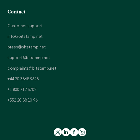
Contact
Customer support
info@bitstamp.net
press@bitstamp.net
support@bitstamp.net
complaints@bitstamp.net
+44 20 3868 9628
+1 800 712 5702
+352 20 88 10 96