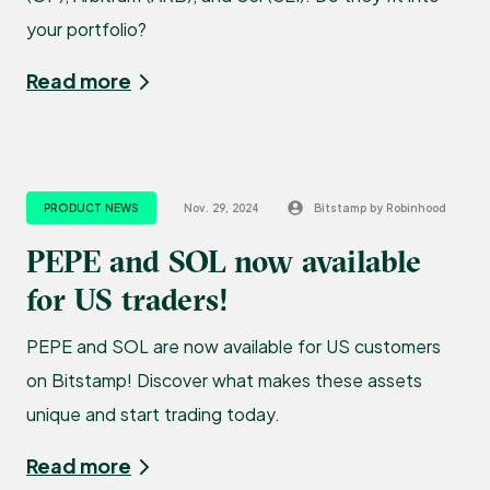
your portfolio?
Read more
PRODUCT NEWS
Nov. 29, 2024
Bitstamp by Robinhood
PEPE and SOL now available
for US traders!
PEPE and SOL are now available for US customers
on Bitstamp! Discover what makes these assets
unique and start trading today.
Read more