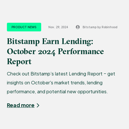
PRODUCT NEWS
Nov. 29, 2024
Bitstamp by Robinhood
Bitstamp Earn Lending:
October 2024 Performance
Report
Check out Bitstamp’s latest Lending Report – get
insights on October's market trends, lending
performance, and potential new opportunities.
Read more