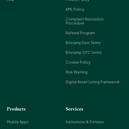
AML Policy
Complaint Resolution
Procedure
Referral Program
Bitstamp Earn Terms
Bitstamp OTC Terms
Cookie Policy
Risk Warning
Digital Asset Listing Framework
Products
Services
Mobile Apps
Institutions & Partners