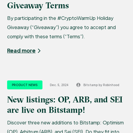
Giveaway Terms
By participating in the #CryptoWarmUp Holiday
Giveaway (“Giveaway”) you agree to accept and
comply with these terms (“Terms”).
Read more
PRODUCT NEWS
Dec. 5, 2024
Bitstamp by Robinhood
New listings: OP, ARB, and SEI
are live on Bitstamp!
Discover three new additions to Bitstamp: Optimism
(OP), Arbitrum (ARB), and Sei (SEI). Do they fit into