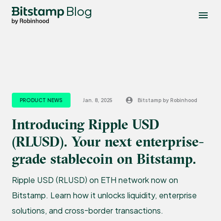
Blog
PRODUCT NEWS
Jan. 8, 2025
Bitstamp by Robinhood
Introducing Ripple USD
(RLUSD). Your next enterprise-
grade stablecoin on Bitstamp.
Ripple USD (RLUSD) on ETH network now on
Bitstamp. Learn how it unlocks liquidity, enterprise
solutions, and cross-border transactions.