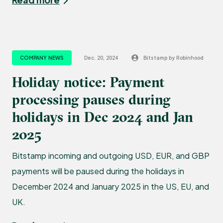
COMPANY NEWS
Dec. 20, 2024
Bitstamp by Robinhood
Holiday notice: Payment
processing pauses during
holidays in Dec 2024 and Jan
2025
Bitstamp incoming and outgoing USD, EUR, and GBP
payments will be paused during the holidays in
December 2024 and January 2025 in the US, EU, and
UK.