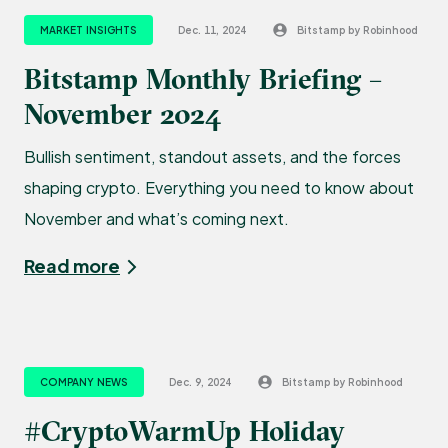
MARKET INSIGHTS
Dec. 11, 2024
Bitstamp by Robinhood
Bitstamp Monthly Briefing –
November 2024
Bullish sentiment, standout assets, and the forces
shaping crypto. Everything you need to know about
November and what’s coming next.
Read more
COMPANY NEWS
Dec. 9, 2024
Bitstamp by Robinhood
#CryptoWarmUp Holiday