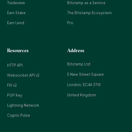
Tradeview
Bitstamp as a Service
Earn Stake
The Bitstamp Ecosystem
Earn Lend
Pro
Resources
Address
Bitstamp Ltd
HTTP API
5 New Street Square
Websocket API v2
London, EC4A 3TW
FIX v2
United Kingdom
PGP Key
Lightning Network
Crypto Pulse