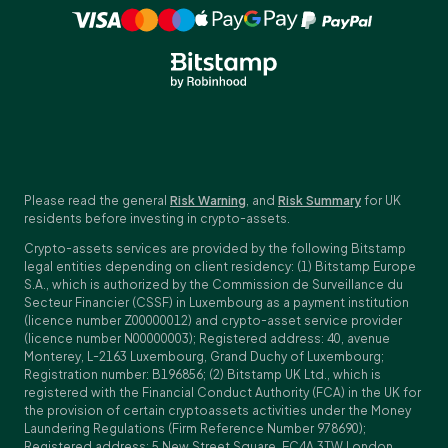
Please read the general
Risk Warning
, and
Risk Summary
for UK
residents before investing in crypto-assets.
Crypto-assets services are provided by the following Bitstamp
legal entities depending on client residency: (1) Bitstamp Europe
S.A., which is authorized by the Commission de Surveillance du
Secteur Financier (CSSF) in Luxembourg as a payment institution
(licence number Z00000012) and crypto-asset service provider
(licence number N00000003); Registered address: 40, avenue
Monterey, L-2163 Luxembourg, Grand Duchy of Luxembourg;
Registration number: B196856; (2) Bitstamp UK Ltd., which is
registered with the Financial Conduct Authority (FCA) in the UK for
the provision of certain cryptoassets activities under the Money
Laundering Regulations (Firm Reference Number 978690);
Registered address: 5 New Street Square, EC4A 3TW London,