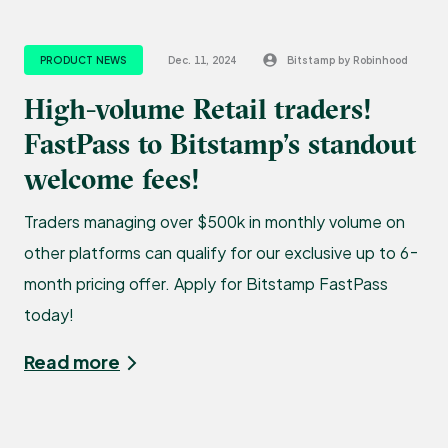
PRODUCT NEWS
Dec. 11, 2024
Bitstamp by Robinhood
High-volume Retail traders!
FastPass to Bitstamp’s standout
welcome fees!
Traders managing over $500k in monthly volume on
other platforms can qualify for our exclusive up to 6-
month pricing offer. Apply for Bitstamp FastPass
today!
Read more