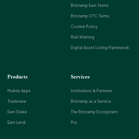
Bitstamp Earn Terms
Bitstamp OTC Terms
Cookie Policy
Risk Warning
Digital Asset Listing Framework
Products
Services
Mobile Apps
Institutions & Partners
Tradeview
Bitstamp as a Service
Earn Stake
The Bitstamp Ecosystem
Earn Lend
Pro