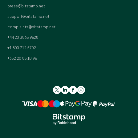
press@bitstamp.net
support@bitstamp.net
complaints@bitstamp.net
+44 20 3868 9628
+1 800 712 5702
+352 20 88 10 96