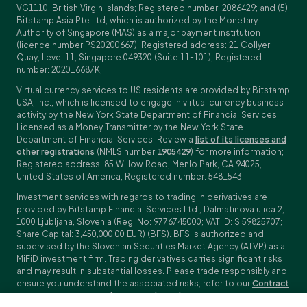
VG1110, British Virgin Islands; Registered number: 2086429; and (5)
Bitstamp Asia Pte Ltd, which is authorized by the Monetary
Authority of Singapore (MAS) as a major payment institution
(licence number PS20200667); Registered address: 21 Collyer
Quay, Level 11, Singapore 049320 (Suite 11-101); Registered
number: 202016687K;
Virtual currency services to US residents are provided by Bitstamp
USA, Inc., which is licensed to engage in virtual currency business
activity by the New York State Department of Financial Services.
Licensed as a Money Transmitter by the New York State
Department of Financial Services. Review a
list of its licenses and
other registrations
(NMLS number
1905429
) for more information;
Registered address: 85 Willow Road, Menlo Park, CA 94025,
United States of America; Registered number: 5481543.
Investment services with regards to trading in derivatives are
provided by Bitstamp Financial Services Ltd., Dalmatinova ulica 2,
1000 Ljubljana, Slovenia (Reg. No: 9776745000; VAT ID: SI59825707;
Share Capital: 3,450,000.00 EUR) (BFS). BFS is authorized and
supervised by the Slovenian Securities Market Agency (ATVP) as a
MiFiD investment firm. Trading derivatives carries significant risks
and may result in substantial losses. Please trade responsibly and
ensure you understand the associated risks; refer to our
Contract
Specifications
,
General Terms and Conditions
and
Key Information