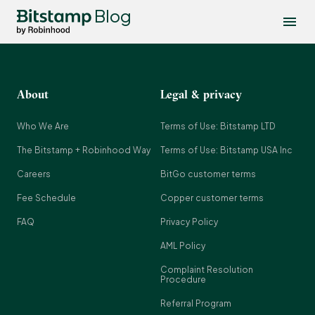
Blog
About
Legal & privacy
Who We Are
Terms of Use: Bitstamp LTD
The Bitstamp + Robinhood Way
Terms of Use: Bitstamp USA Inc
Careers
BitGo customer terms
Fee Schedule
Copper customer terms
FAQ
Privacy Policy
AML Policy
Complaint Resolution
Procedure
Referral Program