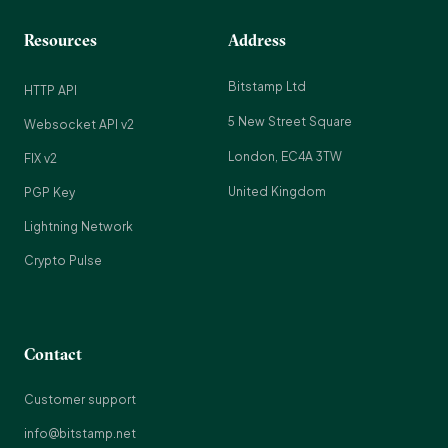
Resources
Address
Bitstamp Ltd
HTTP API
5 New Street Square
Websocket API v2
London, EC4A 3TW
FIX v2
United Kingdom
PGP Key
Lightning Network
Crypto Pulse
Contact
Customer support
info@bitstamp.net