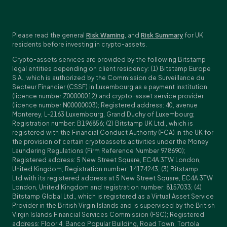
Please read the general
Risk Warning
, and
Risk Summary
for UK
residents before investing in crypto-assets.
Crypto-assets services are provided by the following Bitstamp
legal entities depending on client residency: (1) Bitstamp Europe
S.A., which is authorized by the Commission de Surveillance du
Secteur Financier (CSSF) in Luxembourg as a payment institution
(licence number Z00000012) and crypto-asset service provider
(licence number N00000003); Registered address: 40, avenue
Monterey, L-2163 Luxembourg, Grand Duchy of Luxembourg;
Registration number: B196856; (2) Bitstamp UK Ltd., which is
registered with the Financial Conduct Authority (FCA) in the UK for
the provision of certain cryptoassets activities under the Money
Laundering Regulations (Firm Reference Number 978690);
Registered address: 5 New Street Square, EC4A 3TW London,
United Kingdom; Registration number: 14174243; (3) Bitstamp
Ltd.with its registered address at 5 New Street Square, EC4A 3TW
London, United Kingdom and registration number: 8157033; (4)
Bitstamp Global Ltd., which is registered as a Virtual Asset Service
Provider in the British Virgin Islands and is supervised by the British
Virgin Islands Financial Services Commission (FSC); Registered
address: Floor 4, Banco Popular Building, Road Town, Tortola