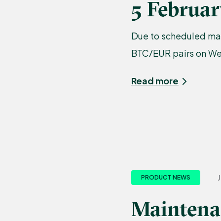
5 Februa
Due to scheduled mai
BTC/EUR pairs on Wed
Read more
J
PRODUCT NEWS
Maintenan