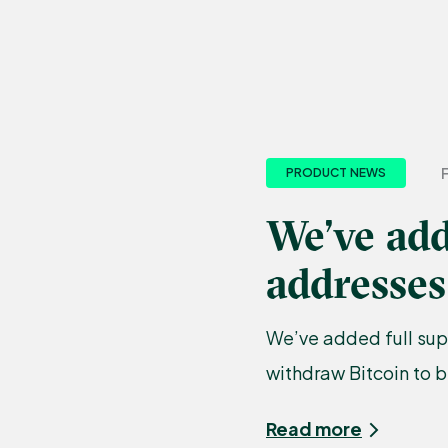
PRODUCT NEWS
We’ve add
addresses
We’ve added full sup
withdraw Bitcoin to 
Read more