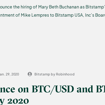
ounce the hiring of Mary Beth Buchanan as Bitstamp
intment of Mike Lempres to Bitstamp USA, Inc’s Board
an. 29, 2020
Bitstamp by Robinhood
nce on BTC/USD and B
ry 2020