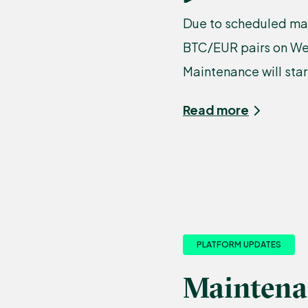
Due to scheduled mai
BTC/EUR pairs on Wed
Maintenance will start
Read more
PLATFORM UPDATES
Maintena