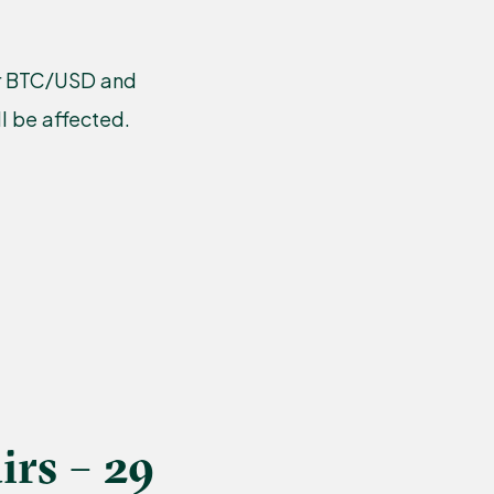
our BTC/USD and
l be affected.
irs – 29