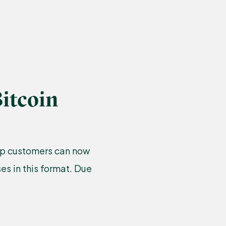
itcoin
amp customers can now
s in this format. Due