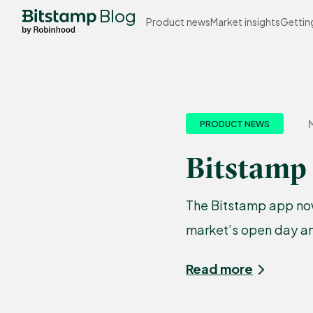
Blog
Product news
Market insights
Gettin
M
PRODUCT NEWS
Bitstamp
The Bitstamp app now
market’s open day an
Read more