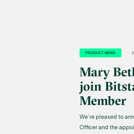
PRODUCT NEWS
Mary Bet
join Bit
Member
We’re pleased to ann
Officer and the appo