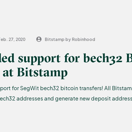
Feb. 27, 2020
Bitstamp by Robinhood
ed support for bech32 B
 at Bitstamp
port for SegWit bech32 bitcoin transfers! All Bitst
bech32 addresses and generate new deposit addresse