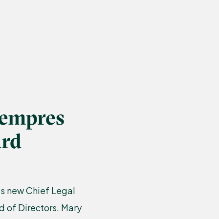
Lempres
ard
’s new Chief Legal
d of Directors. Mary