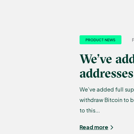
PRODUCT NEWS
We’ve add
addresses
We’ve added full sup
withdraw Bitcoin to 
to this...
Read more