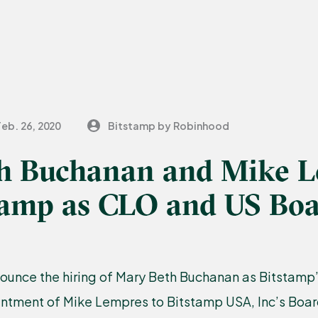
Feb. 26, 2020
Bitstamp by Robinhood
h Buchanan and Mike 
stamp as CLO and US Bo
ounce the hiring of Mary Beth Buchanan as Bitstamp
intment of Mike Lempres to Bitstamp USA, Inc’s Boar