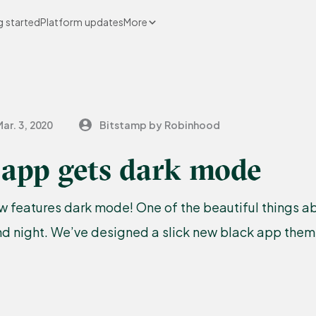
g started
Platform updates
More
ar. 3, 2020
Bitstamp by Robinhood
 app gets dark mode
 features dark mode! One of the beautiful things abo
d night. We’ve designed a slick new black app theme 