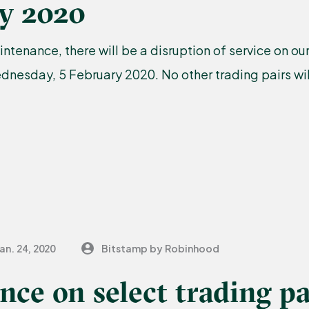
ry 2020
ntenance, there will be a disruption of service on 
nesday, 5 February 2020. No other trading pairs wil
an. 24, 2020
Bitstamp by Robinhood
ce on select trading pa