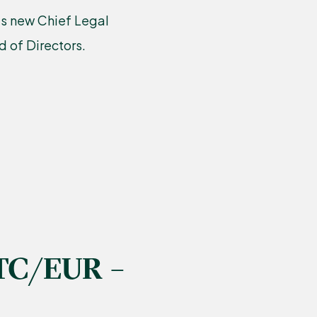
’s new Chief Legal
 of Directors.
TC/EUR –