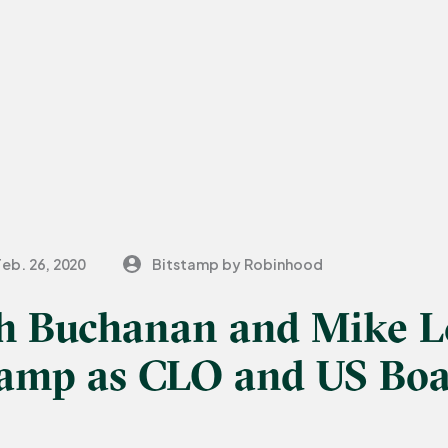
Feb. 26, 2020
Bitstamp by Robinhood
h Buchanan and Mike 
stamp as CLO and US Bo