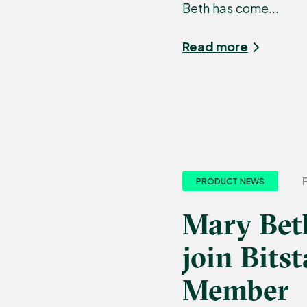
Beth has come...
Read more
PRODUCT NEWS
Mary Bet
join Bit
Member