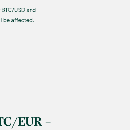
our BTC/USD and
l be affected.
TC/EUR –