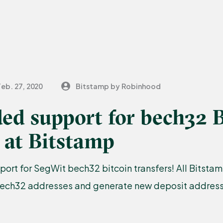
Feb. 27, 2020
Bitstamp by Robinhood
ed support for bech32 B
 at Bitstamp
port for SegWit bech32 bitcoin transfers! All Bitst
bech32 addresses and generate new deposit addresse