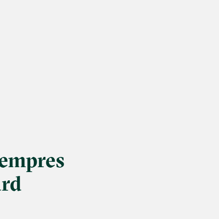
Lempres
ard