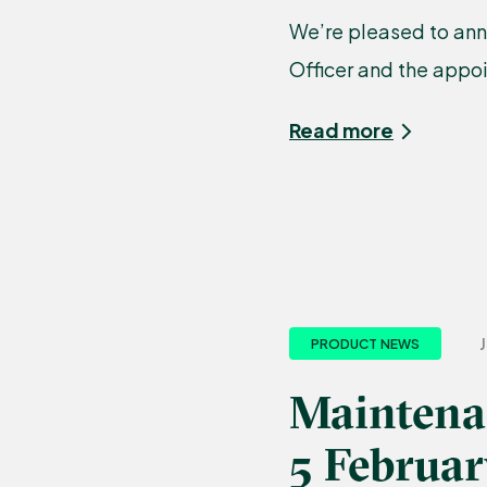
We’re pleased to ann
Officer and the appo
Read more
J
PRODUCT NEWS
Maintena
5 Februa