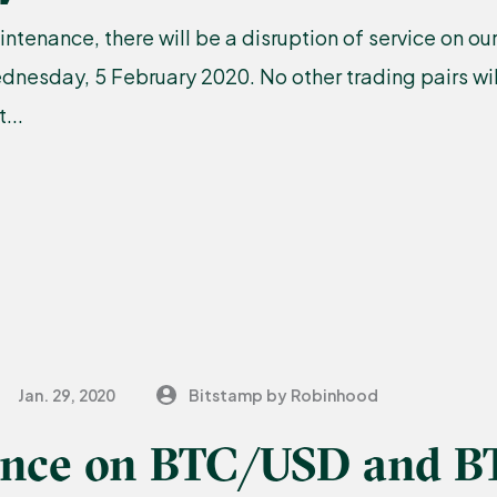
ntenance, there will be a disruption of service on 
nesday, 5 February 2020. No other trading pairs wil
...
Jan. 29, 2020
Bitstamp by Robinhood
nce on BTC/USD and B