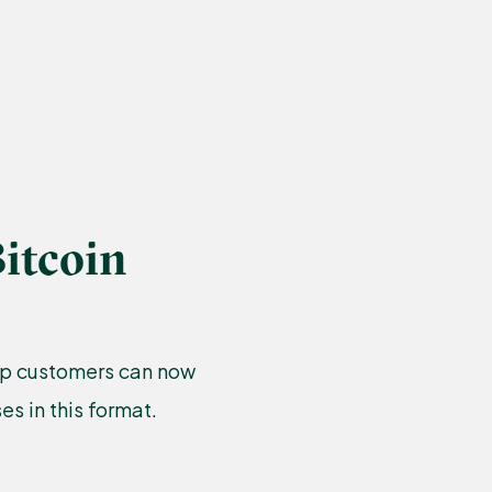
itcoin
amp customers can now
s in this format.