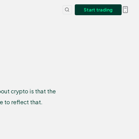
Start trading
ut crypto is that the
to reflect that.