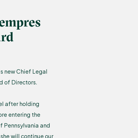
Lempres
ard
’s new Chief Legal
 of Directors.
l after holding
ore entering the
 of Pennsylvania and
she will continue our