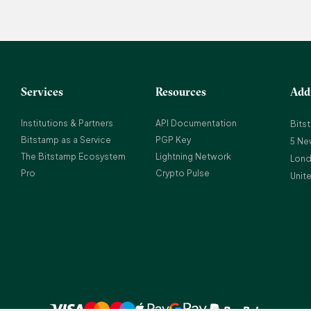
Services
Resources
Add
Institutions & Partners
API Documentation
Bits
Bitstamp as a Service
PGP Key
5 Ne
The Bitstamp Ecosystem
Lightning Network
Lond
Pro
Crypto Pulse
Unit