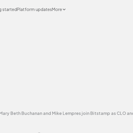
g started
Platform updates
More
Mary Beth Buchanan and Mike Lempres join Bitstamp as CLO a