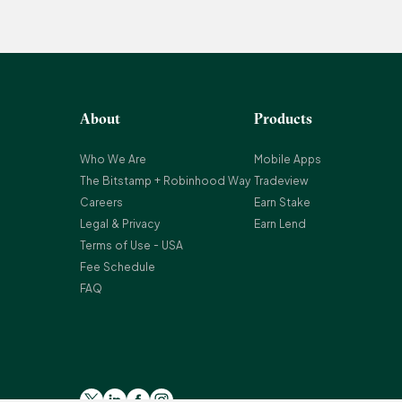
About
Products
Who We Are
Mobile Apps
The Bitstamp + Robinhood Way
Tradeview
Careers
Earn Stake
Legal & Privacy
Earn Lend
Terms of Use - USA
Fee Schedule
FAQ