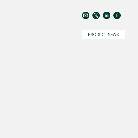
PRODUCT NEWS