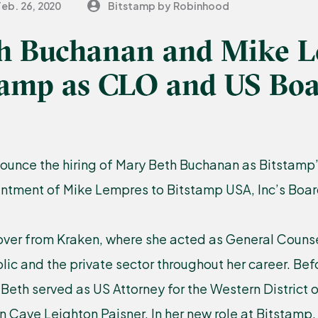
Feb. 26, 2020
Bitstamp by Robinhood
h Buchanan and Mike 
stamp as CLO and US Bo
ounce the hiring of Mary Beth Buchanan as Bitstamp
intment of Mike Lempres to Bitstamp USA, Inc’s Board
ver from Kraken, where she acted as General Counse
blic and the private sector throughout her career. Bef
 Beth served as US Attorney for the Western District
n Cave Leighton Paisner. In her new role at Bitstamp, 