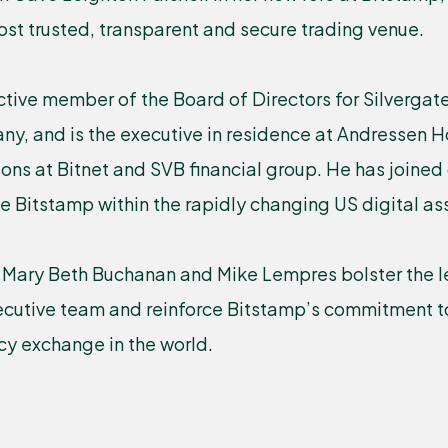
most trusted, transparent and secure trading venue.
ctive member of the Board of Directors for Silverga
y, and is the executive in residence at Andressen H
ions at Bitnet and SVB financial group. He has joined
le Bitstamp within the rapidly changing US digital a
Mary Beth Buchanan and Mike Lempres bolster the l
xecutive team and reinforce Bitstamp’s commitment t
cy exchange in the world.