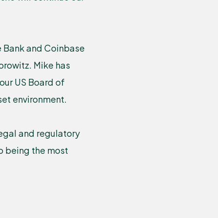
te Bank and Coinbase
orowitz. Mike has
 our US Board of
sset environment.
egal and regulatory
o being the most