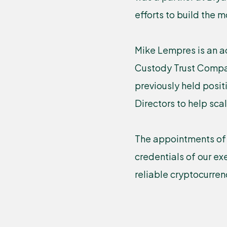
efforts to build the 
Mike Lempres is an a
Custody Trust Compan
previously held posit
Directors to help sca
The appointments of 
credentials of our e
reliable cryptocurren