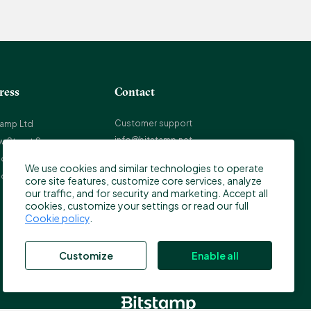
ress
Contact
Customer support
tamp Ltd
info@bitstamp.net
w Street Square
press@bitstamp.net
on, EC4A 3TW
We use cookies and similar technologies to operate
support@bitstamp.net
ed Kingdom
core site features, customize core services, analyze
complaints@bitstamp.net
our traffic, and for security and marketing. Accept all
cookies, customize your settings or read our full
+44 20 3868 9628
Cookie policy
.
+1 800 712 5702
+352 20 88 10 96
Customize
Enable all