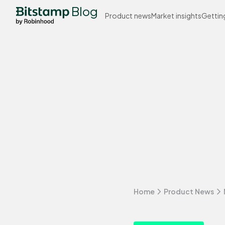
Blog
Product news
Market insights
Gettin
Home
Product News