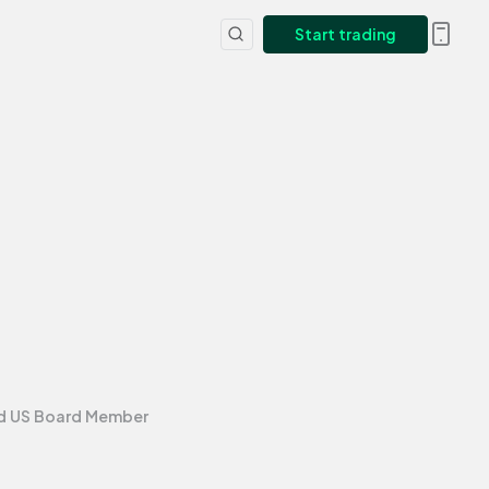
Start trading
nd US Board Member