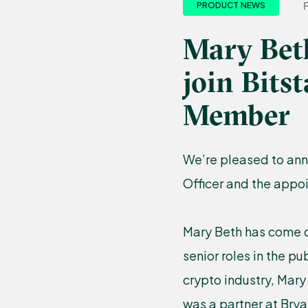
PRODUCT NEWS
Mary Bet
join Bit
Member
We’re pleased to ann
Officer and the appo
Mary Beth has come o
senior roles in the pu
crypto industry, Mary
was a partner at Brya