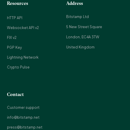
Resources
Address
Bitstamp Ltd
HTTP API
5 New Street Square
Websocket API v2
London, EC4A 3TW
FIX v2
United Kingdom
PGP Key
Lightning Network
Crypto Pulse
Contact
Customer support
info@bitstamp.net
press@bitstamp.net