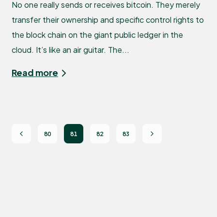
No one really sends or receives bitcoin. They merely
transfer their ownership and specific control rights to
the block chain on the giant public ledger in the
cloud. It’s like an air guitar. The...
Read more
80
81
82
83