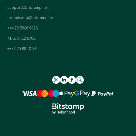
support@bitstamp.net
complaints@bitstamp.net
+44 20 3868 9628
+1 800 712 5702
+352 20 88 10 96