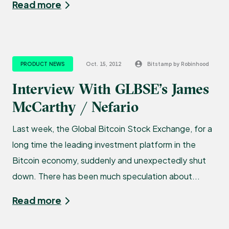
Read more
PRODUCT NEWS
Oct. 15, 2012
Bitstamp by Robinhood
Interview With GLBSE’s James
McCarthy / Nefario
Last week, the Global Bitcoin Stock Exchange, for a
long time the leading investment platform in the
Bitcoin economy, suddenly and unexpectedly shut
down. There has been much speculation about...
Read more