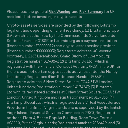
Please read the general
Risk Warning
, and
Risk Summary
for UK
residents before investing in crypto-assets.
Crypto-assets services are provided by the following Bitstamp
legal entities depending on client residency: (1) Bitstamp Europe
S.A., which is authorized by the Commission de Surveillance du
Secteur Financier (CSSF) in Luxembourg as a payment institution
(licence number Z00000012) and crypto-asset service provider
(licence number N00000003); Registered address: 40, avenue
Monterey, L-2163 Luxembourg, Grand Duchy of Luxembourg;
Registration number: B196856; (2) Bitstamp UK Ltd., which is
registered with the Financial Conduct Authority (FCA) in the UK for
the provision of certain cryptoassets activities under the Money
Laundering Regulations (Firm Reference Number 978690);
Registered address: 5 New Street Square, EC4A 3TW London,
United Kingdom; Registration number: 14174243; (3) Bitstamp
Ltd.with its registered address at 5 New Street Square, EC4A 3TW
London, United Kingdom and registration number: 8157033; (4)
Bitstamp Global Ltd., which is registered as a Virtual Asset Service
Provider in the British Virgin Islands and is supervised by the British
Virgin Islands Financial Services Commission (FSC); Registered
address: Floor 4, Banco Popular Building, Road Town, Tortola
VG1110, British Virgin Islands; Registered number: 2086429; and (5)