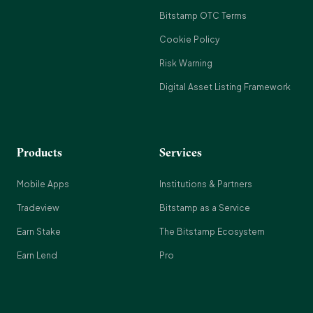
Bitstamp OTC Terms
Cookie Policy
Risk Warning
Digital Asset Listing Framework
Products
Services
Mobile Apps
Institutions & Partners
Tradeview
Bitstamp as a Service
Earn Stake
The Bitstamp Ecosystem
Earn Lend
Pro