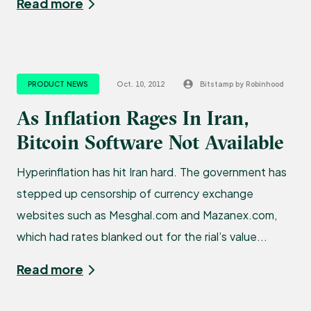
Read more
PRODUCT NEWS
Oct. 10, 2012
Bitstamp by Robinhood
As Inflation Rages In Iran,
Bitcoin Software Not Available
Hyperinflation has hit Iran hard. The government has
stepped up censorship of currency exchange
websites such as Mesghal.com and Mazanex.com,
which had rates blanked out for the rial’s value...
Read more