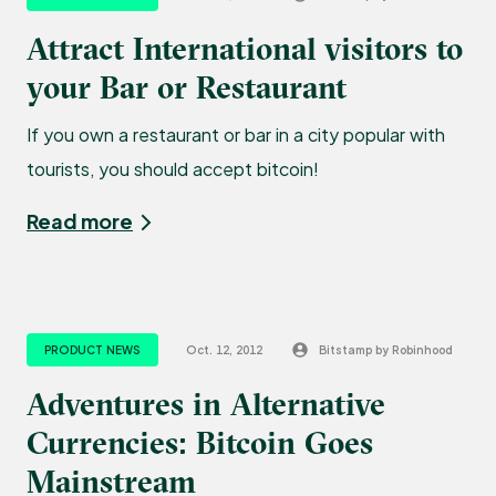
Attract International visitors to
your Bar or Restaurant
If you own a restaurant or bar in a city popular with
tourists, you should accept bitcoin!
Read more
PRODUCT NEWS
Oct. 12, 2012
Bitstamp by Robinhood
Adventures in Alternative
Currencies: Bitcoin Goes
Mainstream