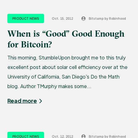
PRODUCT NEWS
Oct. 15, 2012
Bitstamp by Robinhood
When is “Good” Good Enough
for Bitcoin?
This morning, StumbleUpon brought me to this truly
excellent post about solar cell efficiency over at the
University of California, San Diego's Do the Math
blog. Author TMurphy makes some...
Read more
PRODUCT NEWS
Oct. 12, 2012
Bitstamp by Robinhood