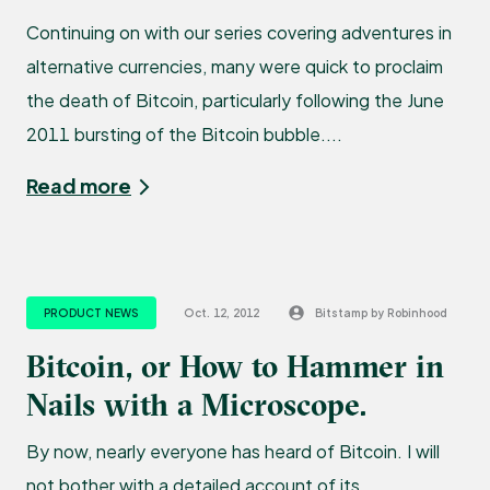
Continuing on with our series covering adventures in
alternative currencies, many were quick to proclaim
the death of Bitcoin, particularly following the June
2011 bursting of the Bitcoin bubble....
Read more
PRODUCT NEWS
Oct. 12, 2012
Bitstamp by Robinhood
Bitcoin, or How to Hammer in
Nails with a Microscope.
By now, nearly everyone has heard of Bitcoin. I will
not bother with a detailed account of its