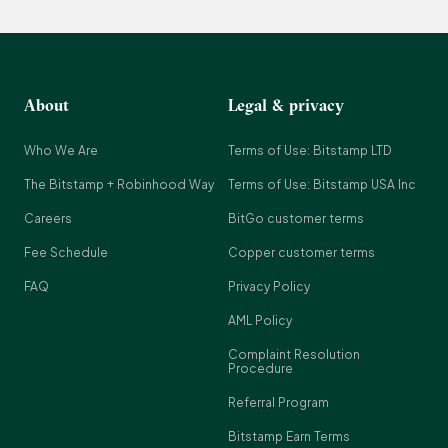
About
Legal & privacy
Who We Are
Terms of Use: Bitstamp LTD
The Bitstamp + Robinhood Way
Terms of Use: Bitstamp USA Inc
Careers
BitGo customer terms
Fee Schedule
Copper customer terms
FAQ
Privacy Policy
AML Policy
Complaint Resolution
Procedure
Referral Program
Bitstamp Earn Terms