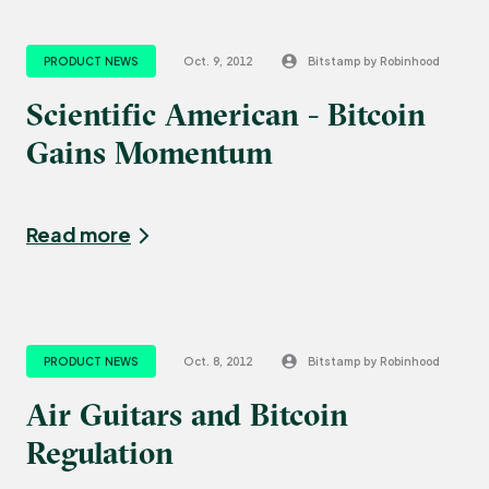
PRODUCT NEWS
Oct. 9, 2012
Bitstamp by Robinhood
Scientific American - Bitcoin
Gains Momentum
Read more
PRODUCT NEWS
Oct. 8, 2012
Bitstamp by Robinhood
Air Guitars and Bitcoin
Regulation