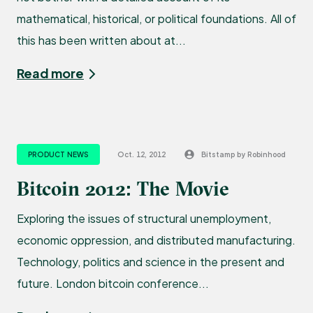
mathematical, historical, or political foundations. All of
this has been written about at...
Read more
PRODUCT NEWS
Oct. 12, 2012
Bitstamp by Robinhood
Bitcoin 2012: The Movie
Exploring the issues of structural unemployment,
economic oppression, and distributed manufacturing.
Technology, politics and science in the present and
future. London bitcoin conference...