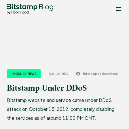
Blog
PRODUCT NEWS
Oct. 16, 2012
Bitstamp by Robinhood
Bitstamp Under DDoS
Bitstamp website and service came under DDoS
attack on October 15, 2012, completely disabling
the services as of around 11:00 PM GMT.