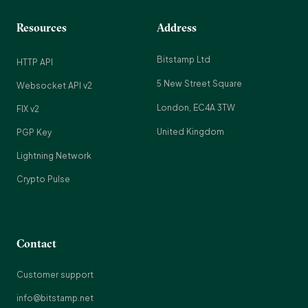
Resources
Address
Bitstamp Ltd
HTTP API
5 New Street Square
Websocket API v2
London, EC4A 3TW
FIX v2
United Kingdom
PGP Key
Lightning Network
Crypto Pulse
Contact
Customer support
info@bitstamp.net