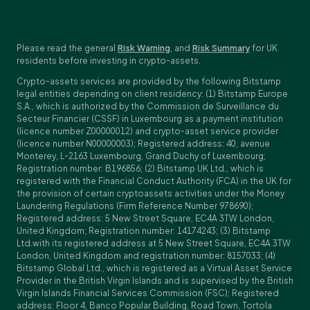
Please read the general
Risk Warning
, and
Risk Summary
for UK
residents before investing in crypto-assets.
Crypto-assets services are provided by the following Bitstamp
legal entities depending on client residency: (1) Bitstamp Europe
S.A., which is authorized by the Commission de Surveillance du
Secteur Financier (CSSF) in Luxembourg as a payment institution
(licence number Z00000012) and crypto-asset service provider
(licence number N00000003); Registered address: 40, avenue
Monterey, L-2163 Luxembourg, Grand Duchy of Luxembourg;
Registration number: B196856; (2) Bitstamp UK Ltd., which is
registered with the Financial Conduct Authority (FCA) in the UK for
the provision of certain cryptoassets activities under the Money
Laundering Regulations (Firm Reference Number 978690);
Registered address: 5 New Street Square, EC4A 3TW London,
United Kingdom; Registration number: 14174243; (3) Bitstamp
Ltd.with its registered address at 5 New Street Square, EC4A 3TW
London, United Kingdom and registration number: 8157033; (4)
Bitstamp Global Ltd., which is registered as a Virtual Asset Service
Provider in the British Virgin Islands and is supervised by the British
Virgin Islands Financial Services Commission (FSC); Registered
address: Floor 4, Banco Popular Building, Road Town, Tortola