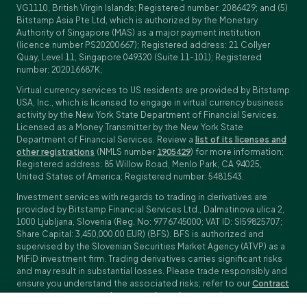
VG1110, British Virgin Islands; Registered number: 2086429; and (5)
Bitstamp Asia Pte Ltd, which is authorized by the Monetary
Authority of Singapore (MAS) as a major payment institution
(licence number PS20200667); Registered address: 21 Collyer
Quay, Level 11, Singapore 049320 (Suite 11-101); Registered
number: 202016687K;
Virtual currency services to US residents are provided by Bitstamp
USA, Inc., which is licensed to engage in virtual currency business
activity by the New York State Department of Financial Services.
Licensed as a Money Transmitter by the New York State
Department of Financial Services. Review a
list of its licenses and
other registrations
(NMLS number
1905429
) for more information;
Registered address: 85 Willow Road, Menlo Park, CA 94025,
United States of America; Registered number: 5481543.
Investment services with regards to trading in derivatives are
provided by Bitstamp Financial Services Ltd., Dalmatinova ulica 2,
1000 Ljubljana, Slovenia (Reg. No: 9776745000; VAT ID: SI59825707;
Share Capital: 3,450,000.00 EUR) (BFS). BFS is authorized and
supervised by the Slovenian Securities Market Agency (ATVP) as a
MiFiD investment firm. Trading derivatives carries significant risks
and may result in substantial losses. Please trade responsibly and
ensure you understand the associated risks; refer to our
Contract
Specifications
,
General Terms and Conditions
and
Key Information