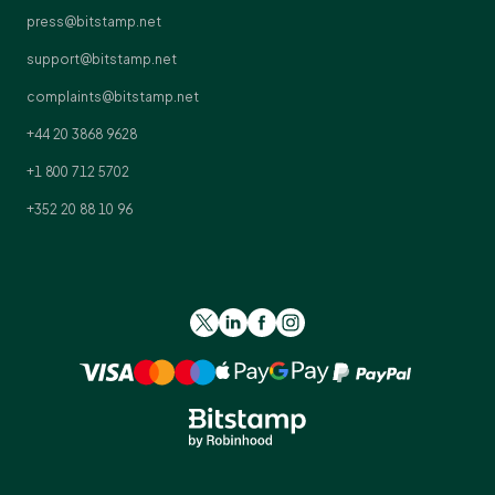
press@bitstamp.net
support@bitstamp.net
complaints@bitstamp.net
+44 20 3868 9628
+1 800 712 5702
+352 20 88 10 96