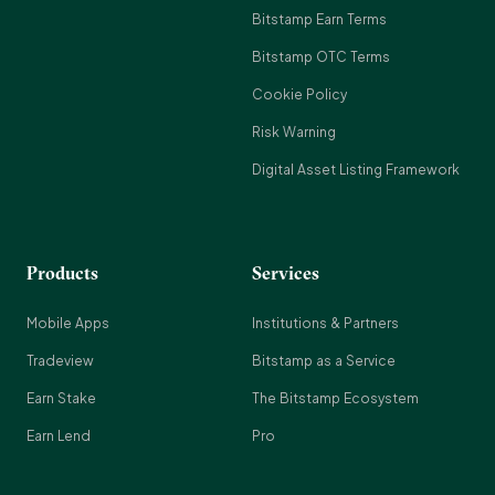
Bitstamp Earn Terms
Bitstamp OTC Terms
Cookie Policy
Risk Warning
Digital Asset Listing Framework
Products
Services
Mobile Apps
Institutions & Partners
Tradeview
Bitstamp as a Service
Earn Stake
The Bitstamp Ecosystem
Earn Lend
Pro