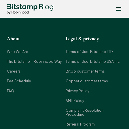
Blog
About
Legal & privacy
Who We Are
Terms of Use: Bitstamp LTD
The Bitstamp + Robinhood Way
Terms of Use: Bitstamp USA Inc
Careers
BitGo customer terms
Fee Schedule
Copper customer terms
FAQ
Privacy Policy
AML Policy
Complaint Resolution
Procedure
Referral Program