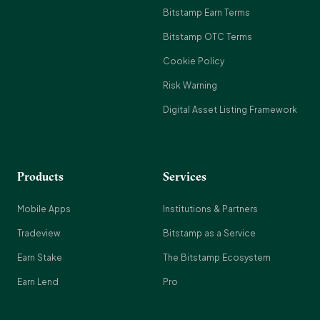
Bitstamp Earn Terms
Bitstamp OTC Terms
Cookie Policy
Risk Warning
Digital Asset Listing Framework
Products
Services
Mobile Apps
Institutions & Partners
Tradeview
Bitstamp as a Service
Earn Stake
The Bitstamp Ecosystem
Earn Lend
Pro