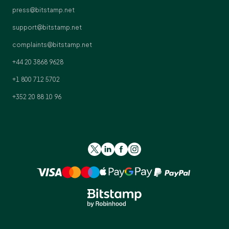
press@bitstamp.net
support@bitstamp.net
complaints@bitstamp.net
+44 20 3868 9628
+1 800 712 5702
+352 20 88 10 96