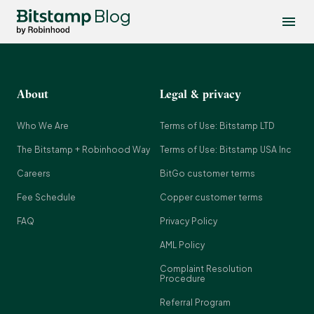
Blog
About
Legal & privacy
Who We Are
Terms of Use: Bitstamp LTD
The Bitstamp + Robinhood Way
Terms of Use: Bitstamp USA Inc
Careers
BitGo customer terms
Fee Schedule
Copper customer terms
FAQ
Privacy Policy
AML Policy
Complaint Resolution
Procedure
Referral Program