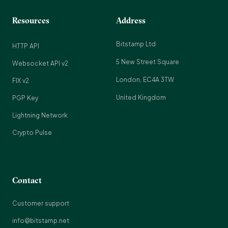
Resources
Address
Bitstamp Ltd
HTTP API
5 New Street Square
Websocket API v2
London, EC4A 3TW
FIX v2
United Kingdom
PGP Key
Lightning Network
Crypto Pulse
Contact
Customer support
info@bitstamp.net