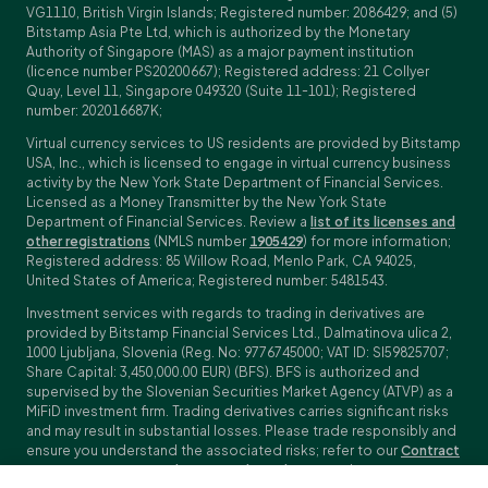
VG1110, British Virgin Islands; Registered number: 2086429; and (5)
Bitstamp Asia Pte Ltd, which is authorized by the Monetary
Authority of Singapore (MAS) as a major payment institution
(licence number PS20200667); Registered address: 21 Collyer
Quay, Level 11, Singapore 049320 (Suite 11-101); Registered
number: 202016687K;
Virtual currency services to US residents are provided by Bitstamp
USA, Inc., which is licensed to engage in virtual currency business
activity by the New York State Department of Financial Services.
Licensed as a Money Transmitter by the New York State
Department of Financial Services. Review a
list of its licenses and
other registrations
(NMLS number
1905429
) for more information;
Registered address: 85 Willow Road, Menlo Park, CA 94025,
United States of America; Registered number: 5481543.
Investment services with regards to trading in derivatives are
provided by Bitstamp Financial Services Ltd., Dalmatinova ulica 2,
1000 Ljubljana, Slovenia (Reg. No: 9776745000; VAT ID: SI59825707;
Share Capital: 3,450,000.00 EUR) (BFS). BFS is authorized and
supervised by the Slovenian Securities Market Agency (ATVP) as a
MiFiD investment firm. Trading derivatives carries significant risks
and may result in substantial losses. Please trade responsibly and
ensure you understand the associated risks; refer to our
Contract
Specifications
,
General Terms and Conditions
and
Key Information