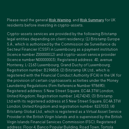
Please read the general
Risk Warning
, and
Risk Summary
for UK
residents before investing in crypto-assets.
Crypto-assets services are provided by the following Bitstamp
legal entities depending on client residency: (1) Bitstamp Europe
S.A., which is authorized by the Commission de Surveillance du
Secteur Financier (CSSF) in Luxembourg as a payment institution
(licence number Z00000012) and crypto-asset service provider
(licence number N00000003); Registered address: 40, avenue
Monterey, L-2163 Luxembourg, Grand Duchy of Luxembourg;
Registration number: B196856; (2) Bitstamp UK Ltd., which is
registered with the Financial Conduct Authority (FCA) in the UK for
the provision of certain cryptoassets activities under the Money
Laundering Regulations (Firm Reference Number 978690);
Registered address: 5 New Street Square, EC4A 3TW London,
United Kingdom; Registration number: 14174243; (3) Bitstamp
Ltd.with its registered address at 5 New Street Square, EC4A 3TW
London, United Kingdom and registration number: 8157033; (4)
Bitstamp Global Ltd., which is registered as a Virtual Asset Service
Provider in the British Virgin Islands and is supervised by the British
Virgin Islands Financial Services Commission (FSC); Registered
address: Floor 4, Banco Popular Building, Road Town, Tortola