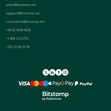
press@bitstamp.net
support@bitstamp.net
complaints@bitstamp.net
+44 20 3868 9628
+1 800 712 5702
+352 20 88 10 96