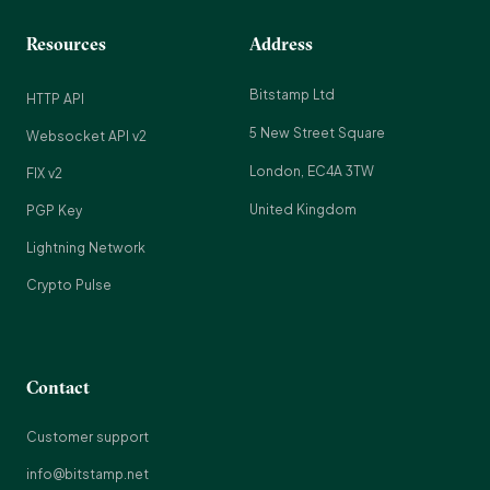
Resources
Address
Bitstamp Ltd
HTTP API
5 New Street Square
Websocket API v2
London, EC4A 3TW
FIX v2
United Kingdom
PGP Key
Lightning Network
Crypto Pulse
Contact
Customer support
info@bitstamp.net