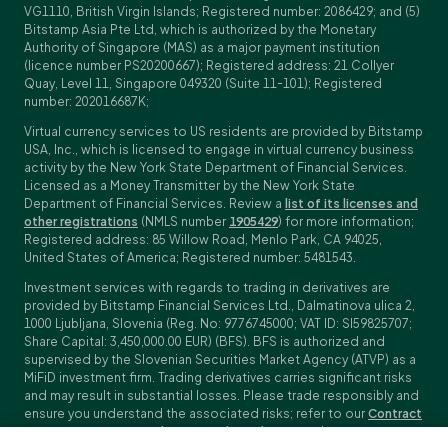
VG1110, British Virgin Islands; Registered number: 2086429; and (5)
Bitstamp Asia Pte Ltd, which is authorized by the Monetary
Authority of Singapore (MAS) as a major payment institution
(licence number PS20200667); Registered address: 21 Collyer
Quay, Level 11, Singapore 049320 (Suite 11-101); Registered
number: 202016687K;
Virtual currency services to US residents are provided by Bitstamp
USA, Inc., which is licensed to engage in virtual currency business
activity by the New York State Department of Financial Services.
Licensed as a Money Transmitter by the New York State
Department of Financial Services. Review a
list of its licenses and
other registrations
(NMLS number
1905429
) for more information;
Registered address: 85 Willow Road, Menlo Park, CA 94025,
United States of America; Registered number: 5481543.
Investment services with regards to trading in derivatives are
provided by Bitstamp Financial Services Ltd., Dalmatinova ulica 2,
1000 Ljubljana, Slovenia (Reg. No: 9776745000; VAT ID: SI59825707;
Share Capital: 3,450,000.00 EUR) (BFS). BFS is authorized and
supervised by the Slovenian Securities Market Agency (ATVP) as a
MiFiD investment firm. Trading derivatives carries significant risks
and may result in substantial losses. Please trade responsibly and
ensure you understand the associated risks; refer to our
Contract
Specifications
,
General Terms and Conditions
and
Key Information