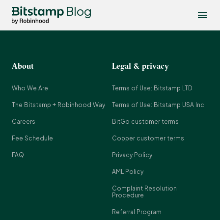
Blog
About
Legal & privacy
Who We Are
Terms of Use: Bitstamp LTD
The Bitstamp + Robinhood Way
Terms of Use: Bitstamp USA Inc
Careers
BitGo customer terms
Fee Schedule
Copper customer terms
FAQ
Privacy Policy
AML Policy
Complaint Resolution
Procedure
Referral Program