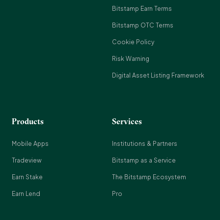
Bitstamp Earn Terms
Bitstamp OTC Terms
Cookie Policy
Risk Warning
Digital Asset Listing Framework
Products
Services
Mobile Apps
Institutions & Partners
Tradeview
Bitstamp as a Service
Earn Stake
The Bitstamp Ecosystem
Earn Lend
Pro