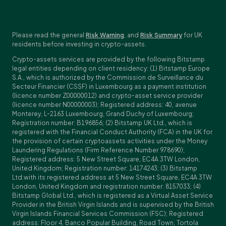
Please read the general
Risk Warning
, and
Risk Summary
for UK
residents before investing in crypto-assets.
Crypto-assets services are provided by the following Bitstamp
legal entities depending on client residency: (1) Bitstamp Europe
S.A., which is authorized by the Commission de Surveillance du
Secteur Financier (CSSF) in Luxembourg as a payment institution
(licence number Z00000012) and crypto-asset service provider
(licence number N00000003); Registered address: 40, avenue
Monterey, L-2163 Luxembourg, Grand Duchy of Luxembourg;
Registration number: B196856; (2) Bitstamp UK Ltd., which is
registered with the Financial Conduct Authority (FCA) in the UK for
the provision of certain cryptoassets activities under the Money
Laundering Regulations (Firm Reference Number 978690);
Registered address: 5 New Street Square, EC4A 3TW London,
United Kingdom; Registration number: 14174243; (3) Bitstamp
Ltd.with its registered address at 5 New Street Square, EC4A 3TW
London, United Kingdom and registration number: 8157033; (4)
Bitstamp Global Ltd., which is registered as a Virtual Asset Service
Provider in the British Virgin Islands and is supervised by the British
Virgin Islands Financial Services Commission (FSC); Registered
address: Floor 4, Banco Popular Building, Road Town, Tortola