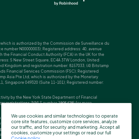
, which is authorized by the Commission de Surveillance du
nce number N00000003); Registered address: 40, avenue
 the Financial Conduct Authority (FCA) in the UK for the
ddress: 5 New Street Square, EC4A 3TW London, United
ed Kingdom and registration number: 8157033; (4) Bitstamp
Islands Financial Services Commission (FSC); Registered
amp Asia Pte Ltd, which is authorized by the Monetary
11, Singapore 049320 (Suite 11-101); Registered number:
ctivity by the New York State Department of Financial
her registrations
(NMLS number
1905429
) for more
We use cookies and similar technologies to operate
ubljana, Slovenia (Reg. No: 9776745000; VAT ID: SI59825707;
core site features, customize core services, analyze
stment firm. Trading derivatives carries significant risks
our traffic, and for security and marketing. Accept all
pecifications
,
General Terms and Conditions
and
Key
cookies, customize your settings or read our full
n the US, Canada, Japan and some other countries. BFS does
Cookie policy
.