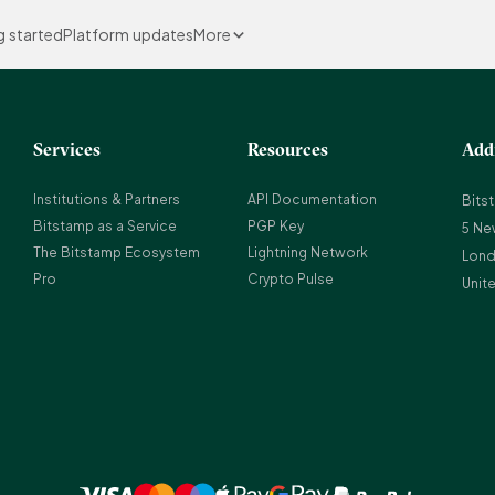
g started
Platform updates
More
Services
Resources
Add
Institutions & Partners
API Documentation
Bits
Bitstamp as a Service
PGP Key
5 Ne
The Bitstamp Ecosystem
Lightning Network
Lond
Pro
Crypto Pulse
Unit