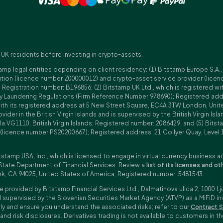
 UK residents before investing in crypto-assets.
amp legal entities depending on client residency: (1) Bitstamp Europe S.A.
tution (licence number Z00000012) and crypto-asset service provider (lice
istration number: B196856; (2) Bitstamp UK Ltd., which is registered with
ney Laundering Regulations (Firm Reference Number 978690); Registered a
with its registered address at 5 New Street Square, EC4A 3TW London, Unit
rovider in the British Virgin Islands and is supervised by the British Virgin 
a VG1110, British Virgin Islands; Registered number: 2086429; and (5) Bitst
n (licence number PS20200667); Registered address: 21 Collyer Quay, Level 
tstamp USA, Inc., which is licensed to engage in virtual currency business a
State Department of Financial Services. Review a
list of its licenses and ot
rk, CA 94025, United States of America; Registered number: 5481543.
e provided by Bitstamp Financial Services Ltd., Dalmatinova ulica 2, 1000 Lj
 supervised by the Slovenian Securities Market Agency (ATVP) as a MiFiD inve
bly and ensure you understand the associated risks; refer to our
Contract S
 and risk disclosures. Derivatives trading is not available to customers i