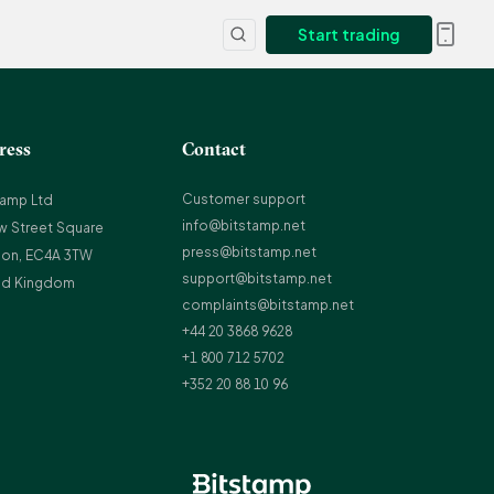
Start trading
ress
Contact
Customer support
tamp Ltd
info@bitstamp.net
w Street Square
press@bitstamp.net
on, EC4A 3TW
support@bitstamp.net
ed Kingdom
complaints@bitstamp.net
+44 20 3868 9628
+1 800 712 5702
+352 20 88 10 96