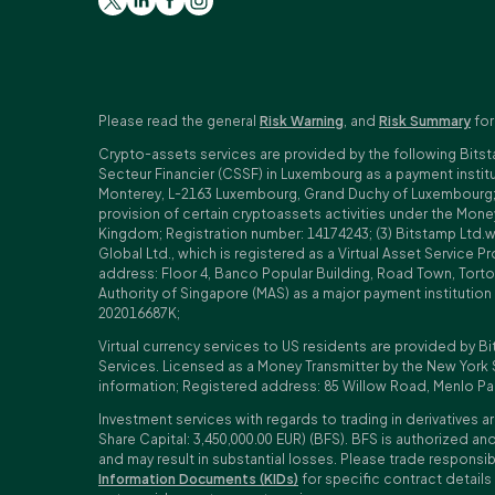
Please read the general
Risk Warning
, and
Risk Summary
for
Crypto-assets services are provided by the following Bitst
Secteur Financier (CSSF) in Luxembourg as a payment insti
Monterey, L-2163 Luxembourg, Grand Duchy of Luxembourg; Reg
provision of certain cryptoassets activities under the Mo
Kingdom; Registration number: 14174243; (3) Bitstamp Ltd.
Global Ltd., which is registered as a Virtual Asset Service P
address: Floor 4, Banco Popular Building, Road Town, Tortol
Authority of Singapore (MAS) as a major payment institutio
202016687K;
Virtual currency services to US residents are provided by Bi
Services. Licensed as a Money Transmitter by the New York 
information; Registered address: 85 Willow Road, Menlo Pa
Investment services with regards to trading in derivatives ar
Share Capital: 3,450,000.00 EUR) (BFS). BFS is authorized and
and may result in substantial losses. Please trade responsi
Information Documents (KIDs)
for specific contract details