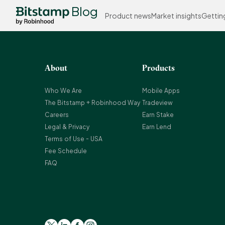
Blog
Product news
Market insights
Gettin
About
Products
Who We Are
Mobile Apps
The Bitstamp + Robinhood Way
Tradeview
Careers
Earn Stake
Legal & Privacy
Earn Lend
Terms of Use - USA
Fee Schedule
FAQ