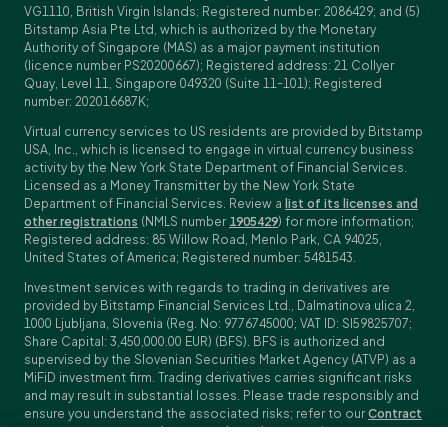
VG1110, British Virgin Islands; Registered number: 2086429; and (5)
Bitstamp Asia Pte Ltd, which is authorized by the Monetary
Authority of Singapore (MAS) as a major payment institution
(licence number PS20200667); Registered address: 21 Collyer
Quay, Level 11, Singapore 049320 (Suite 11-101); Registered
number: 202016687K;
Virtual currency services to US residents are provided by Bitstamp
USA, Inc., which is licensed to engage in virtual currency business
activity by the New York State Department of Financial Services.
Licensed as a Money Transmitter by the New York State
Department of Financial Services. Review a
list of its licenses and
other registrations
(NMLS number
1905429
) for more information;
Registered address: 85 Willow Road, Menlo Park, CA 94025,
United States of America; Registered number: 5481543.
Investment services with regards to trading in derivatives are
provided by Bitstamp Financial Services Ltd., Dalmatinova ulica 2,
1000 Ljubljana, Slovenia (Reg. No: 9776745000; VAT ID: SI59825707;
Share Capital: 3,450,000.00 EUR) (BFS). BFS is authorized and
supervised by the Slovenian Securities Market Agency (ATVP) as a
MiFiD investment firm. Trading derivatives carries significant risks
and may result in substantial losses. Please trade responsibly and
ensure you understand the associated risks; refer to our
Contract
Specifications
,
General Terms and Conditions
and
Key Information