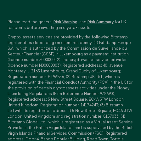
Please read the general
Risk Warning
, and
Risk Summary
for UK
residents before investing in crypto-assets.
Crypto-assets services are provided by the following Bitstamp
legal entities depending on client residency: (1) Bitstamp Europe
S.A., which is authorized by the Commission de Surveillance du
Secteur Financier (CSSF) in Luxembourg as a payment institution
(licence number Z00000012) and crypto-asset service provider
(licence number N00000003); Registered address: 40, avenue
Monterey, L-2163 Luxembourg, Grand Duchy of Luxembourg;
Registration number: B196856; (2) Bitstamp UK Ltd., which is
registered with the Financial Conduct Authority (FCA) in the UK for
the provision of certain cryptoassets activities under the Money
Laundering Regulations (Firm Reference Number 978690);
Registered address: 5 New Street Square, EC4A 3TW London,
United Kingdom; Registration number: 14174243; (3) Bitstamp
Ltd.with its registered address at 5 New Street Square, EC4A 3TW
London, United Kingdom and registration number: 8157033; (4)
Bitstamp Global Ltd., which is registered as a Virtual Asset Service
Provider in the British Virgin Islands and is supervised by the British
Virgin Islands Financial Services Commission (FSC); Registered
address: Floor 4, Banco Popular Building, Road Town, Tortola