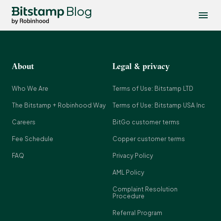
Blog
About
Legal & privacy
Who We Are
Terms of Use: Bitstamp LTD
The Bitstamp + Robinhood Way
Terms of Use: Bitstamp USA Inc
Careers
BitGo customer terms
Fee Schedule
Copper customer terms
FAQ
Privacy Policy
AML Policy
Complaint Resolution
Procedure
Referral Program