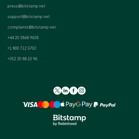
press@bitstamp.net
support@bitstamp.net
complaints@bitstamp.net
+44 20 3868 9628
+1 800 712 5702
+352 20 88 10 96