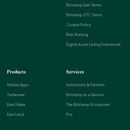
Bitstamp Earn Terms
Bitstamp OTC Terms
Cookie Policy
Risk Warning
Digital Asset Listing Framework
Products
Services
Mobile Apps
Institutions & Partners
Tradeview
Bitstamp as a Service
Earn Stake
The Bitstamp Ecosystem
Earn Lend
Pro