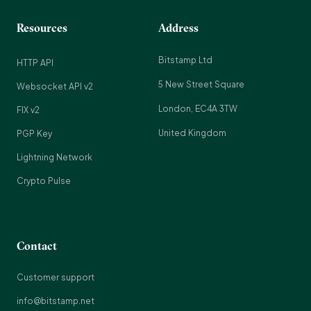
Resources
Address
Bitstamp Ltd
HTTP API
5 New Street Square
Websocket API v2
London, EC4A 3TW
FIX v2
United Kingdom
PGP Key
Lightning Network
Crypto Pulse
Contact
Customer support
info@bitstamp.net