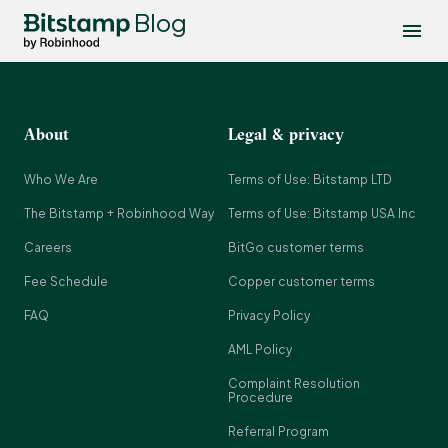
Blog
About
Legal & privacy
Who We Are
Terms of Use: Bitstamp LTD
The Bitstamp + Robinhood Way
Terms of Use: Bitstamp USA Inc
Careers
BitGo customer terms
Fee Schedule
Copper customer terms
FAQ
Privacy Policy
AML Policy
Complaint Resolution
Procedure
Referral Program