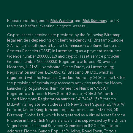
Please read the general
Risk Warning
, and
Risk Summary
for UK
residents before investing in crypto-assets.
Crypto-assets services are provided by the following Bitstamp
legal entities depending on client residency: (1) Bitstamp Europe
S.A., which is authorized by the Commission de Surveillance du
Secteur Financier (CSSF) in Luxembourg as a payment institution
(licence number Z00000012) and crypto-asset service provider
(licence number N00000003); Registered address: 40, avenue
Monterey, L-2163 Luxembourg, Grand Duchy of Luxembourg;
Registration number: B196856; (2) Bitstamp UK Ltd., which is
registered with the Financial Conduct Authority (FCA) in the UK for
the provision of certain cryptoassets activities under the Money
Laundering Regulations (Firm Reference Number 978690);
Registered address: 5 New Street Square, EC4A 3TW London,
United Kingdom; Registration number: 14174243; (3) Bitstamp
Ltd.with its registered address at 5 New Street Square, EC4A 3TW
London, United Kingdom and registration number: 8157033; (4)
Bitstamp Global Ltd., which is registered as a Virtual Asset Service
Provider in the British Virgin Islands and is supervised by the British
Virgin Islands Financial Services Commission (FSC); Registered
address: Floor 4, Banco Popular Building, Road Town, Tortola