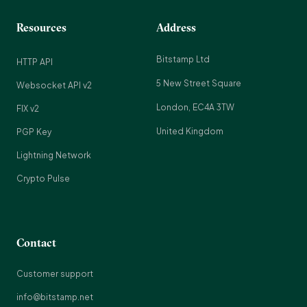
Resources
Address
Bitstamp Ltd
HTTP API
5 New Street Square
Websocket API v2
London, EC4A 3TW
FIX v2
United Kingdom
PGP Key
Lightning Network
Crypto Pulse
Contact
Customer support
info@bitstamp.net