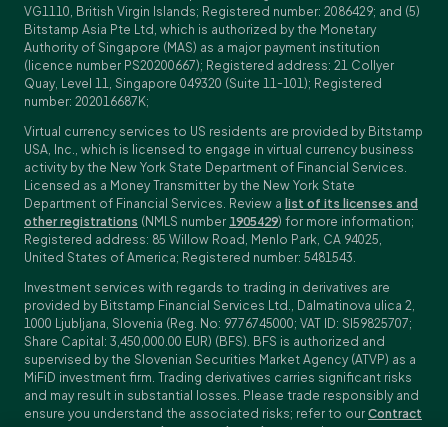
VG1110, British Virgin Islands; Registered number: 2086429; and (5)
Bitstamp Asia Pte Ltd, which is authorized by the Monetary
Authority of Singapore (MAS) as a major payment institution
(licence number PS20200667); Registered address: 21 Collyer
Quay, Level 11, Singapore 049320 (Suite 11-101); Registered
number: 202016687K;
Virtual currency services to US residents are provided by Bitstamp
USA, Inc., which is licensed to engage in virtual currency business
activity by the New York State Department of Financial Services.
Licensed as a Money Transmitter by the New York State
Department of Financial Services. Review a
list of its licenses and
other registrations
(NMLS number
1905429
) for more information;
Registered address: 85 Willow Road, Menlo Park, CA 94025,
United States of America; Registered number: 5481543.
Investment services with regards to trading in derivatives are
provided by Bitstamp Financial Services Ltd., Dalmatinova ulica 2,
1000 Ljubljana, Slovenia (Reg. No: 9776745000; VAT ID: SI59825707;
Share Capital: 3,450,000.00 EUR) (BFS). BFS is authorized and
supervised by the Slovenian Securities Market Agency (ATVP) as a
MiFiD investment firm. Trading derivatives carries significant risks
and may result in substantial losses. Please trade responsibly and
ensure you understand the associated risks; refer to our
Contract
Specifications
,
General Terms and Conditions
and
Key Information