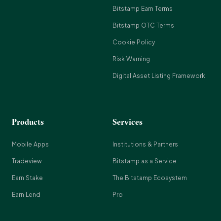
Bitstamp Earn Terms
Bitstamp OTC Terms
Cookie Policy
Risk Warning
Digital Asset Listing Framework
Products
Services
Mobile Apps
Institutions & Partners
Tradeview
Bitstamp as a Service
Earn Stake
The Bitstamp Ecosystem
Earn Lend
Pro