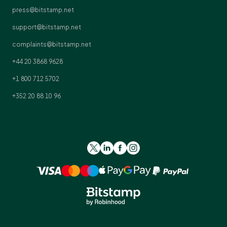
press@bitstamp.net
support@bitstamp.net
complaints@bitstamp.net
+44 20 3868 9628
+1 800 712 5702
+352 20 88 10 96