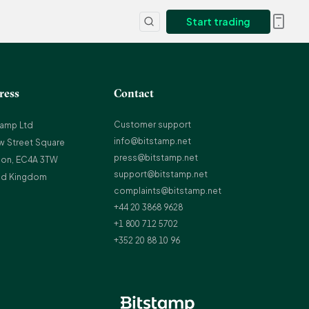
Start trading
ress
Contact
Customer support
tamp Ltd
info@bitstamp.net
w Street Square
press@bitstamp.net
on, EC4A 3TW
support@bitstamp.net
ed Kingdom
complaints@bitstamp.net
+44 20 3868 9628
+1 800 712 5702
+352 20 88 10 96