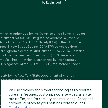
, which is authorized by the Commission de Surveillance du
nce number N00000003); Registered address: 40, avenue
 the Financial Conduct Authority (FCA) in the UK for the
ddress: 5 New Street Square, EC4A 3TW London, United
ed Kingdom and registration number: 8157033; (4) Bitstamp
Islands Financial Services Commission (FSC); Registered
amp Asia Pte Ltd, which is authorized by the Monetary
11, Singapore 049320 (Suite 11-101); Registered number:
ctivity by the New York State Department of Financial
her registrations
(NMLS number
1905429
) for more
We use cookies and similar technologies to operate
ubljana, Slovenia (Reg. No: 9776745000; VAT ID: SI59825707;
core site features, customize core services, analyze
stment firm. Trading derivatives carries significant risks
our traffic, and for security and marketing. Accept all
pecifications
,
General Terms and Conditions
and
Key
cookies, customize your settings or read our full
n the US, Canada, Japan and some other countries. BFS does
Cookie policy
.