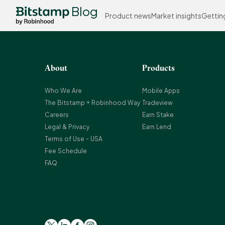
Blog
Product news
Market insights
Gettin
About
Products
Who We Are
Mobile Apps
The Bitstamp + Robinhood Way
Tradeview
Careers
Earn Stake
Legal & Privacy
Earn Lend
Terms of Use - USA
Fee Schedule
FAQ