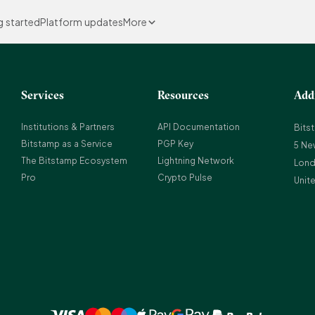
g started
Platform updates
More
Services
Resources
Add
Institutions & Partners
API Documentation
Bits
Bitstamp as a Service
PGP Key
5 Ne
The Bitstamp Ecosystem
Lightning Network
Lond
Pro
Crypto Pulse
Unit