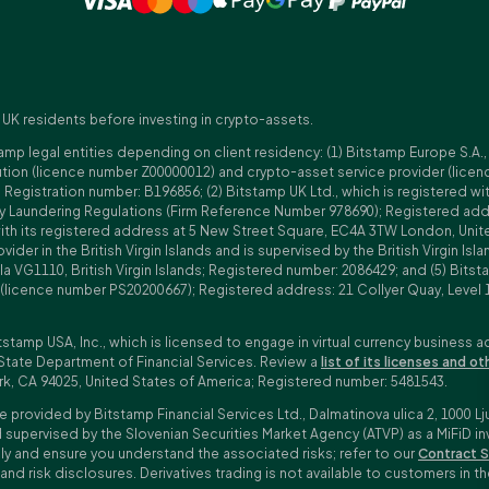
 UK residents before investing in crypto-assets.
amp legal entities depending on client residency: (1) Bitstamp Europe S.A.
tution (licence number Z00000012) and crypto-asset service provider (lice
istration number: B196856; (2) Bitstamp UK Ltd., which is registered with
ney Laundering Regulations (Firm Reference Number 978690); Registered a
with its registered address at 5 New Street Square, EC4A 3TW London, Unit
rovider in the British Virgin Islands and is supervised by the British Virgin 
a VG1110, British Virgin Islands; Registered number: 2086429; and (5) Bitst
n (licence number PS20200667); Registered address: 21 Collyer Quay, Level 
tstamp USA, Inc., which is licensed to engage in virtual currency business a
State Department of Financial Services. Review a
list of its licenses and ot
rk, CA 94025, United States of America; Registered number: 5481543.
e provided by Bitstamp Financial Services Ltd., Dalmatinova ulica 2, 1000 Lj
 supervised by the Slovenian Securities Market Agency (ATVP) as a MiFiD inve
bly and ensure you understand the associated risks; refer to our
Contract S
 and risk disclosures. Derivatives trading is not available to customers i