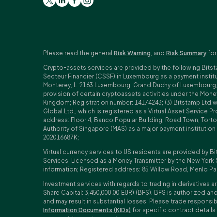
Please read the general
Risk Warning
, and
Risk Summary
for
Crypto-assets services are provided by the following Bitst
Secteur Financier (CSSF) in Luxembourg as a payment insti
Monterey, L-2163 Luxembourg, Grand Duchy of Luxembourg; Reg
provision of certain cryptoassets activities under the Mo
Kingdom; Registration number: 14174243; (3) Bitstamp Ltd.
Global Ltd., which is registered as a Virtual Asset Service P
address: Floor 4, Banco Popular Building, Road Town, Tortol
Authority of Singapore (MAS) as a major payment institutio
202016687K;
Virtual currency services to US residents are provided by Bi
Services. Licensed as a Money Transmitter by the New York 
information; Registered address: 85 Willow Road, Menlo Pa
Investment services with regards to trading in derivatives ar
Share Capital: 3,450,000.00 EUR) (BFS). BFS is authorized and
and may result in substantial losses. Please trade responsi
Information Documents (KIDs)
for specific contract details