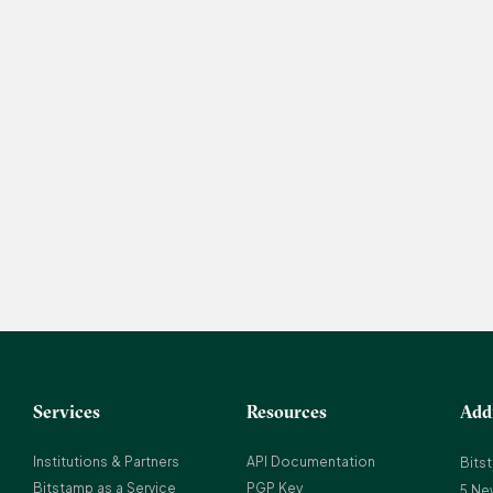
Services
Resources
Add
Institutions & Partners
API Documentation
Bits
Bitstamp as a Service
PGP Key
5 Ne