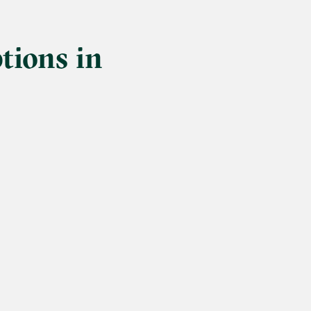
tions in