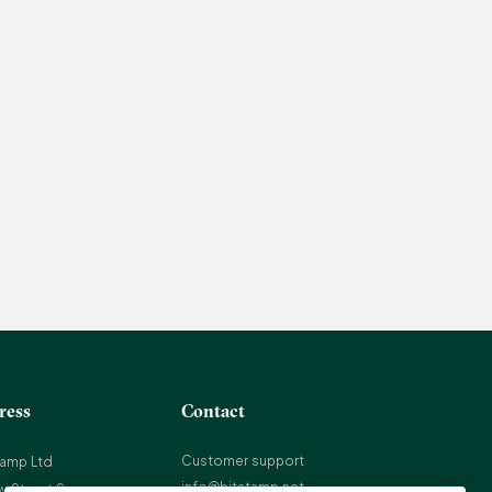
ress
Contact
Customer support
tamp Ltd
info@bitstamp.net
w Street Square