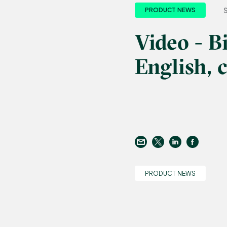
PRODUCT NEWS
Video - B
English, c
PRODUCT NEWS