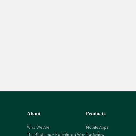
About
Products
Who We Are
Mobile Apps
The Bitstamp + Robinhood Way
Tradeview