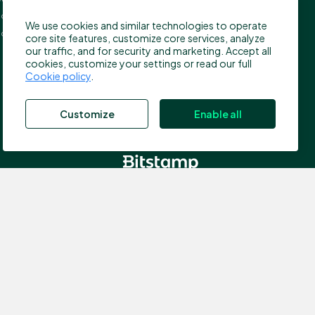
press@bitstamp.net
on, EC4A 3TW
We use cookies and similar technologies to operate
support@bitstamp.net
ed Kingdom
core site features, customize core services, analyze
complaints@bitstamp.net
our traffic, and for security and marketing. Accept all
cookies, customize your settings or read our full
+44 20 3868 9628
Cookie policy
.
+1 800 712 5702
+352 20 88 10 96
Customize
Enable all
, which is authorized by the Commission de Surveillance du
nce number N00000003); Registered address: 40, avenue
 the Financial Conduct Authority (FCA) in the UK for the
ddress: 5 New Street Square, EC4A 3TW London, United