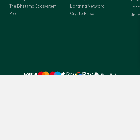
The Bitstamp Ecosystem
Lightning Network
Lond
Pro
Crypto Pulse
Unit
 UK residents before investing in crypto-assets.
amp legal entities depending on client residency: (1) Bitstamp Europe S.A.
tution (licence number Z00000012) and crypto-asset service provider (lice
istration number: B196856; (2) Bitstamp UK Ltd., which is registered with
ney Laundering Regulations (Firm Reference Number 978690); Registered a