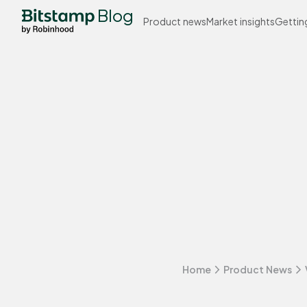
Blog
Product news
Market insights
Gettin
Home
Product News