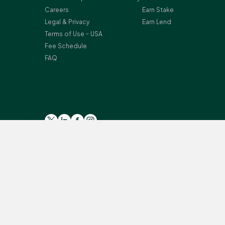
Careers
Earn Stake
Legal & Privacy
Earn Lend
Terms of Use - USA
Fee Schedule
FAQ
Please read the general
Risk Warning
, and
Risk Summary
for
Crypto-assets services are provided by the following Bitst
Secteur Financier (CSSF) in Luxembourg as a payment insti
Monterey, L-2163 Luxembourg, Grand Duchy of Luxembourg; Reg
provision of certain cryptoassets activities under the Mo