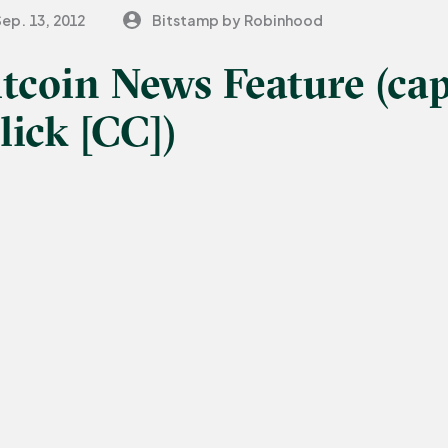
Sep. 13, 2012
Bitstamp by Robinhood
itcoin News Feature (cap
lick [CC])