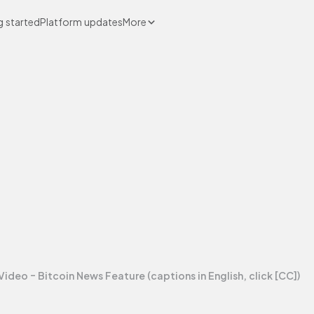
g started
Platform updates
More
Video - Bitcoin News Feature (captions in English, click [CC])