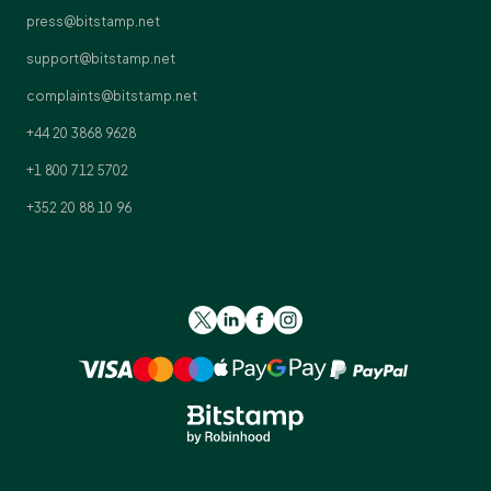
press@bitstamp.net
support@bitstamp.net
complaints@bitstamp.net
+44 20 3868 9628
+1 800 712 5702
+352 20 88 10 96