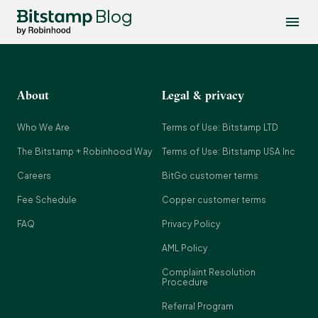
Blog
About
Legal & privacy
Who We Are
Terms of Use: Bitstamp LTD
The Bitstamp + Robinhood Way
Terms of Use: Bitstamp USA Inc
Careers
BitGo customer terms
Fee Schedule
Copper customer terms
FAQ
Privacy Policy
AML Policy
Complaint Resolution
Procedure
Referral Program