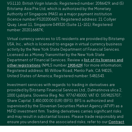
VG1110, British Virgin Islands; Registered number: 2086429; and (5)
Bitstamp Asia Pte Ltd, which is authorized by the Monetary
Authority of Singapore (MAS) as a major payment institution
(licence number PS20200667); Registered address: 21 Collyer
Quay, Level 11, Singapore 049320 (Suite 11-101); Registered
number: 202016687K;
Virtual currency services to US residents are provided by Bitstamp
USA, Inc., which is licensed to engage in virtual currency business
activity by the New York State Department of Financial Services.
Licensed as a Money Transmitter by the New York State
Department of Financial Services. Review a
list of its licenses and
other registrations
(NMLS number
1905429
) for more information;
Registered address: 85 Willow Road, Menlo Park, CA 94025,
United States of America; Registered number: 5481543.
Investment services with regards to trading in derivatives are
provided by Bitstamp Financial Services Ltd., Dalmatinova ulica 2,
1000 Ljubljana, Slovenia (Reg. No: 9776745000; VAT ID: SI59825707;
Share Capital: 3,450,000.00 EUR) (BFS). BFS is authorized and
supervised by the Slovenian Securities Market Agency (ATVP) as a
MiFiD investment firm. Trading derivatives carries significant risks
and may result in substantial losses. Please trade responsibly and
ensure you understand the associated risks; refer to our
Contract
Specifications
,
General Terms and Conditions
and
Key Information