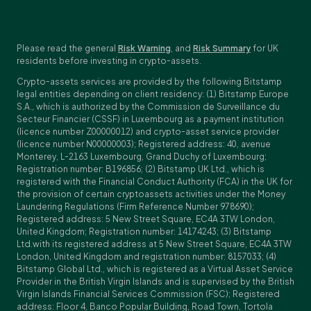
Please read the general
Risk Warning
, and
Risk Summary
for UK
residents before investing in crypto-assets.
Crypto-assets services are provided by the following Bitstamp
legal entities depending on client residency: (1) Bitstamp Europe
S.A., which is authorized by the Commission de Surveillance du
Secteur Financier (CSSF) in Luxembourg as a payment institution
(licence number Z00000012) and crypto-asset service provider
(licence number N00000003); Registered address: 40, avenue
Monterey, L-2163 Luxembourg, Grand Duchy of Luxembourg;
Registration number: B196856; (2) Bitstamp UK Ltd., which is
registered with the Financial Conduct Authority (FCA) in the UK for
the provision of certain cryptoassets activities under the Money
Laundering Regulations (Firm Reference Number 978690);
Registered address: 5 New Street Square, EC4A 3TW London,
United Kingdom; Registration number: 14174243; (3) Bitstamp
Ltd.with its registered address at 5 New Street Square, EC4A 3TW
London, United Kingdom and registration number: 8157033; (4)
Bitstamp Global Ltd., which is registered as a Virtual Asset Service
Provider in the British Virgin Islands and is supervised by the British
Virgin Islands Financial Services Commission (FSC); Registered
address: Floor 4, Banco Popular Building, Road Town, Tortola