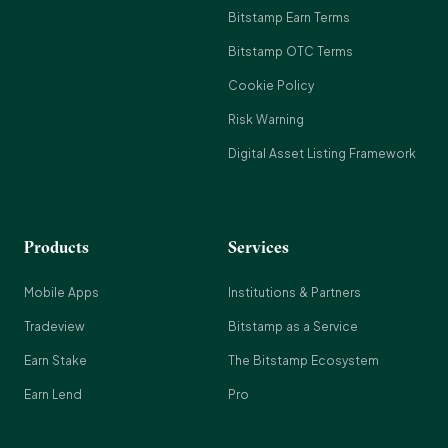
Bitstamp Earn Terms
Bitstamp OTC Terms
Cookie Policy
Risk Warning
Digital Asset Listing Framework
Products
Services
Mobile Apps
Institutions & Partners
Tradeview
Bitstamp as a Service
Earn Stake
The Bitstamp Ecosystem
Earn Lend
Pro