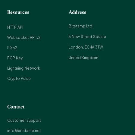
Resources
Address
Bitstamp Ltd
HTTP API
5 New Street Square
Websocket API v2
London, EC4A 3TW
FIX v2
United Kingdom
PGP Key
Lightning Network
Crypto Pulse
Contact
Customer support
info@bitstamp.net