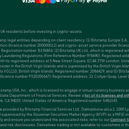
 UK residents before investing in crypto-assets.
amp legal entities depending on client residency: (1) Bitstamp Europe S.A.
tution (licence number Z00000012) and crypto-asset service provider (lice
istration number: B196856; (2) Bitstamp UK Ltd., which is registered with
ney Laundering Regulations (Firm Reference Number 978690); Registered a
with its registered address at 5 New Street Square, EC4A 3TW London, Unit
rovider in the British Virgin Islands and is supervised by the British Virgin 
a VG1110, British Virgin Islands; Registered number: 2086429; and (5) Bitst
n (licence number PS20200667); Registered address: 21 Collyer Quay, Level 
tstamp USA, Inc., which is licensed to engage in virtual currency business a
State Department of Financial Services. Review a
list of its licenses and ot
rk, CA 94025, United States of America; Registered number: 5481543.
e provided by Bitstamp Financial Services Ltd., Dalmatinova ulica 2, 1000 Lj
 supervised by the Slovenian Securities Market Agency (ATVP) as a MiFiD inve
bly and ensure you understand the associated risks; refer to our
Contract S
 and risk disclosures. Derivatives trading is not available to customers i