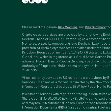
Please read the general
Risk Warning
, and
Risk Summary
for
Crypto-assets services are provided by the following Bitst
Secteur Financier (CSSF) in Luxembourg as a payment insti
Monterey, L-2163 Luxembourg, Grand Duchy of Luxembourg; Reg
provision of certain cryptoassets activities under the Mo
Kingdom; Registration number: 14174243; (3) Bitstamp Ltd.
Global Ltd., which is registered as a Virtual Asset Service P
address: Floor 4, Banco Popular Building, Road Town, Tortol
Authority of Singapore (MAS) as a major payment institutio
202016687K;
Virtual currency services to US residents are provided by Bi
Services. Licensed as a Money Transmitter by the New York 
information; Registered address: 85 Willow Road, Menlo Pa
Investment services with regards to trading in derivatives ar
Share Capital: 3,450,000.00 EUR) (BFS). BFS is authorized and
and may result in substantial losses. Please trade responsi
Information Documents (KIDs)
for specific contract details