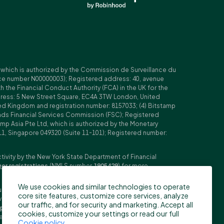
, which is authorized by the Commission de Surveillance du
nce number N00000003); Registered address: 40, avenue
 the Financial Conduct Authority (FCA) in the UK for the
ddress: 5 New Street Square, EC4A 3TW London, United
ed Kingdom and registration number: 8157033; (4) Bitstamp
Islands Financial Services Commission (FSC); Registered
amp Asia Pte Ltd, which is authorized by the Monetary
11, Singapore 049320 (Suite 11-101); Registered number:
ctivity by the New York State Department of Financial
her registrations
(NMLS number
1905429
) for more
We use cookies and similar technologies to operate
ubljana, Slovenia (Reg. No: 9776745000; VAT ID: SI59825707;
core site features, customize core services, analyze
stment firm. Trading derivatives carries significant risks
our traffic, and for security and marketing. Accept all
pecifications
,
General Terms and Conditions
and
Key
cookies, customize your settings or read our full
n the US, Canada, Japan and some other countries. BFS does
Cookie policy
.