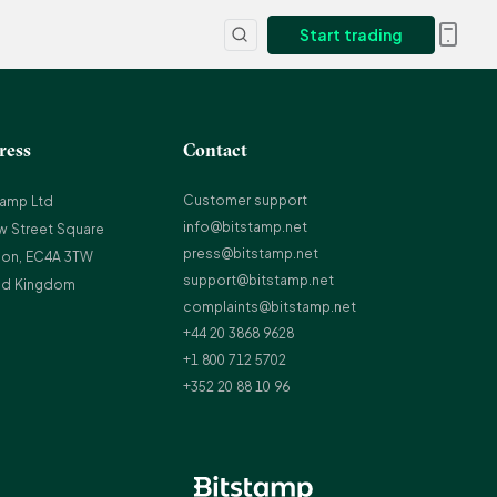
Start trading
ress
Contact
Customer support
tamp Ltd
info@bitstamp.net
w Street Square
press@bitstamp.net
on, EC4A 3TW
support@bitstamp.net
ed Kingdom
complaints@bitstamp.net
+44 20 3868 9628
+1 800 712 5702
+352 20 88 10 96