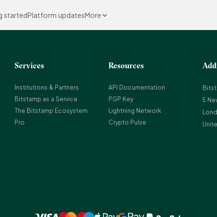
g started
Platform updates
More
Services
Resources
Add
Institutions & Partners
API Documentation
Bits
Bitstamp as a Service
PGP Key
5 Ne
The Bitstamp Ecosystem
Lightning Network
Lond
Pro
Crypto Pulse
Unit