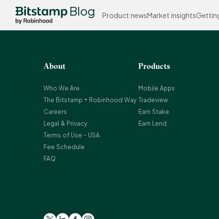
Blog
Product news
Market insights
Gettin
About
Products
Who We Are
Mobile Apps
The Bitstamp + Robinhood Way
Tradeview
Careers
Earn Stake
Legal & Privacy
Earn Lend
Terms of Use - USA
Fee Schedule
FAQ