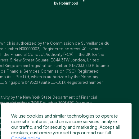
, which is authorized by the Commission de Surveillance du
nce number N00000003); Registered address: 40, avenue
 the Financial Conduct Authority (FCA) in the UK for the
ddress: 5 New Street Square, EC4A 3TW London, United
ed Kingdom and registration number: 8157033; (4) Bitstamp
Islands Financial Services Commission (FSC); Registered
amp Asia Pte Ltd, which is authorized by the Monetary
11, Singapore 049320 (Suite 11-101); Registered number:
ctivity by the New York State Department of Financial
her registrations
(NMLS number
1905429
) for more
We use cookies and similar technologies to operate
ubljana, Slovenia (Reg. No: 9776745000; VAT ID: SI59825707;
core site features, customize core services, analyze
stment firm. Trading derivatives carries significant risks
our traffic, and for security and marketing. Accept all
pecifications
,
General Terms and Conditions
and
Key
cookies, customize your settings or read our full
n the US, Canada, Japan and some other countries. BFS does
Cookie policy
.