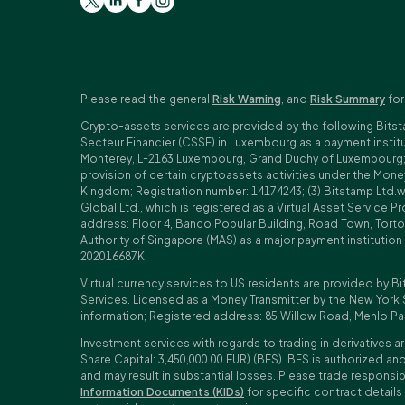
Please read the general
Risk Warning
, and
Risk Summary
for
Crypto-assets services are provided by the following Bitst
Secteur Financier (CSSF) in Luxembourg as a payment insti
Monterey, L-2163 Luxembourg, Grand Duchy of Luxembourg; Reg
provision of certain cryptoassets activities under the Mo
Kingdom; Registration number: 14174243; (3) Bitstamp Ltd.
Global Ltd., which is registered as a Virtual Asset Service P
address: Floor 4, Banco Popular Building, Road Town, Tortol
Authority of Singapore (MAS) as a major payment institutio
202016687K;
Virtual currency services to US residents are provided by Bi
Services. Licensed as a Money Transmitter by the New York 
information; Registered address: 85 Willow Road, Menlo Pa
Investment services with regards to trading in derivatives ar
Share Capital: 3,450,000.00 EUR) (BFS). BFS is authorized and
and may result in substantial losses. Please trade responsi
Information Documents (KIDs)
for specific contract details