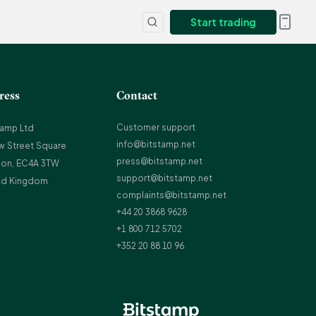
Start trading
ress
Contact
Customer support
tamp Ltd
info@bitstamp.net
w Street Square
press@bitstamp.net
on, EC4A 3TW
support@bitstamp.net
ed Kingdom
complaints@bitstamp.net
+44 20 3868 9628
+1 800 712 5702
+352 20 88 10 96