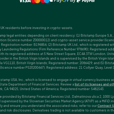
 UK residents before investing in crypto-assets.
amp legal entities depending on client residency: (1) Bitstamp Europe S.A.
tution (licence number Z00000012) and crypto-asset service provider (lice
istration number: B196856; (2) Bitstamp UK Ltd., which is registered with
ney Laundering Regulations (Firm Reference Number 978690); Registered a
with its registered address at 5 New Street Square, EC4A 3TW London, Unit
rovider in the British Virgin Islands and is supervised by the British Virgin 
a VG1110, British Virgin Islands; Registered number: 2086429; and (5) Bitst
n (licence number PS20200667); Registered address: 21 Collyer Quay, Level 
tstamp USA, Inc., which is licensed to engage in virtual currency business a
State Department of Financial Services. Review a
list of its licenses and ot
rk, CA 94025, United States of America; Registered number: 5481543.
e provided by Bitstamp Financial Services Ltd., Dalmatinova ulica 2, 1000 Lj
 supervised by the Slovenian Securities Market Agency (ATVP) as a MiFiD inve
bly and ensure you understand the associated risks; refer to our
Contract S
 and risk disclosures. Derivatives trading is not available to customers i