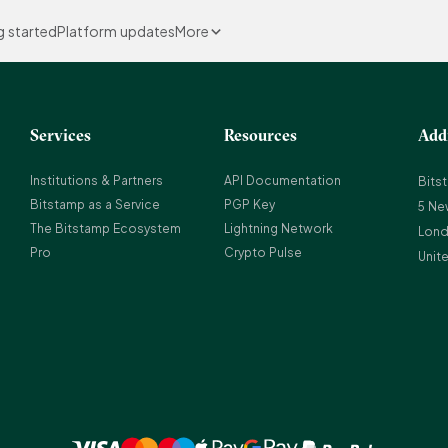
g started
Platform updates
More
Services
Resources
Add
Institutions & Partners
API Documentation
Bits
Bitstamp as a Service
PGP Key
5 Ne
The Bitstamp Ecosystem
Lightning Network
Lond
Pro
Crypto Pulse
Unit