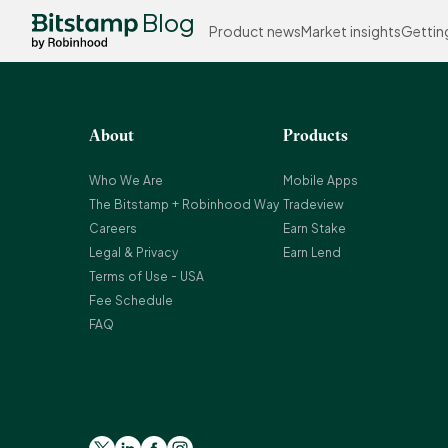
Blog
Product news
Market insights
Gettin
About
Products
Who We Are
Mobile Apps
The Bitstamp + Robinhood Way
Tradeview
Careers
Earn Stake
Legal & Privacy
Earn Lend
Terms of Use - USA
Fee Schedule
FAQ