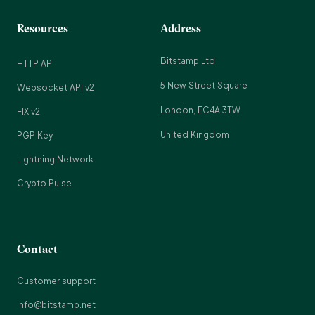
Resources
Address
Bitstamp Ltd
HTTP API
5 New Street Square
Websocket API v2
London, EC4A 3TW
FIX v2
United Kingdom
PGP Key
Lightning Network
Crypto Pulse
Contact
Customer support
info@bitstamp.net