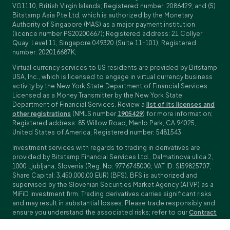
VG1110, British Virgin Islands; Registered number: 2086429; and (5)
Bitstamp Asia Pte Ltd, which is authorized by the Monetary
Authority of Singapore (MAS) as a major payment institution
(licence number PS20200667); Registered address: 21 Collyer
Quay, Level 11, Singapore 049320 (Suite 11-101); Registered
number: 202016687K;
Virtual currency services to US residents are provided by Bitstamp
USA, Inc., which is licensed to engage in virtual currency business
activity by the New York State Department of Financial Services.
Licensed as a Money Transmitter by the New York State
Department of Financial Services. Review a
list of its licenses and
other registrations
(NMLS number
1905429
) for more information;
Registered address: 85 Willow Road, Menlo Park, CA 94025,
United States of America; Registered number: 5481543.
Investment services with regards to trading in derivatives are
provided by Bitstamp Financial Services Ltd., Dalmatinova ulica 2,
1000 Ljubljana, Slovenia (Reg. No: 9776745000; VAT ID: SI59825707;
Share Capital: 3,450,000.00 EUR) (BFS). BFS is authorized and
supervised by the Slovenian Securities Market Agency (ATVP) as a
MiFiD investment firm. Trading derivatives carries significant risks
and may result in substantial losses. Please trade responsibly and
ensure you understand the associated risks; refer to our
Contract
Specifications
,
General Terms and Conditions
and
Key Information