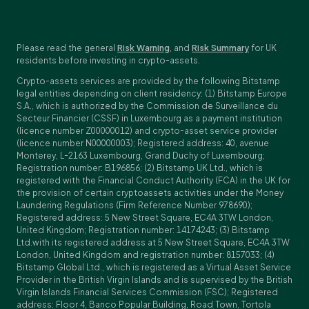
Please read the general
Risk Warning
, and
Risk Summary
for UK
residents before investing in crypto-assets.
Crypto-assets services are provided by the following Bitstamp
legal entities depending on client residency: (1) Bitstamp Europe
S.A., which is authorized by the Commission de Surveillance du
Secteur Financier (CSSF) in Luxembourg as a payment institution
(licence number Z00000012) and crypto-asset service provider
(licence number N00000003); Registered address: 40, avenue
Monterey, L-2163 Luxembourg, Grand Duchy of Luxembourg;
Registration number: B196856; (2) Bitstamp UK Ltd., which is
registered with the Financial Conduct Authority (FCA) in the UK for
the provision of certain cryptoassets activities under the Money
Laundering Regulations (Firm Reference Number 978690);
Registered address: 5 New Street Square, EC4A 3TW London,
United Kingdom; Registration number: 14174243; (3) Bitstamp
Ltd.with its registered address at 5 New Street Square, EC4A 3TW
London, United Kingdom and registration number: 8157033; (4)
Bitstamp Global Ltd., which is registered as a Virtual Asset Service
Provider in the British Virgin Islands and is supervised by the British
Virgin Islands Financial Services Commission (FSC); Registered
address: Floor 4, Banco Popular Building, Road Town, Tortola