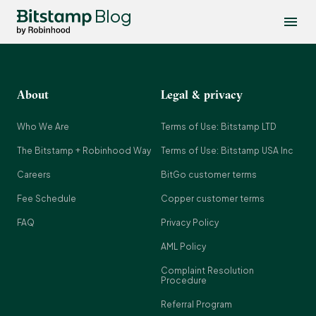
Blog
About
Legal & privacy
Who We Are
Terms of Use: Bitstamp LTD
The Bitstamp + Robinhood Way
Terms of Use: Bitstamp USA Inc
Careers
BitGo customer terms
Fee Schedule
Copper customer terms
FAQ
Privacy Policy
AML Policy
Complaint Resolution
Procedure
Referral Program