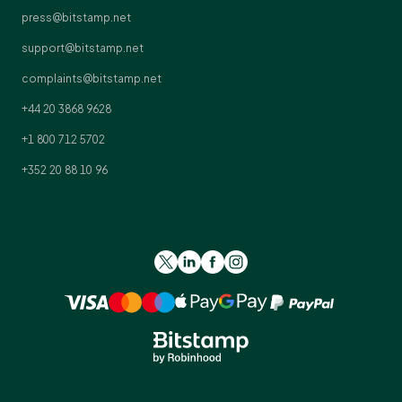
press@bitstamp.net
support@bitstamp.net
complaints@bitstamp.net
+44 20 3868 9628
+1 800 712 5702
+352 20 88 10 96