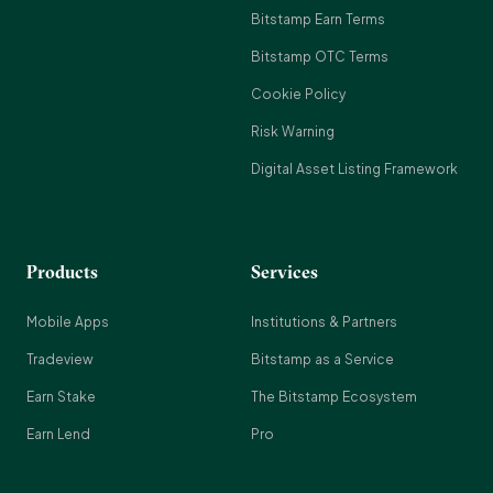
Bitstamp Earn Terms
Bitstamp OTC Terms
Cookie Policy
Risk Warning
Digital Asset Listing Framework
Products
Services
Mobile Apps
Institutions & Partners
Tradeview
Bitstamp as a Service
Earn Stake
The Bitstamp Ecosystem
Earn Lend
Pro