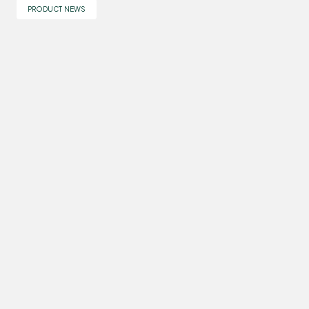
PRODUCT NEWS