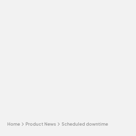
Home
Product News
Scheduled downtime