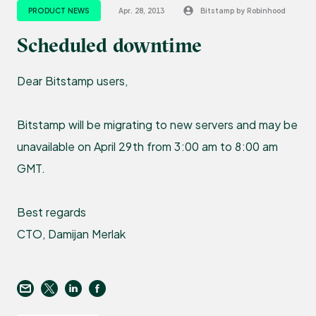
PRODUCT NEWS
Apr. 28, 2013
Bitstamp by Robinhood
Scheduled downtime
Dear Bitstamp users,
Bitstamp will be migrating to new servers and may be
unavailable on April 29th from 3:00 am to 8:00 am
GMT.
Best regards
CTO, Damijan Merlak