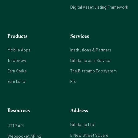
Digital Asset Listing Framework
Products
Services
Mobile Apps
Institutions & Partners
Tradeview
Bitstamp as a Service
Earn Stake
The Bitstamp Ecosystem
Earn Lend
Pro
Resources
Address
Bitstamp Ltd
HTTP API
5 New Street Square
Websocket API v2