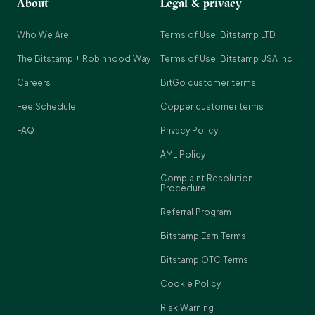
About
Legal & privacy
Who We Are
Terms of Use: Bitstamp LTD
The Bitstamp + Robinhood Way
Terms of Use: Bitstamp USA Inc
Careers
BitGo customer terms
Fee Schedule
Copper customer terms
FAQ
Privacy Policy
AML Policy
Complaint Resolution
Procedure
Referral Program
Bitstamp Earn Terms
Bitstamp OTC Terms
Cookie Policy
Risk Warning