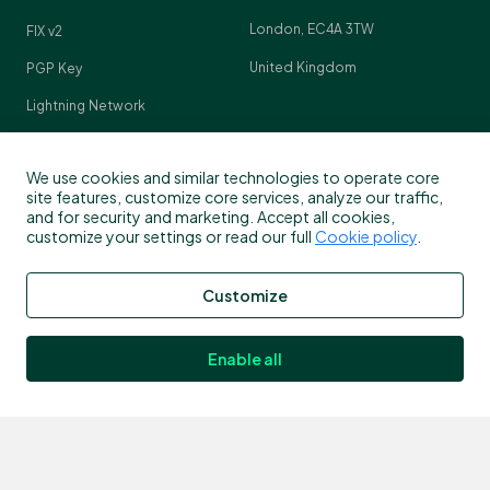
London, EC4A 3TW
FIX v2
United Kingdom
PGP Key
Lightning Network
Crypto Pulse
We use cookies and similar technologies to operate core
site features, customize core services, analyze our traffic,
and for security and marketing. Accept all cookies,
customize your settings or read our full
Cookie policy
.
Contact
Customize
Customer support
info@bitstamp.net
Enable all
press@bitstamp.net
support@bitstamp.net
complaints@bitstamp.net
+44 20 3868 9628