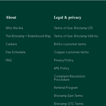
About
Legal & privacy
Who We Are
Terms of Use: Bitstamp LTD
The Bitstamp + Robinhood Way
Terms of Use: Bitstamp USA Inc
Careers
BitGo customer terms
Fee Schedule
Copper customer terms
FAQ
Privacy Policy
AML Policy
Complaint Resolution
Procedure
Referral Program
Bitstamp Earn Terms
Bitstamp OTC Terms