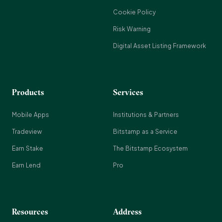
Cookie Policy
Risk Warning
Digital Asset Listing Framework
Products
Services
Mobile Apps
Institutions & Partners
Tradeview
Bitstamp as a Service
Earn Stake
The Bitstamp Ecosystem
Earn Lend
Pro
Resources
Address