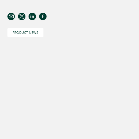
PRODUCT NEWS