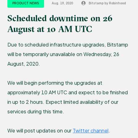
PRODUCT NEWS
Aug. 19, 2020
Bitstamp by Robinhood
Scheduled downtime on 26
August at 10 AM UTC
Due to scheduled infrastructure upgrades, Bitstamp
will be temporarily unavailable on Wednesday, 26
August, 2020.
We will begin performing the upgrades at
approximately 10 AM UTC and expect to be finished
in up to 2 hours. Expect limited availability of our
services during this time.
We will post updates on our
Twitter channel
.