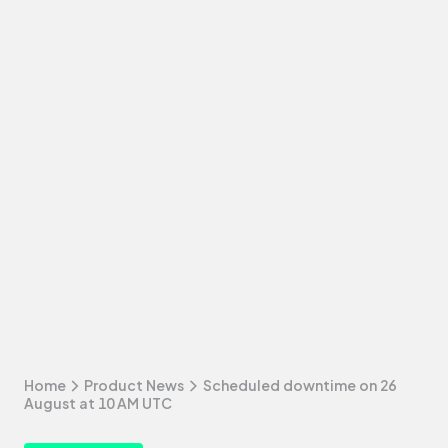
Home
Product News
Scheduled downtime on 26
August at 10 AM UTC