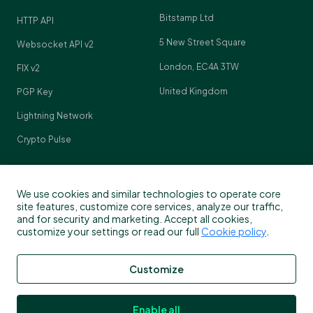
Bitstamp Ltd
HTTP API
5 New Street Square
Websocket API v2
London, EC4A 3TW
FIX v2
United Kingdom
PGP Key
Lightning Network
Crypto Pulse
We use cookies and similar technologies to operate core
Contact
site features, customize core services, analyze our traffic,
and for security and marketing. Accept all cookies,
customize your settings or read our full
Cookie policy
.
Customer support
info@bitstamp.net
Customize
press@bitstamp.net
support@bitstamp.net
Enable all