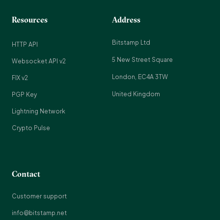
Resources
Address
Bitstamp Ltd
HTTP API
5 New Street Square
Websocket API v2
London, EC4A 3TW
FIX v2
United Kingdom
PGP Key
Lightning Network
Crypto Pulse
Contact
Customer support
info@bitstamp.net