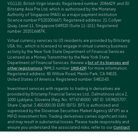
VG1110, British Virgin Islands; Registered number: 2086429; and (5)
Bitstamp Asia Pte Ltd, which is authorized by the Monetary
Authority of Singapore (MAS) as a major payment institution
(licence number PS20200667); Registered address: 21 Collyer
Quay, Level 11, Singapore 049320 (Suite 11-101); Registered
number: 202016687K;
Virtual currency services to US residents are provided by Bitstamp
USA, Inc., which is licensed to engage in virtual currency business
activity by the New York State Department of Financial Services.
Licensed as a Money Transmitter by the New York State
Department of Financial Services. Review a
list of its licenses and
other registrations
(NMLS number
1905429
) for more information;
Registered address: 85 Willow Road, Menlo Park, CA 94025,
United States of America; Registered number: 5481543.
Investment services with regards to trading in derivatives are
provided by Bitstamp Financial Services Ltd., Dalmatinova ulica 2,
1000 Ljubljana, Slovenia (Reg. No: 9776745000; VAT ID: SI59825707;
Share Capital: 3,450,000.00 EUR) (BFS). BFS is authorized and
supervised by the Slovenian Securities Market Agency (ATVP) as a
MiFiD investment firm. Trading derivatives carries significant risks
and may result in substantial losses. Please trade responsibly and
ensure you understand the associated risks; refer to our
Contract
Specifications
,
General Terms and Conditions
and
Key Information