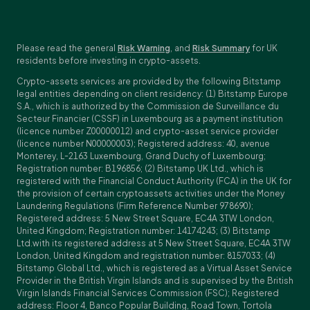
Please read the general
Risk Warning
, and
Risk Summary
for UK
residents before investing in crypto-assets.
Crypto-assets services are provided by the following Bitstamp
legal entities depending on client residency: (1) Bitstamp Europe
S.A., which is authorized by the Commission de Surveillance du
Secteur Financier (CSSF) in Luxembourg as a payment institution
(licence number Z00000012) and crypto-asset service provider
(licence number N00000003); Registered address: 40, avenue
Monterey, L-2163 Luxembourg, Grand Duchy of Luxembourg;
Registration number: B196856; (2) Bitstamp UK Ltd., which is
registered with the Financial Conduct Authority (FCA) in the UK for
the provision of certain cryptoassets activities under the Money
Laundering Regulations (Firm Reference Number 978690);
Registered address: 5 New Street Square, EC4A 3TW London,
United Kingdom; Registration number: 14174243; (3) Bitstamp
Ltd.with its registered address at 5 New Street Square, EC4A 3TW
London, United Kingdom and registration number: 8157033; (4)
Bitstamp Global Ltd., which is registered as a Virtual Asset Service
Provider in the British Virgin Islands and is supervised by the British
Virgin Islands Financial Services Commission (FSC); Registered
address: Floor 4, Banco Popular Building, Road Town, Tortola