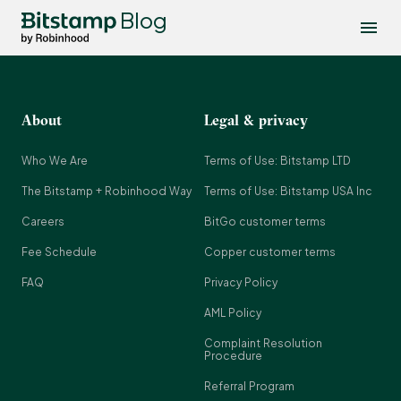
Blog
About
Legal & privacy
Who We Are
Terms of Use: Bitstamp LTD
The Bitstamp + Robinhood Way
Terms of Use: Bitstamp USA Inc
Careers
BitGo customer terms
Fee Schedule
Copper customer terms
FAQ
Privacy Policy
AML Policy
Complaint Resolution
Procedure
Referral Program