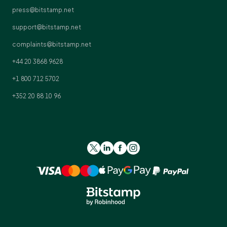
press@bitstamp.net
support@bitstamp.net
complaints@bitstamp.net
+44 20 3868 9628
+1 800 712 5702
+352 20 88 10 96