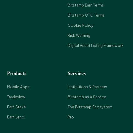
Bitstamp Earn Terms
Bitstamp OTC Terms
Cookie Policy
Risk Warning
Digital Asset Listing Framework
Products
Services
Mobile Apps
Institutions & Partners
Tradeview
Bitstamp as a Service
Earn Stake
The Bitstamp Ecosystem
Earn Lend
Pro