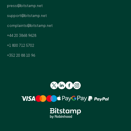
press@bitstamp.net
support@bitstamp.net
complaints@bitstamp.net
+44 20 3868 9628
+1 800 712 5702
+352 20 88 10 96