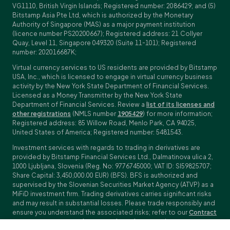
VG1110, British Virgin Islands; Registered number: 2086429; and (5)
Bitstamp Asia Pte Ltd, which is authorized by the Monetary
Authority of Singapore (MAS) as a major payment institution
(licence number PS20200667); Registered address: 21 Collyer
Quay, Level 11, Singapore 049320 (Suite 11-101); Registered
number: 202016687K;
Virtual currency services to US residents are provided by Bitstamp
USA, Inc., which is licensed to engage in virtual currency business
activity by the New York State Department of Financial Services.
Licensed as a Money Transmitter by the New York State
Department of Financial Services. Review a
list of its licenses and
other registrations
(NMLS number
1905429
) for more information;
Registered address: 85 Willow Road, Menlo Park, CA 94025,
United States of America; Registered number: 5481543.
Investment services with regards to trading in derivatives are
provided by Bitstamp Financial Services Ltd., Dalmatinova ulica 2,
1000 Ljubljana, Slovenia (Reg. No: 9776745000; VAT ID: SI59825707;
Share Capital: 3,450,000.00 EUR) (BFS). BFS is authorized and
supervised by the Slovenian Securities Market Agency (ATVP) as a
MiFiD investment firm. Trading derivatives carries significant risks
and may result in substantial losses. Please trade responsibly and
ensure you understand the associated risks; refer to our
Contract
Specifications
,
General Terms and Conditions
and
Key Information