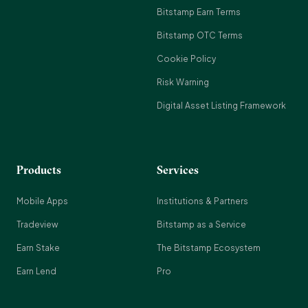
Bitstamp Earn Terms
Bitstamp OTC Terms
Cookie Policy
Risk Warning
Digital Asset Listing Framework
Products
Services
Mobile Apps
Institutions & Partners
Tradeview
Bitstamp as a Service
Earn Stake
The Bitstamp Ecosystem
Earn Lend
Pro