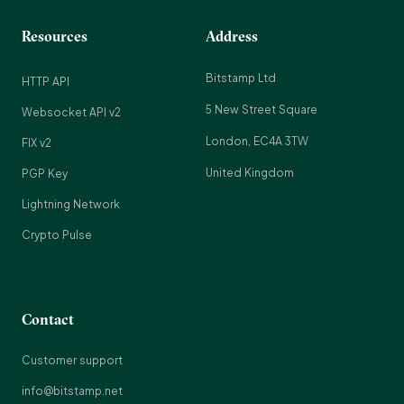
Resources
Address
Bitstamp Ltd
HTTP API
5 New Street Square
Websocket API v2
London, EC4A 3TW
FIX v2
United Kingdom
PGP Key
Lightning Network
Crypto Pulse
Contact
Customer support
info@bitstamp.net