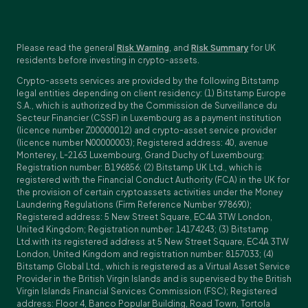
Please read the general
Risk Warning
, and
Risk Summary
for UK
residents before investing in crypto-assets.
Crypto-assets services are provided by the following Bitstamp
legal entities depending on client residency: (1) Bitstamp Europe
S.A., which is authorized by the Commission de Surveillance du
Secteur Financier (CSSF) in Luxembourg as a payment institution
(licence number Z00000012) and crypto-asset service provider
(licence number N00000003); Registered address: 40, avenue
Monterey, L-2163 Luxembourg, Grand Duchy of Luxembourg;
Registration number: B196856; (2) Bitstamp UK Ltd., which is
registered with the Financial Conduct Authority (FCA) in the UK for
the provision of certain cryptoassets activities under the Money
Laundering Regulations (Firm Reference Number 978690);
Registered address: 5 New Street Square, EC4A 3TW London,
United Kingdom; Registration number: 14174243; (3) Bitstamp
Ltd.with its registered address at 5 New Street Square, EC4A 3TW
London, United Kingdom and registration number: 8157033; (4)
Bitstamp Global Ltd., which is registered as a Virtual Asset Service
Provider in the British Virgin Islands and is supervised by the British
Virgin Islands Financial Services Commission (FSC); Registered
address: Floor 4, Banco Popular Building, Road Town, Tortola