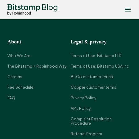
Blog
About
Legal & privacy
Who We Are
Terms of Use: Bitstamp LTD
The Bitstamp + Robinhood Way
Terms of Use: Bitstamp USA Inc
Careers
BitGo customer terms
Fee Schedule
Copper customer terms
FAQ
Privacy Policy
AML Policy
Complaint Resolution
Procedure
Referral Program