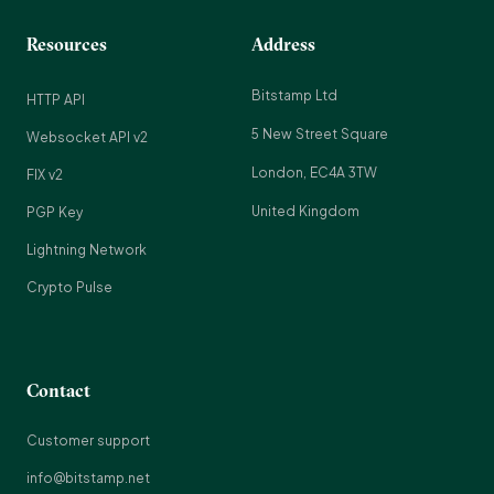
Resources
Address
Bitstamp Ltd
HTTP API
5 New Street Square
Websocket API v2
London, EC4A 3TW
FIX v2
United Kingdom
PGP Key
Lightning Network
Crypto Pulse
Contact
Customer support
info@bitstamp.net