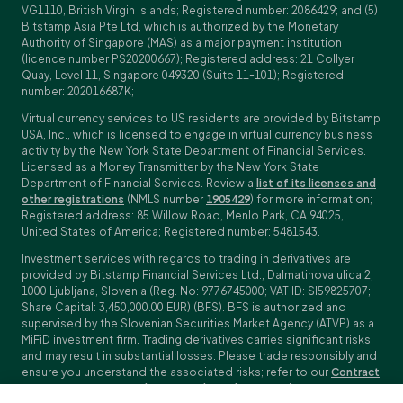
VG1110, British Virgin Islands; Registered number: 2086429; and (5)
Bitstamp Asia Pte Ltd, which is authorized by the Monetary
Authority of Singapore (MAS) as a major payment institution
(licence number PS20200667); Registered address: 21 Collyer
Quay, Level 11, Singapore 049320 (Suite 11-101); Registered
number: 202016687K;
Virtual currency services to US residents are provided by Bitstamp
USA, Inc., which is licensed to engage in virtual currency business
activity by the New York State Department of Financial Services.
Licensed as a Money Transmitter by the New York State
Department of Financial Services. Review a
list of its licenses and
other registrations
(NMLS number
1905429
) for more information;
Registered address: 85 Willow Road, Menlo Park, CA 94025,
United States of America; Registered number: 5481543.
Investment services with regards to trading in derivatives are
provided by Bitstamp Financial Services Ltd., Dalmatinova ulica 2,
1000 Ljubljana, Slovenia (Reg. No: 9776745000; VAT ID: SI59825707;
Share Capital: 3,450,000.00 EUR) (BFS). BFS is authorized and
supervised by the Slovenian Securities Market Agency (ATVP) as a
MiFiD investment firm. Trading derivatives carries significant risks
and may result in substantial losses. Please trade responsibly and
ensure you understand the associated risks; refer to our
Contract
Specifications
,
General Terms and Conditions
and
Key Information