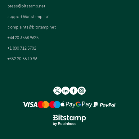
press@bitstamp.net
support@bitstamp.net
complaints@bitstamp.net
+44 20 3868 9628
+1 800 712 5702
+352 20 88 10 96