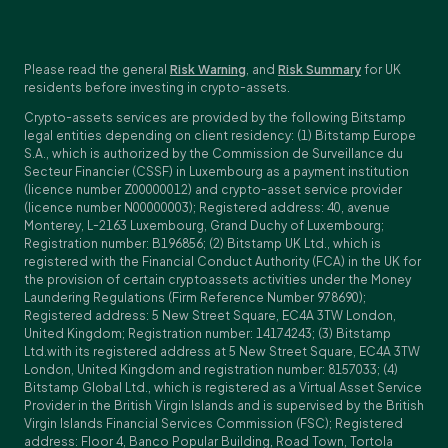
Please read the general
Risk Warning
, and
Risk Summary
for UK
residents before investing in crypto-assets.
Crypto-assets services are provided by the following Bitstamp
legal entities depending on client residency: (1) Bitstamp Europe
S.A., which is authorized by the Commission de Surveillance du
Secteur Financier (CSSF) in Luxembourg as a payment institution
(licence number Z00000012) and crypto-asset service provider
(licence number N00000003); Registered address: 40, avenue
Monterey, L-2163 Luxembourg, Grand Duchy of Luxembourg;
Registration number: B196856; (2) Bitstamp UK Ltd., which is
registered with the Financial Conduct Authority (FCA) in the UK for
the provision of certain cryptoassets activities under the Money
Laundering Regulations (Firm Reference Number 978690);
Registered address: 5 New Street Square, EC4A 3TW London,
United Kingdom; Registration number: 14174243; (3) Bitstamp
Ltd.with its registered address at 5 New Street Square, EC4A 3TW
London, United Kingdom and registration number: 8157033; (4)
Bitstamp Global Ltd., which is registered as a Virtual Asset Service
Provider in the British Virgin Islands and is supervised by the British
Virgin Islands Financial Services Commission (FSC); Registered
address: Floor 4, Banco Popular Building, Road Town, Tortola