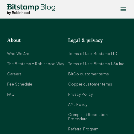
Blog
About
Legal & privacy
Who We Are
Terms of Use: Bitstamp LTD
The Bitstamp + Robinhood Way
Terms of Use: Bitstamp USA Inc
Careers
BitGo customer terms
Fee Schedule
Copper customer terms
FAQ
Privacy Policy
AML Policy
Complaint Resolution
Procedure
Referral Program