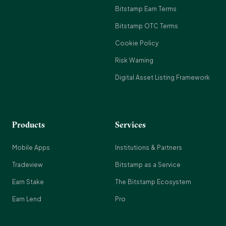
Bitstamp Earn Terms
Bitstamp OTC Terms
Cookie Policy
Risk Warning
Digital Asset Listing Framework
Products
Services
Mobile Apps
Institutions & Partners
Tradeview
Bitstamp as a Service
Earn Stake
The Bitstamp Ecosystem
Earn Lend
Pro