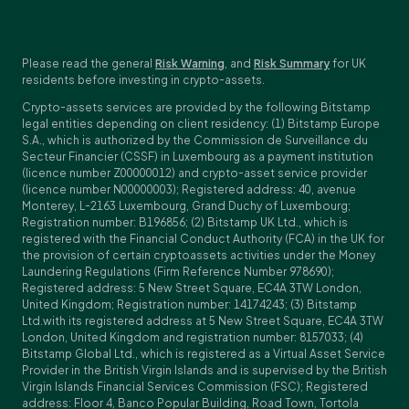
Please read the general
Risk Warning
, and
Risk Summary
for UK
residents before investing in crypto-assets.
Crypto-assets services are provided by the following Bitstamp
legal entities depending on client residency: (1) Bitstamp Europe
S.A., which is authorized by the Commission de Surveillance du
Secteur Financier (CSSF) in Luxembourg as a payment institution
(licence number Z00000012) and crypto-asset service provider
(licence number N00000003); Registered address: 40, avenue
Monterey, L-2163 Luxembourg, Grand Duchy of Luxembourg;
Registration number: B196856; (2) Bitstamp UK Ltd., which is
registered with the Financial Conduct Authority (FCA) in the UK for
the provision of certain cryptoassets activities under the Money
Laundering Regulations (Firm Reference Number 978690);
Registered address: 5 New Street Square, EC4A 3TW London,
United Kingdom; Registration number: 14174243; (3) Bitstamp
Ltd.with its registered address at 5 New Street Square, EC4A 3TW
London, United Kingdom and registration number: 8157033; (4)
Bitstamp Global Ltd., which is registered as a Virtual Asset Service
Provider in the British Virgin Islands and is supervised by the British
Virgin Islands Financial Services Commission (FSC); Registered
address: Floor 4, Banco Popular Building, Road Town, Tortola