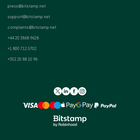
press@bitstamp.net
support@bitstamp.net
complaints@bitstamp.net
+44 20 3868 9628
+1 800 712 5702
+352 20 88 10 96