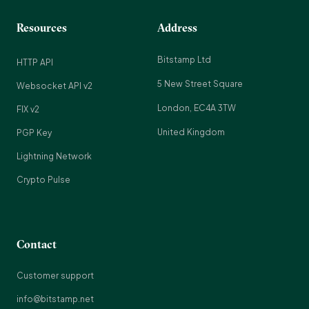
Resources
Address
Bitstamp Ltd
HTTP API
5 New Street Square
Websocket API v2
London, EC4A 3TW
FIX v2
United Kingdom
PGP Key
Lightning Network
Crypto Pulse
Contact
Customer support
info@bitstamp.net