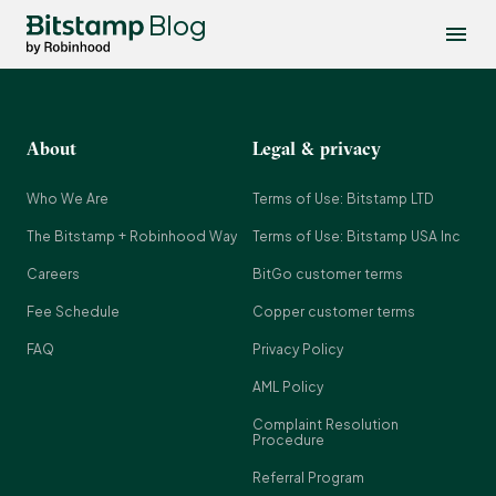
Blog
About
Legal & privacy
Who We Are
Terms of Use: Bitstamp LTD
The Bitstamp + Robinhood Way
Terms of Use: Bitstamp USA Inc
Careers
BitGo customer terms
Fee Schedule
Copper customer terms
FAQ
Privacy Policy
AML Policy
Complaint Resolution
Procedure
Referral Program