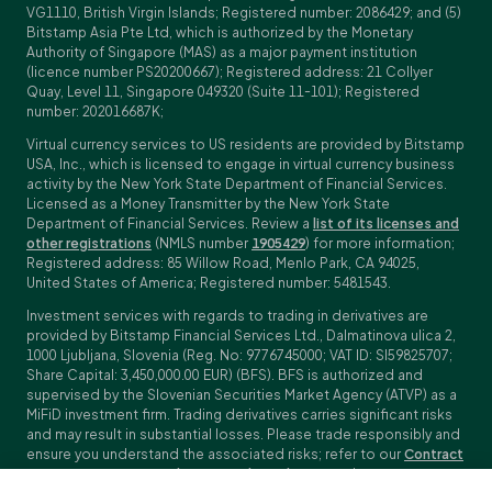
VG1110, British Virgin Islands; Registered number: 2086429; and (5)
Bitstamp Asia Pte Ltd, which is authorized by the Monetary
Authority of Singapore (MAS) as a major payment institution
(licence number PS20200667); Registered address: 21 Collyer
Quay, Level 11, Singapore 049320 (Suite 11-101); Registered
number: 202016687K;
Virtual currency services to US residents are provided by Bitstamp
USA, Inc., which is licensed to engage in virtual currency business
activity by the New York State Department of Financial Services.
Licensed as a Money Transmitter by the New York State
Department of Financial Services. Review a
list of its licenses and
other registrations
(NMLS number
1905429
) for more information;
Registered address: 85 Willow Road, Menlo Park, CA 94025,
United States of America; Registered number: 5481543.
Investment services with regards to trading in derivatives are
provided by Bitstamp Financial Services Ltd., Dalmatinova ulica 2,
1000 Ljubljana, Slovenia (Reg. No: 9776745000; VAT ID: SI59825707;
Share Capital: 3,450,000.00 EUR) (BFS). BFS is authorized and
supervised by the Slovenian Securities Market Agency (ATVP) as a
MiFiD investment firm. Trading derivatives carries significant risks
and may result in substantial losses. Please trade responsibly and
ensure you understand the associated risks; refer to our
Contract
Specifications
,
General Terms and Conditions
and
Key Information