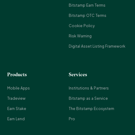
Bitstamp Earn Terms
Bitstamp OTC Terms
Cookie Policy
Risk Warning
Digital Asset Listing Framework
Products
Services
Mobile Apps
Institutions & Partners
Tradeview
Bitstamp as a Service
Earn Stake
The Bitstamp Ecosystem
Earn Lend
Pro