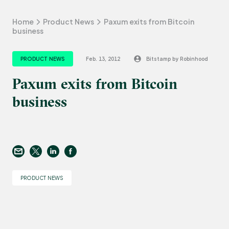
Home
Product News
Paxum exits from Bitcoin
business
PRODUCT NEWS
Feb. 13, 2012
Bitstamp by Robinhood
Paxum exits from Bitcoin
business
PRODUCT NEWS