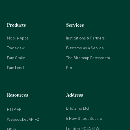
Products
Services
Mobile Apps
Institutions & Partners
Tradeview
Bitstamp as a Service
Earn Stake
The Bitstamp Ecosystem
Earn Lend
Pro
Resources
Address
Bitstamp Ltd
HTTP API
5 New Street Square
Websocket API v2
London, EC4A 3TW
FIX v2