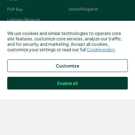
United Kingdom
PGP Key
Lightning Network
Crypto Pulse
We use cookies and similar technologies to operate core
site features, customize core services, analyze our traffic,
and for security and marketing. Accept all cookies,
customize your settings or read our full
Cookie policy
.
Contact
Customize
Customer support
info@bitstamp.net
Enable all
press@bitstamp.net
support@bitstamp.net
complaints@bitstamp.net
+44 20 3868 9628
+1 800 712 5702