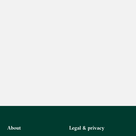
About
Legal & privacy