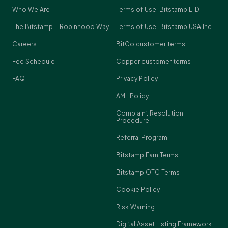
Who We Are
Terms of Use: Bitstamp LTD
The Bitstamp + Robinhood Way
Terms of Use: Bitstamp USA Inc
Careers
BitGo customer terms
Fee Schedule
Copper customer terms
FAQ
Privacy Policy
AML Policy
Complaint Resolution
Procedure
Referral Program
Bitstamp Earn Terms
Bitstamp OTC Terms
Cookie Policy
Risk Warning
Digital Asset Listing Framework