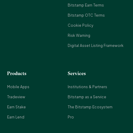
Bitstamp Earn Terms
Bitstamp OTC Terms
Cookie Policy
Risk Warning
Digital Asset Listing Framework
Products
Services
Mobile Apps
Institutions & Partners
Tradeview
Bitstamp as a Service
Earn Stake
The Bitstamp Ecosystem
Earn Lend
Pro