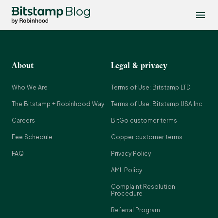
Blog
About
Legal & privacy
Who We Are
Terms of Use: Bitstamp LTD
The Bitstamp + Robinhood Way
Terms of Use: Bitstamp USA Inc
Careers
BitGo customer terms
Fee Schedule
Copper customer terms
FAQ
Privacy Policy
AML Policy
Complaint Resolution
Procedure
Referral Program