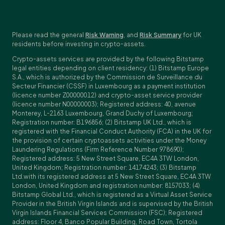
Please read the general
Risk Warning
, and
Risk Summary
for UK
residents before investing in crypto-assets.
Crypto-assets services are provided by the following Bitstamp
legal entities depending on client residency: (1) Bitstamp Europe
S.A., which is authorized by the Commission de Surveillance du
Secteur Financier (CSSF) in Luxembourg as a payment institution
(licence number Z00000012) and crypto-asset service provider
(licence number N00000003); Registered address: 40, avenue
Monterey, L-2163 Luxembourg, Grand Duchy of Luxembourg;
Registration number: B196856; (2) Bitstamp UK Ltd., which is
registered with the Financial Conduct Authority (FCA) in the UK for
the provision of certain cryptoassets activities under the Money
Laundering Regulations (Firm Reference Number 978690);
Registered address: 5 New Street Square, EC4A 3TW London,
United Kingdom; Registration number: 14174243; (3) Bitstamp
Ltd.with its registered address at 5 New Street Square, EC4A 3TW
London, United Kingdom and registration number: 8157033; (4)
Bitstamp Global Ltd., which is registered as a Virtual Asset Service
Provider in the British Virgin Islands and is supervised by the British
Virgin Islands Financial Services Commission (FSC); Registered
address: Floor 4, Banco Popular Building, Road Town, Tortola