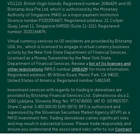
VG1110, British Virgin Islands; Registered number: 2086429; and (5)
Bitstamp Asia Pte Ltd, which is authorized by the Monetary
Authority of Singapore (MAS) as a major payment institution
(licence number PS20200667); Registered address: 21 Collyer
Quay, Level 11, Singapore 049320 (Suite 11-101); Registered
number: 202016687K;
Virtual currency services to US residents are provided by Bitstamp
USA, Inc., which is licensed to engage in virtual currency business
activity by the New York State Department of Financial Services.
Licensed as a Money Transmitter by the New York State
Department of Financial Services. Review a
list of its licenses and
other registrations
(NMLS number
1905429
) for more information;
Registered address: 85 Willow Road, Menlo Park, CA 94025,
United States of America; Registered number: 5481543.
Investment services with regards to trading in derivatives are
provided by Bitstamp Financial Services Ltd., Dalmatinova ulica 2,
1000 Ljubljana, Slovenia (Reg. No: 9776745000; VAT ID: SI59825707;
Share Capital: 3,450,000.00 EUR) (BFS). BFS is authorized and
supervised by the Slovenian Securities Market Agency (ATVP) as a
MiFiD investment firm. Trading derivatives carries significant risks
and may result in substantial losses. Please trade responsibly and
ensure you understand the associated risks; refer to our
Contract
Specifications
,
General Terms and Conditions
and
Key Information