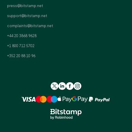
press@bitstamp.net
support@bitstamp.net
complaints@bitstamp.net
+44 20 3868 9628
+1 800 712 5702
+352 20 88 10 96