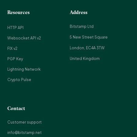
Resources
Address
Bitstamp Ltd
HTTP API
5 New Street Square
Websocket API v2
London, EC4A 3TW
FIX v2
United Kingdom
PGP Key
Lightning Network
Crypto Pulse
Contact
Customer support
info@bitstamp.net