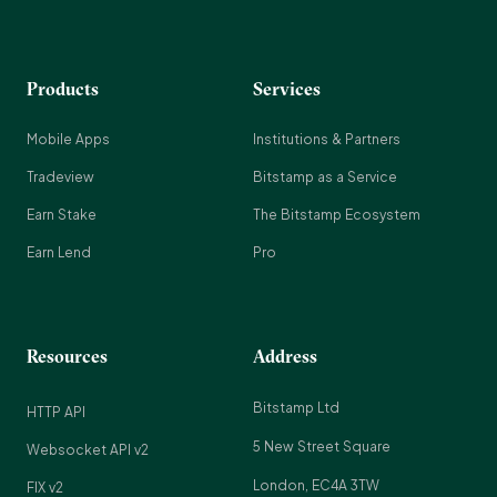
Products
Services
Mobile Apps
Institutions & Partners
Tradeview
Bitstamp as a Service
Earn Stake
The Bitstamp Ecosystem
Earn Lend
Pro
Resources
Address
Bitstamp Ltd
HTTP API
5 New Street Square
Websocket API v2
London, EC4A 3TW
FIX v2