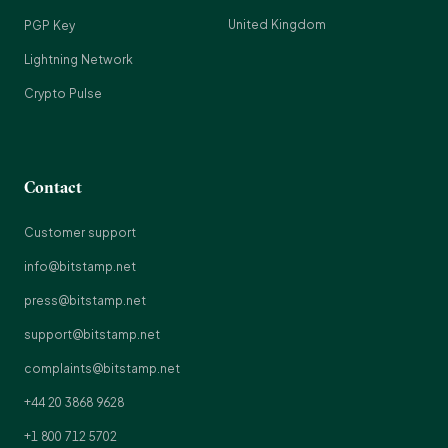
United Kingdom
PGP Key
Lightning Network
Crypto Pulse
Contact
Customer support
info@bitstamp.net
press@bitstamp.net
support@bitstamp.net
complaints@bitstamp.net
+44 20 3868 9628
+1 800 712 5702