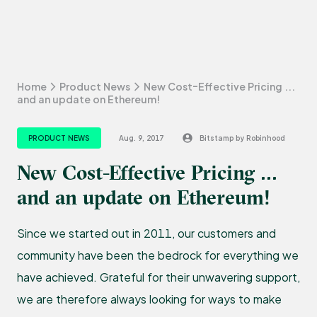
Home
Product News
New Cost-Effective Pricing ...
and an update on Ethereum!
PRODUCT NEWS
Aug. 9, 2017
Bitstamp by Robinhood
New Cost-Effective Pricing ...
and an update on Ethereum!
Since we started out in 2011, our customers and
community have been the bedrock for everything we
have achieved. Grateful for their unwavering support,
we are therefore always looking for ways to make