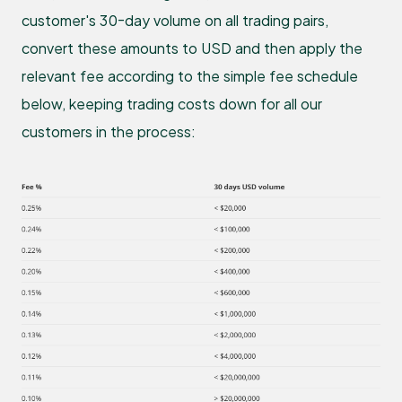
customer's 30-day volume on all trading pairs,
convert these amounts to USD and then apply the
relevant fee according to the simple fee schedule
below, keeping trading costs down for all our
customers in the process: