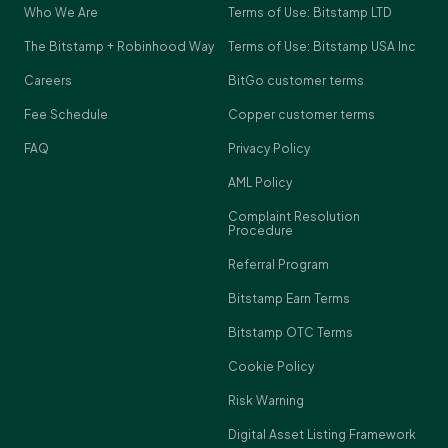
Who We Are
Terms of Use: Bitstamp LTD
The Bitstamp + Robinhood Way
Terms of Use: Bitstamp USA Inc
Careers
BitGo customer terms
Fee Schedule
Copper customer terms
FAQ
Privacy Policy
AML Policy
Complaint Resolution
Procedure
Referral Program
Bitstamp Earn Terms
Bitstamp OTC Terms
Cookie Policy
Risk Warning
Digital Asset Listing Framework