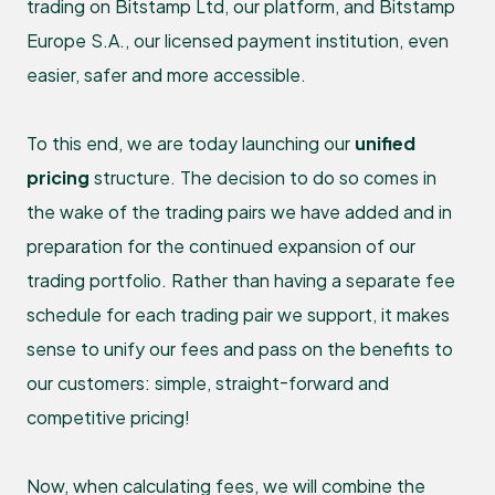
trading on Bitstamp Ltd, our platform, and Bitstamp
Europe S.A., our licensed payment institution, even
easier, safer and more accessible.
To this end, we are today launching our
unified
pricing
structure. The decision to do so comes in
the wake of the trading pairs we have added and in
preparation for the continued expansion of our
trading portfolio. Rather than having a separate fee
schedule for each trading pair we support, it makes
sense to unify our fees and pass on the benefits to
our customers: simple, straight-forward and
competitive pricing!
Now, when calculating fees, we will combine the