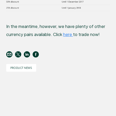
In the meantime, however, we have plenty of other
currency pairs available. Click
here
to trade now!
PRODUCT NEWS