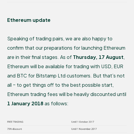
Ethereum update
Speaking of trading pairs, we are also happy to
confirm that our preparations for launching Ethereum
are in their final stages. As of
Thursday, 17 August
,
Ethereum will be available for trading with USD, EUR
and BTC for Bitstamp Ltd customers. But that’s not
all – to get things off to the best possible start,
Ethereum trading fees will be heavily discounted until
1 January 2018
as follows: