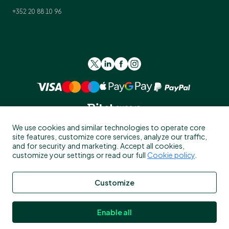
+352 20 88 10 96
We use cookies and similar technologies to operate core
site features, customize core services, analyze our traffic,
and for security and marketing. Accept all cookies,
customize your settings or read our full
Cookie policy
.
Please read the general
Risk Warning
, and
Risk Summary
for UK
Customize
residents before investing in crypto-assets.
Crypto-assets services are provided by the following Bitstamp
Enable all
legal entities depending on client residency: (1) Bitstamp Europe
S.A., which is authorized by the Commission de Surveillance du