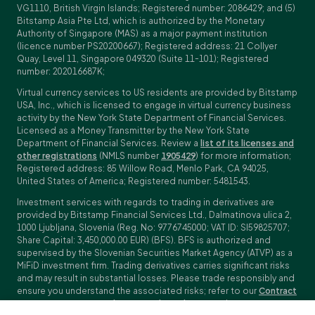
VG1110, British Virgin Islands; Registered number: 2086429; and (5)
Bitstamp Asia Pte Ltd, which is authorized by the Monetary
Authority of Singapore (MAS) as a major payment institution
(licence number PS20200667); Registered address: 21 Collyer
Quay, Level 11, Singapore 049320 (Suite 11-101); Registered
number: 202016687K;
Virtual currency services to US residents are provided by Bitstamp
USA, Inc., which is licensed to engage in virtual currency business
activity by the New York State Department of Financial Services.
Licensed as a Money Transmitter by the New York State
Department of Financial Services. Review a
list of its licenses and
other registrations
(NMLS number
1905429
) for more information;
Registered address: 85 Willow Road, Menlo Park, CA 94025,
United States of America; Registered number: 5481543.
Investment services with regards to trading in derivatives are
provided by Bitstamp Financial Services Ltd., Dalmatinova ulica 2,
1000 Ljubljana, Slovenia (Reg. No: 9776745000; VAT ID: SI59825707;
Share Capital: 3,450,000.00 EUR) (BFS). BFS is authorized and
supervised by the Slovenian Securities Market Agency (ATVP) as a
MiFiD investment firm. Trading derivatives carries significant risks
and may result in substantial losses. Please trade responsibly and
ensure you understand the associated risks; refer to our
Contract
Specifications
,
General Terms and Conditions
and
Key Information