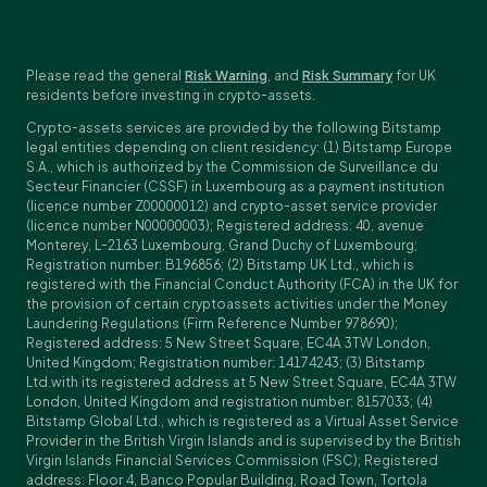
Please read the general
Risk Warning
, and
Risk Summary
for UK
residents before investing in crypto-assets.
Crypto-assets services are provided by the following Bitstamp
legal entities depending on client residency: (1) Bitstamp Europe
S.A., which is authorized by the Commission de Surveillance du
Secteur Financier (CSSF) in Luxembourg as a payment institution
(licence number Z00000012) and crypto-asset service provider
(licence number N00000003); Registered address: 40, avenue
Monterey, L-2163 Luxembourg, Grand Duchy of Luxembourg;
Registration number: B196856; (2) Bitstamp UK Ltd., which is
registered with the Financial Conduct Authority (FCA) in the UK for
the provision of certain cryptoassets activities under the Money
Laundering Regulations (Firm Reference Number 978690);
Registered address: 5 New Street Square, EC4A 3TW London,
United Kingdom; Registration number: 14174243; (3) Bitstamp
Ltd.with its registered address at 5 New Street Square, EC4A 3TW
London, United Kingdom and registration number: 8157033; (4)
Bitstamp Global Ltd., which is registered as a Virtual Asset Service
Provider in the British Virgin Islands and is supervised by the British
Virgin Islands Financial Services Commission (FSC); Registered
address: Floor 4, Banco Popular Building, Road Town, Tortola