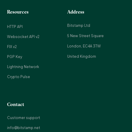
Resources
Address
Bitstamp Ltd
HTTP API
5 New Street Square
Websocket API v2
London, EC4A 3TW
FIX v2
United Kingdom
PGP Key
Lightning Network
Crypto Pulse
Contact
Customer support
info@bitstamp.net