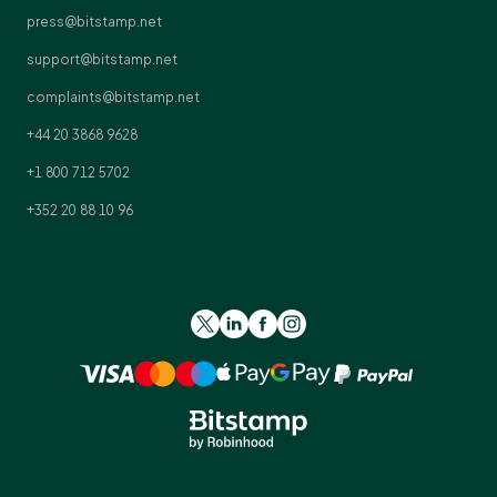
press@bitstamp.net
support@bitstamp.net
complaints@bitstamp.net
+44 20 3868 9628
+1 800 712 5702
+352 20 88 10 96