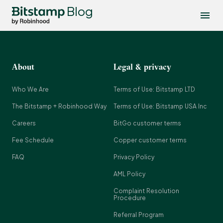
Blog
About
Legal & privacy
Who We Are
Terms of Use: Bitstamp LTD
The Bitstamp + Robinhood Way
Terms of Use: Bitstamp USA Inc
Careers
BitGo customer terms
Fee Schedule
Copper customer terms
FAQ
Privacy Policy
AML Policy
Complaint Resolution
Procedure
Referral Program