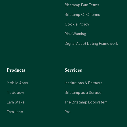
Bitstamp Earn Terms
Bitstamp OTC Terms
Cookie Policy
Risk Warning
Digital Asset Listing Framework
Products
Services
Mobile Apps
Institutions & Partners
Tradeview
Bitstamp as a Service
Earn Stake
The Bitstamp Ecosystem
Earn Lend
Pro