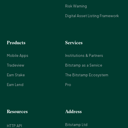
Risk Warning
Digital Asset Listing Framework
Products
Services
Mobile Apps
Institutions & Partners
Tradeview
Bitstamp as a Service
Earn Stake
The Bitstamp Ecosystem
Earn Lend
Pro
Resources
Address
Bitstamp Ltd
HTTP API