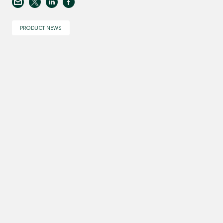
PRODUCT NEWS