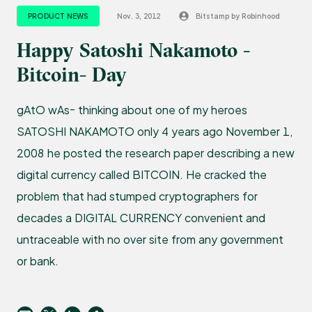
PRODUCT NEWS
Nov. 3, 2012
Bitstamp by Robinhood
Happy Satoshi Nakamoto -
Bitcoin- Day
gAtO wAs- thinking about one of my heroes
SATOSHI NAKAMOTO only 4 years ago November 1,
2008 he posted the research paper describing a new
digital currency called BITCOIN. He cracked the
problem that had stumped cryptographers for
decades a DIGITAL CURRENCY convenient and
untraceable with no over site from any government
or bank.