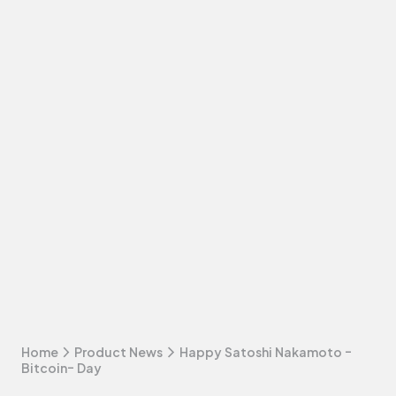
Home
Product News
Happy Satoshi Nakamoto -
Bitcoin- Day