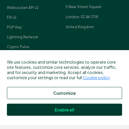
5 New Street Square
Websocket API v2
London, EC4A 3TW
FIX v2
United Kingdom
PGP Key
Lightning Network
Crypto Pulse
We use cookies and similar technologies to operate core
site features, customize core services, analyze our traffic,
and for security and marketing. Accept all cookies,
Contact
customize your settings or read our full
Cookie policy
.
Customer support
Customize
info@bitstamp.net
press@bitstamp.net
Enable all
support@bitstamp.net
complaints@bitstamp.net