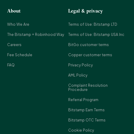
About
Legal & privacy
Who We Are
Terms of Use: Bitstamp LTD
The Bitstamp + Robinhood Way
Terms of Use: Bitstamp USA Inc
Careers
BitGo customer terms
Fee Schedule
Copper customer terms
FAQ
Privacy Policy
AML Policy
Complaint Resolution
Procedure
Referral Program
Bitstamp Earn Terms
Bitstamp OTC Terms
Cookie Policy