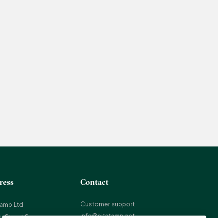
ress
Contact
Customer support
tamp Ltd
info@bitstamp.net
w Street Square