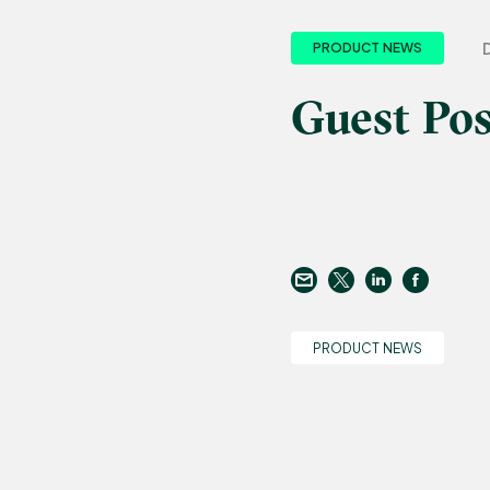
D
PRODUCT NEWS
Guest Pos
PRODUCT NEWS