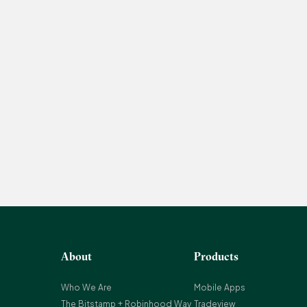
About
Products
Who We Are
Mobile Apps
The Bitstamp + Robinhood Way
Tradeview