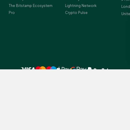
The Bitstamp Ecosystem
Lightning Network
Lond
Pro
Crypto Pulse
Unit
 UK residents before investing in crypto-assets.
amp legal entities depending on client residency: (1) Bitstamp Europe S.A.
tution (licence number Z00000012) and crypto-asset service provider (lice
istration number: B196856; (2) Bitstamp UK Ltd., which is registered with
ney Laundering Regulations (Firm Reference Number 978690); Registered a