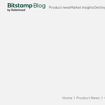
Blog
Product news
Market insights
Gettin
Home
Product News