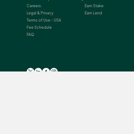
Careers
Earn Stake
Legal & Privacy
Earn Lend
Terms of Use - USA
Fee Schedule
FAQ
Please read the general
Risk Warning
, and
Risk Summary
for
Crypto-assets services are provided by the following Bitst
Secteur Financier (CSSF) in Luxembourg as a payment insti
Monterey, L-2163 Luxembourg, Grand Duchy of Luxembourg; Reg
provision of certain cryptoassets activities under the Mo