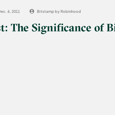
ec. 6, 2011
Bitstamp by Robinhood
t: The Significance of B