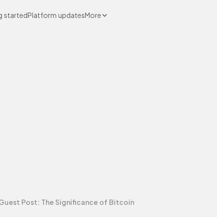
g started
Platform updates
More
Guest Post: The Significance of Bitcoin