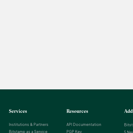
Services
Resources
Add
Institutions & Partners
API Documentation
Bits
Bitstamp as a Service
PGP Key
5 Ne