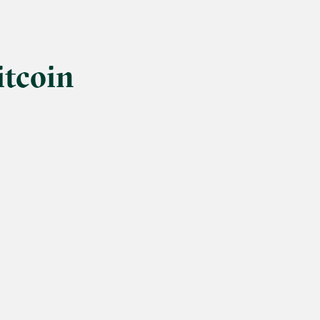
itcoin