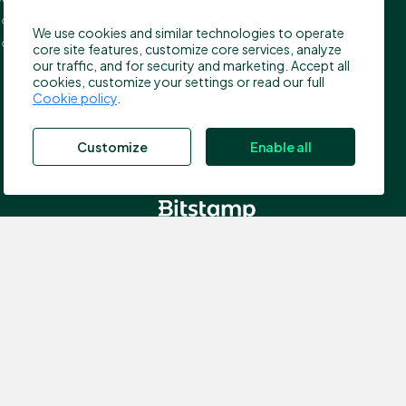
press@bitstamp.net
on, EC4A 3TW
We use cookies and similar technologies to operate
support@bitstamp.net
ed Kingdom
core site features, customize core services, analyze
complaints@bitstamp.net
our traffic, and for security and marketing. Accept all
cookies, customize your settings or read our full
+44 20 3868 9628
Cookie policy
.
+1 800 712 5702
+352 20 88 10 96
Customize
Enable all
, which is authorized by the Commission de Surveillance du
nce number N00000003); Registered address: 40, avenue
 the Financial Conduct Authority (FCA) in the UK for the
ddress: 5 New Street Square, EC4A 3TW London, United