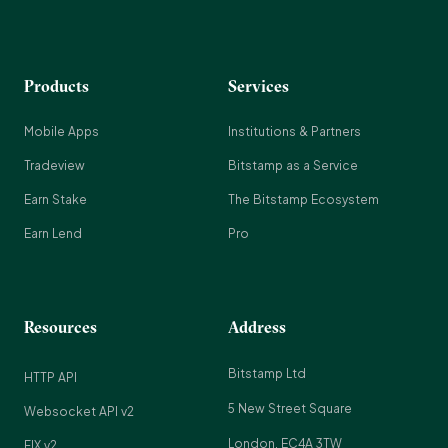
Products
Services
Mobile Apps
Institutions & Partners
Tradeview
Bitstamp as a Service
Earn Stake
The Bitstamp Ecosystem
Earn Lend
Pro
Resources
Address
Bitstamp Ltd
HTTP API
5 New Street Square
Websocket API v2
London, EC4A 3TW
FIX v2