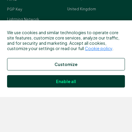
United Kingdom
PGP Key
Lightning Network
Crypto Pulse
We use cookies and similar technologies to operate core
site features, customize core services, analyze our traffic,
and for security and marketing. Accept all cookies,
customize your settings or read our full
Cookie policy
.
Contact
Customize
Customer support
info@bitstamp.net
Enable all
press@bitstamp.net
support@bitstamp.net
complaints@bitstamp.net
+44 20 3868 9628
+1 800 712 5702