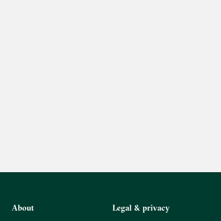
About
Legal & privacy