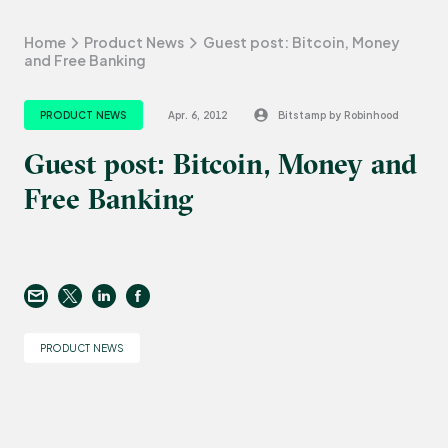
Home
Product News
Guest post: Bitcoin, Money
and Free Banking
PRODUCT NEWS
Apr. 6, 2012
Bitstamp by Robinhood
Guest post: Bitcoin, Money and
Free Banking
PRODUCT NEWS