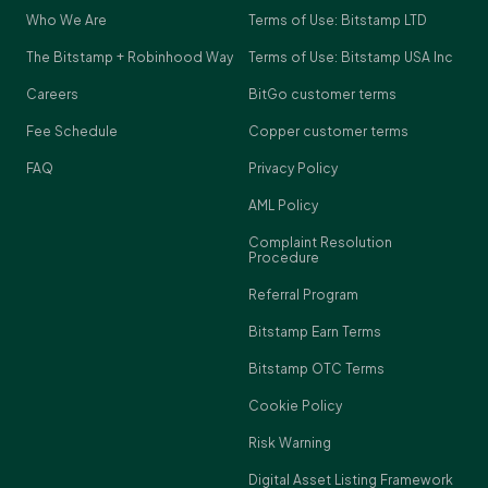
Who We Are
Terms of Use: Bitstamp LTD
The Bitstamp + Robinhood Way
Terms of Use: Bitstamp USA Inc
Careers
BitGo customer terms
Fee Schedule
Copper customer terms
FAQ
Privacy Policy
AML Policy
Complaint Resolution
Procedure
Referral Program
Bitstamp Earn Terms
Bitstamp OTC Terms
Cookie Policy
Risk Warning
Digital Asset Listing Framework