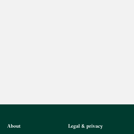
About
Legal & privacy