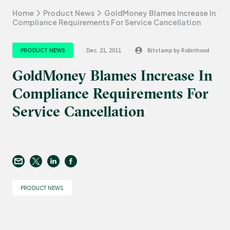
Home
Product News
GoldMoney Blames Increase In
Compliance Requirements For Service Cancellation
PRODUCT NEWS
Dec. 21, 2011
Bitstamp by Robinhood
GoldMoney Blames Increase In
Compliance Requirements For
Service Cancellation
PRODUCT NEWS