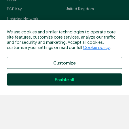
United Kingdom
PGP Key
Lightning Network
Crypto Pulse
We use cookies and similar technologies to operate core
site features, customize core services, analyze our traffic,
and for security and marketing. Accept all cookies,
customize your settings or read our full
Cookie policy
.
Contact
Customize
Customer support
info@bitstamp.net
Enable all
press@bitstamp.net
support@bitstamp.net
complaints@bitstamp.net
+44 20 3868 9628
+1 800 712 5702