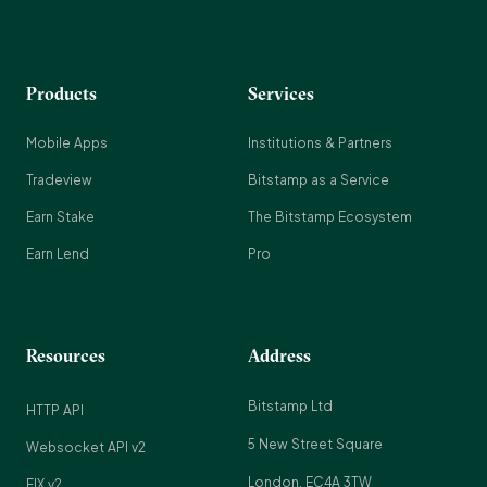
Products
Services
Mobile Apps
Institutions & Partners
Tradeview
Bitstamp as a Service
Earn Stake
The Bitstamp Ecosystem
Earn Lend
Pro
Resources
Address
Bitstamp Ltd
HTTP API
5 New Street Square
Websocket API v2
London, EC4A 3TW
FIX v2