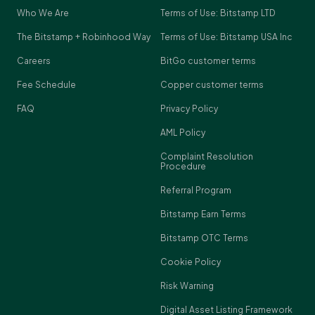
Who We Are
Terms of Use: Bitstamp LTD
The Bitstamp + Robinhood Way
Terms of Use: Bitstamp USA Inc
Careers
BitGo customer terms
Fee Schedule
Copper customer terms
FAQ
Privacy Policy
AML Policy
Complaint Resolution
Procedure
Referral Program
Bitstamp Earn Terms
Bitstamp OTC Terms
Cookie Policy
Risk Warning
Digital Asset Listing Framework