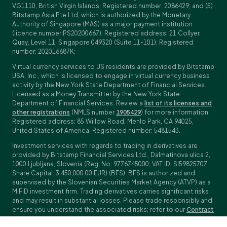
VG1110, British Virgin Islands; Registered number: 2086429; and (5)
Bitstamp Asia Pte Ltd, which is authorized by the Monetary
Authority of Singapore (MAS) as a major payment institution
(licence number PS20200667); Registered address: 21 Collyer
Quay, Level 11, Singapore 049320 (Suite 11-101); Registered
number: 202016687K;
Virtual currency services to US residents are provided by Bitstamp
USA, Inc., which is licensed to engage in virtual currency business
activity by the New York State Department of Financial Services.
Licensed as a Money Transmitter by the New York State
Department of Financial Services. Review a
list of its licenses and
other registrations
(NMLS number
1905429
) for more information;
Registered address: 85 Willow Road, Menlo Park, CA 94025,
United States of America; Registered number: 5481543.
Investment services with regards to trading in derivatives are
provided by Bitstamp Financial Services Ltd., Dalmatinova ulica 2,
1000 Ljubljana, Slovenia (Reg. No: 9776745000; VAT ID: SI59825707;
Share Capital: 3,450,000.00 EUR) (BFS). BFS is authorized and
supervised by the Slovenian Securities Market Agency (ATVP) as a
MiFiD investment firm. Trading derivatives carries significant risks
and may result in substantial losses. Please trade responsibly and
ensure you understand the associated risks; refer to our
Contract
Specifications
,
General Terms and Conditions
and
Key Information