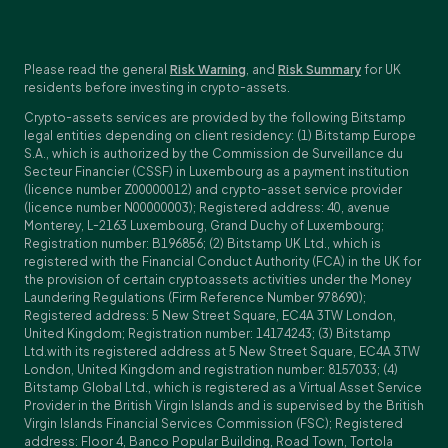
Please read the general
Risk Warning
, and
Risk Summary
for UK
residents before investing in crypto-assets.
Crypto-assets services are provided by the following Bitstamp
legal entities depending on client residency: (1) Bitstamp Europe
S.A., which is authorized by the Commission de Surveillance du
Secteur Financier (CSSF) in Luxembourg as a payment institution
(licence number Z00000012) and crypto-asset service provider
(licence number N00000003); Registered address: 40, avenue
Monterey, L-2163 Luxembourg, Grand Duchy of Luxembourg;
Registration number: B196856; (2) Bitstamp UK Ltd., which is
registered with the Financial Conduct Authority (FCA) in the UK for
the provision of certain cryptoassets activities under the Money
Laundering Regulations (Firm Reference Number 978690);
Registered address: 5 New Street Square, EC4A 3TW London,
United Kingdom; Registration number: 14174243; (3) Bitstamp
Ltd.with its registered address at 5 New Street Square, EC4A 3TW
London, United Kingdom and registration number: 8157033; (4)
Bitstamp Global Ltd., which is registered as a Virtual Asset Service
Provider in the British Virgin Islands and is supervised by the British
Virgin Islands Financial Services Commission (FSC); Registered
address: Floor 4, Banco Popular Building, Road Town, Tortola