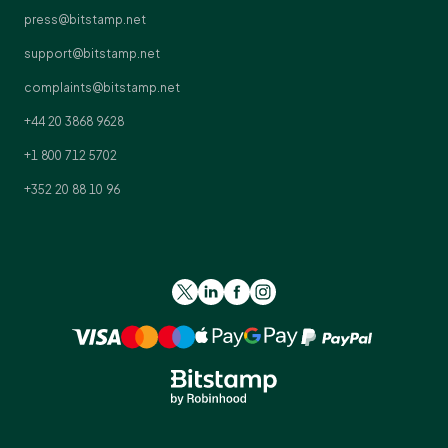
press@bitstamp.net
support@bitstamp.net
complaints@bitstamp.net
+44 20 3868 9628
+1 800 712 5702
+352 20 88 10 96