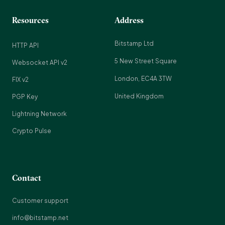
Resources
Address
Bitstamp Ltd
HTTP API
5 New Street Square
Websocket API v2
London, EC4A 3TW
FIX v2
United Kingdom
PGP Key
Lightning Network
Crypto Pulse
Contact
Customer support
info@bitstamp.net