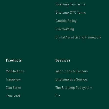
Bitstamp Earn Terms
Bitstamp OTC Terms
Cookie Policy
Risk Warning
Digital Asset Listing Framework
Products
Services
Mobile Apps
Institutions & Partners
Tradeview
Bitstamp as a Service
Earn Stake
The Bitstamp Ecosystem
Earn Lend
Pro