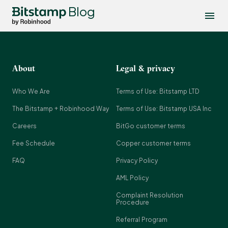
Blog
About
Legal & privacy
Who We Are
Terms of Use: Bitstamp LTD
The Bitstamp + Robinhood Way
Terms of Use: Bitstamp USA Inc
Careers
BitGo customer terms
Fee Schedule
Copper customer terms
FAQ
Privacy Policy
AML Policy
Complaint Resolution
Procedure
Referral Program