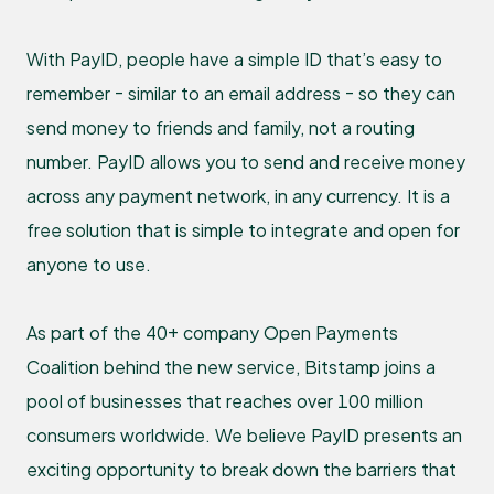
With PayID, people have a simple ID that’s easy to
remember - similar to an email address - so they can
send money to friends and family, not a routing
number. PayID allows you to send and receive money
across any payment network, in any currency. It is a
free solution that is simple to integrate and open for
anyone to use.
As part of the 40+ company Open Payments
Coalition behind the new service, Bitstamp joins a
pool of businesses that reaches over 100 million
consumers worldwide. We believe PayID presents an
exciting opportunity to break down the barriers that