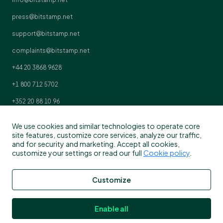
press@bitstamp.net
support@bitstamp.net
complaints@bitstamp.net
+44 20 3868 9628
+1 800 712 5702
+352 20 88 10 96
We use cookies and similar technologies to operate core
site features, customize core services, analyze our traffic,
and for security and marketing. Accept all cookies,
customize your settings or read our full
Cookie policy
.
Customize
Enable all