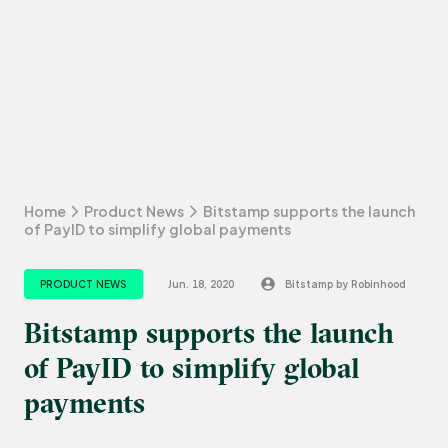
Home
Product News
Bitstamp supports the launch
of PayID to simplify global payments
PRODUCT NEWS
Jun. 18, 2020
Bitstamp by Robinhood
Bitstamp supports the launch
of PayID to simplify global
payments