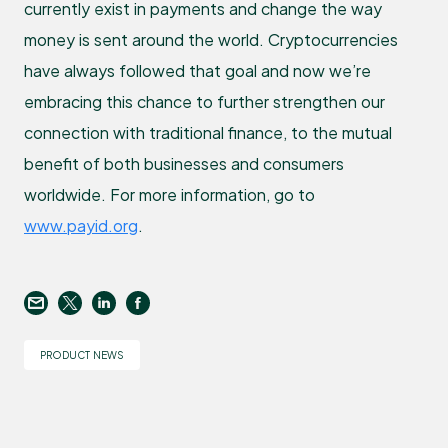
currently exist in payments and change the way
money is sent around the world. Cryptocurrencies
have always followed that goal and now we’re
embracing this chance to further strengthen our
connection with traditional finance, to the mutual
benefit of both businesses and consumers
worldwide. For more information, go to
www.payid.org
.
PRODUCT NEWS