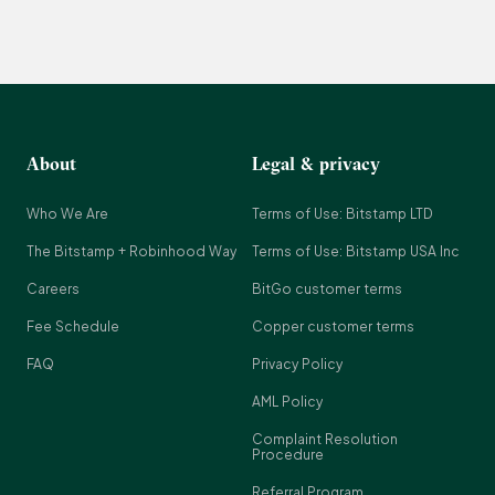
About
Legal & privacy
Who We Are
Terms of Use: Bitstamp LTD
The Bitstamp + Robinhood Way
Terms of Use: Bitstamp USA Inc
Careers
BitGo customer terms
Fee Schedule
Copper customer terms
FAQ
Privacy Policy
AML Policy
Complaint Resolution
Procedure
Referral Program