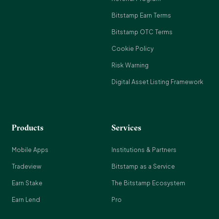
Bitstamp Earn Terms
Bitstamp OTC Terms
Cookie Policy
Risk Warning
Digital Asset Listing Framework
Products
Services
Mobile Apps
Institutions & Partners
Tradeview
Bitstamp as a Service
Earn Stake
The Bitstamp Ecosystem
Earn Lend
Pro