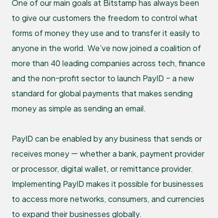
One of our main goals at Bitstamp has always been
to give our customers the freedom to control what
forms of money they use and to transfer it easily to
anyone in the world. We’ve now joined a coalition of
more than 40 leading companies across tech, finance
and the non-profit sector to launch PayID – a new
standard for global payments that makes sending
money as simple as sending an email.
PayID can be enabled by any business that sends or
receives money — whether a bank, payment provider
or processor, digital wallet, or remittance provider.
Implementing PayID makes it possible for businesses
to access more networks, consumers, and currencies
to expand their businesses globally.