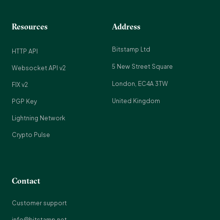
Resources
Address
Bitstamp Ltd
HTTP API
5 New Street Square
Websocket API v2
London, EC4A 3TW
FIX v2
United Kingdom
PGP Key
Lightning Network
Crypto Pulse
Contact
Customer support
info@bitstamp.net