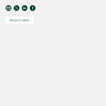
PRODUCT NEWS