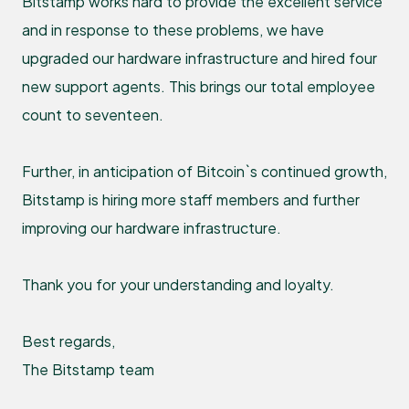
Bitstamp works hard to provide the excellent service
and in response to these problems, we have
upgraded our hardware infrastructure and hired four
new support agents. This brings our total employee
count to seventeen.
Further, in anticipation of Bitcoin`s continued growth,
Bitstamp is hiring more staff members and further
improving our hardware infrastructure.
Thank you for your understanding and loyalty.
Best regards,
The Bitstamp team