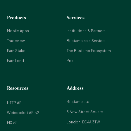
Products
Services
Mobile Apps
Institutions & Partners
Tradeview
Bitstamp as a Service
Earn Stake
The Bitstamp Ecosystem
Earn Lend
Pro
Resources
Address
Bitstamp Ltd
HTTP API
5 New Street Square
Websocket API v2
London, EC4A 3TW
FIX v2