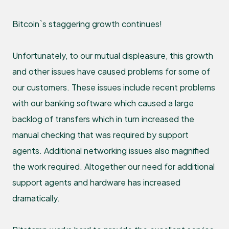
Bitcoin`s staggering growth continues!
Unfortunately, to our mutual displeasure, this growth
and other issues have caused problems for some of
our customers. These issues include recent problems
with our banking software which caused a large
backlog of transfers which in turn increased the
manual checking that was required by support
agents. Additional networking issues also magnified
the work required. Altogether our need for additional
support agents and hardware has increased
dramatically.