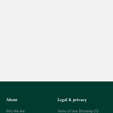
About
Legal & privacy
Who We Are
Terms of Use: Bitstamp LTD