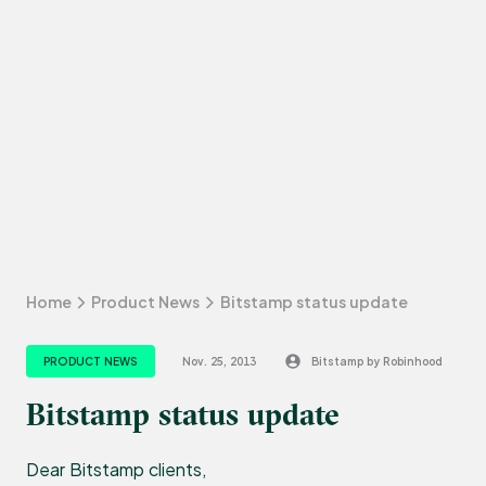
Home
Product News
Bitstamp status update
PRODUCT NEWS
Nov. 25, 2013
Bitstamp by Robinhood
Bitstamp status update
Dear Bitstamp clients,