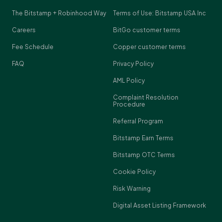
The Bitstamp + Robinhood Way
Terms of Use: Bitstamp USA Inc
Careers
BitGo customer terms
Fee Schedule
Copper customer terms
FAQ
Privacy Policy
AML Policy
Complaint Resolution
Procedure
Referral Program
Bitstamp Earn Terms
Bitstamp OTC Terms
Cookie Policy
Risk Warning
Digital Asset Listing Framework