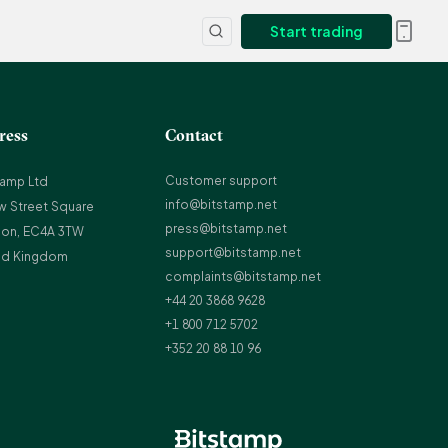
Start trading
ress
Contact
Customer support
tamp Ltd
info@bitstamp.net
w Street Square
press@bitstamp.net
on, EC4A 3TW
support@bitstamp.net
ed Kingdom
complaints@bitstamp.net
+44 20 3868 9628
+1 800 712 5702
+352 20 88 10 96