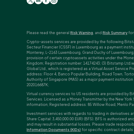
Please read the general
Risk Warning
, and
Risk Summary
for
Crypto-assets services are provided by the following Bitst
Secteur Financier (CSSF) in Luxembourg as a payment insti
Monterey, L-2163 Luxembourg, Grand Duchy of Luxembourg; Reg
provision of certain cryptoassets activities under the Mo
Kingdom; Registration number: 14174243; (3) Bitstamp Ltd.
Global Ltd., which is registered as a Virtual Asset Service P
address: Floor 4, Banco Popular Building, Road Town, Tortol
Authority of Singapore (MAS) as a major payment institutio
202016687K;
Virtual currency services to US residents are provided by Bi
Services. Licensed as a Money Transmitter by the New York 
information; Registered address: 85 Willow Road, Menlo Pa
Investment services with regards to trading in derivatives ar
Share Capital: 3,450,000.00 EUR) (BFS). BFS is authorized and
and may result in substantial losses. Please trade responsi
Information Documents (KIDs)
for specific contract details