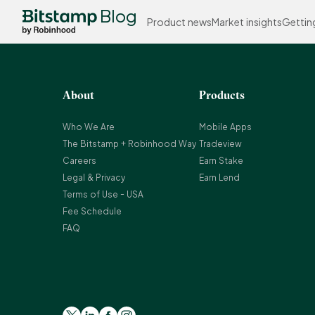
Blog
Product news
Market insights
Gettin
About
Products
Who We Are
Mobile Apps
The Bitstamp + Robinhood Way
Tradeview
Careers
Earn Stake
Legal & Privacy
Earn Lend
Terms of Use - USA
Fee Schedule
FAQ