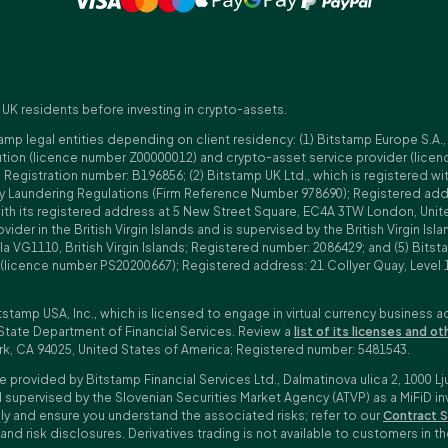
 UK residents before investing in crypto-assets.
amp legal entities depending on client residency: (1) Bitstamp Europe S.A.
tution (licence number Z00000012) and crypto-asset service provider (lice
istration number: B196856; (2) Bitstamp UK Ltd., which is registered with
ney Laundering Regulations (Firm Reference Number 978690); Registered a
with its registered address at 5 New Street Square, EC4A 3TW London, Unit
rovider in the British Virgin Islands and is supervised by the British Virgin 
a VG1110, British Virgin Islands; Registered number: 2086429; and (5) Bitst
n (licence number PS20200667); Registered address: 21 Collyer Quay, Level 
tstamp USA, Inc., which is licensed to engage in virtual currency business a
State Department of Financial Services. Review a
list of its licenses and ot
rk, CA 94025, United States of America; Registered number: 5481543.
e provided by Bitstamp Financial Services Ltd., Dalmatinova ulica 2, 1000 Lj
 supervised by the Slovenian Securities Market Agency (ATVP) as a MiFiD inve
bly and ensure you understand the associated risks; refer to our
Contract S
 and risk disclosures. Derivatives trading is not available to customers i