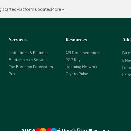
g started
Platform updates
More
Services
Resources
Add
Institutions & Partners
API Documentation
Bits
Bitstamp as a Service
PGP Key
5 Ne
The Bitstamp Ecosystem
Lightning Network
Lond
Pro
Crypto Pulse
Unit