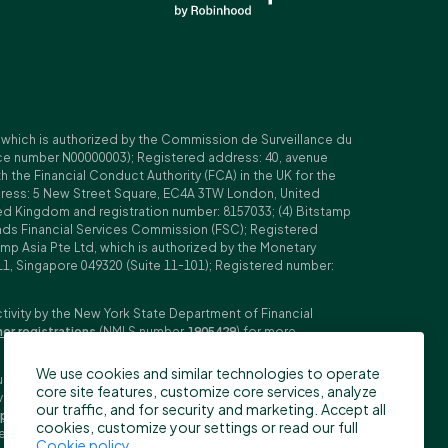
, which is authorized by the Commission de Surveillance du
nce number N00000003); Registered address: 40, avenue
 the Financial Conduct Authority (FCA) in the UK for the
ddress: 5 New Street Square, EC4A 3TW London, United
ed Kingdom and registration number: 8157033; (4) Bitstamp
Islands Financial Services Commission (FSC); Registered
amp Asia Pte Ltd, which is authorized by the Monetary
11, Singapore 049320 (Suite 11-101); Registered number:
ctivity by the New York State Department of Financial
her registrations
(NMLS number
1905429
) for more
We use cookies and similar technologies to operate
ubljana, Slovenia (Reg. No: 9776745000; VAT ID: SI59825707;
core site features, customize core services, analyze
stment firm. Trading derivatives carries significant risks
our traffic, and for security and marketing. Accept all
pecifications
,
General Terms and Conditions
and
Key
cookies, customize your settings or read our full
n the US, Canada, Japan and some other countries. BFS does
Cookie policy
.