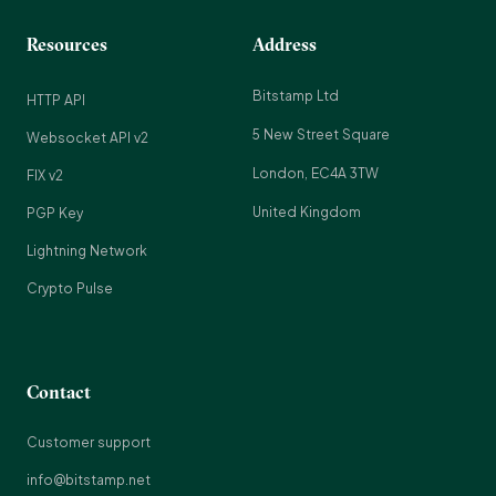
Resources
Address
Bitstamp Ltd
HTTP API
5 New Street Square
Websocket API v2
London, EC4A 3TW
FIX v2
United Kingdom
PGP Key
Lightning Network
Crypto Pulse
Contact
Customer support
info@bitstamp.net