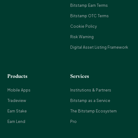
Bitstamp Earn Terms
Bitstamp OTC Terms
Cookie Policy
Risk Warning
Digital Asset Listing Framework
Products
Services
Mobile Apps
Institutions & Partners
Tradeview
Bitstamp as a Service
Earn Stake
The Bitstamp Ecosystem
Earn Lend
Pro