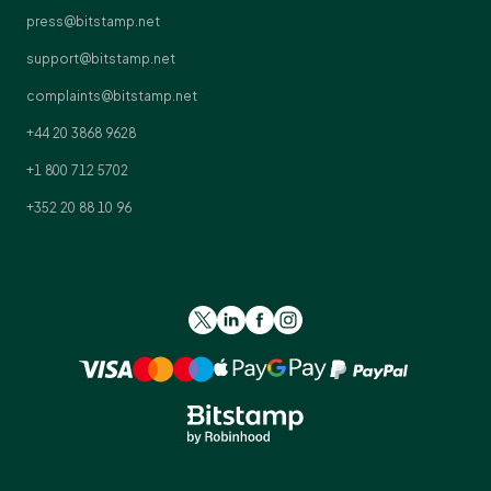
press@bitstamp.net
support@bitstamp.net
complaints@bitstamp.net
+44 20 3868 9628
+1 800 712 5702
+352 20 88 10 96