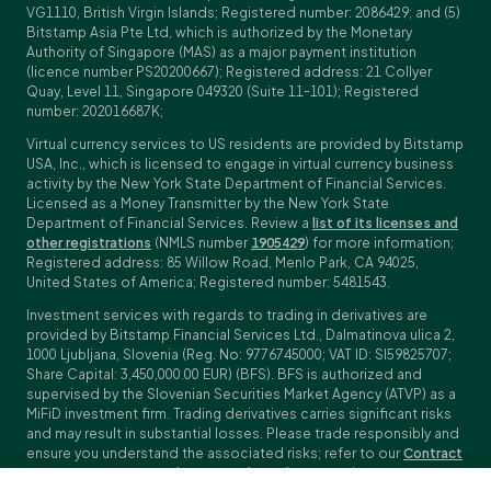
VG1110, British Virgin Islands; Registered number: 2086429; and (5)
Bitstamp Asia Pte Ltd, which is authorized by the Monetary
Authority of Singapore (MAS) as a major payment institution
(licence number PS20200667); Registered address: 21 Collyer
Quay, Level 11, Singapore 049320 (Suite 11-101); Registered
number: 202016687K;
Virtual currency services to US residents are provided by Bitstamp
USA, Inc., which is licensed to engage in virtual currency business
activity by the New York State Department of Financial Services.
Licensed as a Money Transmitter by the New York State
Department of Financial Services. Review a
list of its licenses and
other registrations
(NMLS number
1905429
) for more information;
Registered address: 85 Willow Road, Menlo Park, CA 94025,
United States of America; Registered number: 5481543.
Investment services with regards to trading in derivatives are
provided by Bitstamp Financial Services Ltd., Dalmatinova ulica 2,
1000 Ljubljana, Slovenia (Reg. No: 9776745000; VAT ID: SI59825707;
Share Capital: 3,450,000.00 EUR) (BFS). BFS is authorized and
supervised by the Slovenian Securities Market Agency (ATVP) as a
MiFiD investment firm. Trading derivatives carries significant risks
and may result in substantial losses. Please trade responsibly and
ensure you understand the associated risks; refer to our
Contract
Specifications
,
General Terms and Conditions
and
Key Information