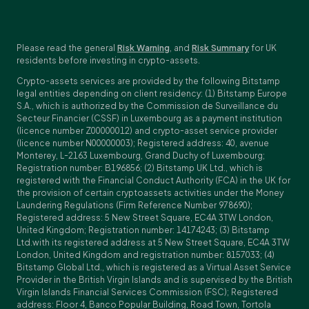
Please read the general
Risk Warning
, and
Risk Summary
for UK
residents before investing in crypto-assets.
Crypto-assets services are provided by the following Bitstamp
legal entities depending on client residency: (1) Bitstamp Europe
S.A., which is authorized by the Commission de Surveillance du
Secteur Financier (CSSF) in Luxembourg as a payment institution
(licence number Z00000012) and crypto-asset service provider
(licence number N00000003); Registered address: 40, avenue
Monterey, L-2163 Luxembourg, Grand Duchy of Luxembourg;
Registration number: B196856; (2) Bitstamp UK Ltd., which is
registered with the Financial Conduct Authority (FCA) in the UK for
the provision of certain cryptoassets activities under the Money
Laundering Regulations (Firm Reference Number 978690);
Registered address: 5 New Street Square, EC4A 3TW London,
United Kingdom; Registration number: 14174243; (3) Bitstamp
Ltd.with its registered address at 5 New Street Square, EC4A 3TW
London, United Kingdom and registration number: 8157033; (4)
Bitstamp Global Ltd., which is registered as a Virtual Asset Service
Provider in the British Virgin Islands and is supervised by the British
Virgin Islands Financial Services Commission (FSC); Registered
address: Floor 4, Banco Popular Building, Road Town, Tortola