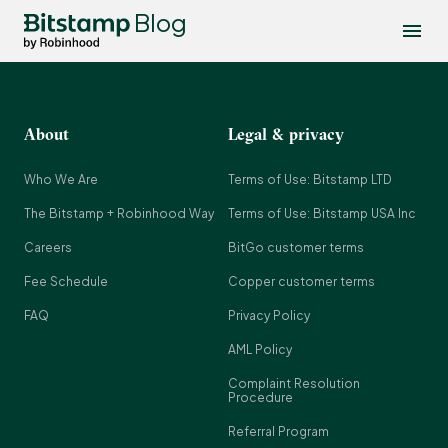
Blog
About
Legal & privacy
Who We Are
Terms of Use: Bitstamp LTD
The Bitstamp + Robinhood Way
Terms of Use: Bitstamp USA Inc
Careers
BitGo customer terms
Fee Schedule
Copper customer terms
FAQ
Privacy Policy
AML Policy
Complaint Resolution
Procedure
Referral Program