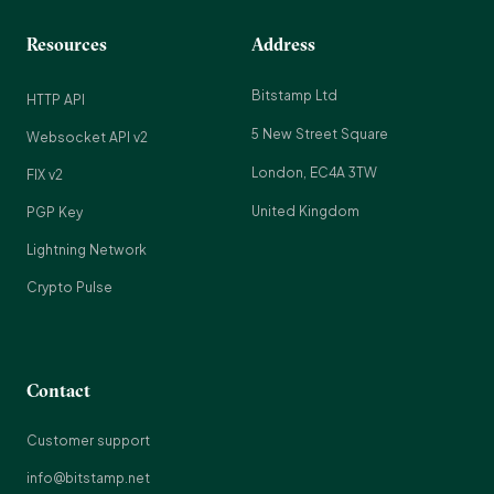
Resources
Address
Bitstamp Ltd
HTTP API
5 New Street Square
Websocket API v2
London, EC4A 3TW
FIX v2
United Kingdom
PGP Key
Lightning Network
Crypto Pulse
Contact
Customer support
info@bitstamp.net