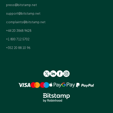
press@bitstamp.net
support@bitstamp.net
complaints@bitstamp.net
+44 20 3868 9628
+1 800 712 5702
+352 20 88 10 96