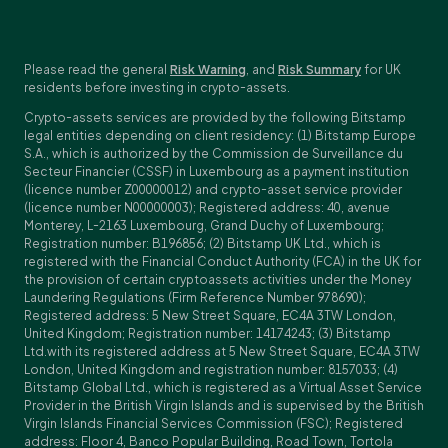
Please read the general
Risk Warning
, and
Risk Summary
for UK
residents before investing in crypto-assets.
Crypto-assets services are provided by the following Bitstamp
legal entities depending on client residency: (1) Bitstamp Europe
S.A., which is authorized by the Commission de Surveillance du
Secteur Financier (CSSF) in Luxembourg as a payment institution
(licence number Z00000012) and crypto-asset service provider
(licence number N00000003); Registered address: 40, avenue
Monterey, L-2163 Luxembourg, Grand Duchy of Luxembourg;
Registration number: B196856; (2) Bitstamp UK Ltd., which is
registered with the Financial Conduct Authority (FCA) in the UK for
the provision of certain cryptoassets activities under the Money
Laundering Regulations (Firm Reference Number 978690);
Registered address: 5 New Street Square, EC4A 3TW London,
United Kingdom; Registration number: 14174243; (3) Bitstamp
Ltd.with its registered address at 5 New Street Square, EC4A 3TW
London, United Kingdom and registration number: 8157033; (4)
Bitstamp Global Ltd., which is registered as a Virtual Asset Service
Provider in the British Virgin Islands and is supervised by the British
Virgin Islands Financial Services Commission (FSC); Registered
address: Floor 4, Banco Popular Building, Road Town, Tortola