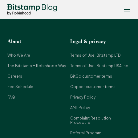
Blog
About
Legal & privacy
Who We Are
Terms of Use: Bitstamp LTD
The Bitstamp + Robinhood Way
Terms of Use: Bitstamp USA Inc
Careers
BitGo customer terms
Fee Schedule
Copper customer terms
FAQ
Privacy Policy
AML Policy
Complaint Resolution
Procedure
Referral Program