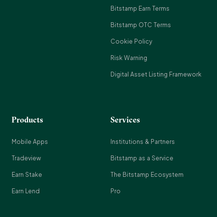
Bitstamp Earn Terms
Bitstamp OTC Terms
Cookie Policy
Risk Warning
Digital Asset Listing Framework
Products
Services
Mobile Apps
Institutions & Partners
Tradeview
Bitstamp as a Service
Earn Stake
The Bitstamp Ecosystem
Earn Lend
Pro