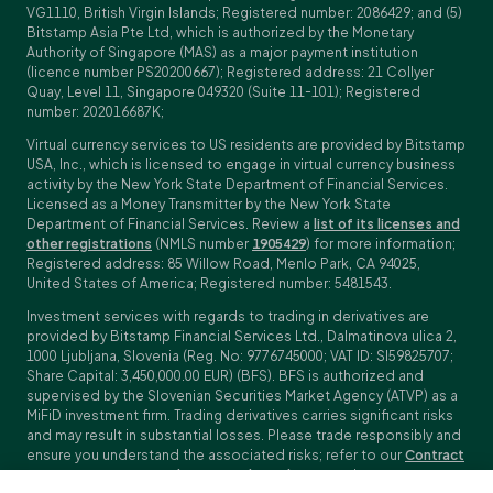
VG1110, British Virgin Islands; Registered number: 2086429; and (5)
Bitstamp Asia Pte Ltd, which is authorized by the Monetary
Authority of Singapore (MAS) as a major payment institution
(licence number PS20200667); Registered address: 21 Collyer
Quay, Level 11, Singapore 049320 (Suite 11-101); Registered
number: 202016687K;
Virtual currency services to US residents are provided by Bitstamp
USA, Inc., which is licensed to engage in virtual currency business
activity by the New York State Department of Financial Services.
Licensed as a Money Transmitter by the New York State
Department of Financial Services. Review a
list of its licenses and
other registrations
(NMLS number
1905429
) for more information;
Registered address: 85 Willow Road, Menlo Park, CA 94025,
United States of America; Registered number: 5481543.
Investment services with regards to trading in derivatives are
provided by Bitstamp Financial Services Ltd., Dalmatinova ulica 2,
1000 Ljubljana, Slovenia (Reg. No: 9776745000; VAT ID: SI59825707;
Share Capital: 3,450,000.00 EUR) (BFS). BFS is authorized and
supervised by the Slovenian Securities Market Agency (ATVP) as a
MiFiD investment firm. Trading derivatives carries significant risks
and may result in substantial losses. Please trade responsibly and
ensure you understand the associated risks; refer to our
Contract
Specifications
,
General Terms and Conditions
and
Key Information