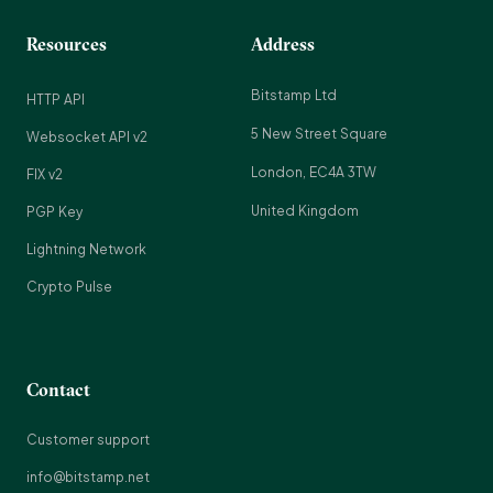
Resources
Address
Bitstamp Ltd
HTTP API
5 New Street Square
Websocket API v2
London, EC4A 3TW
FIX v2
United Kingdom
PGP Key
Lightning Network
Crypto Pulse
Contact
Customer support
info@bitstamp.net