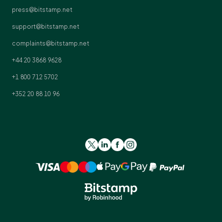
press@bitstamp.net
support@bitstamp.net
complaints@bitstamp.net
+44 20 3868 9628
+1 800 712 5702
+352 20 88 10 96