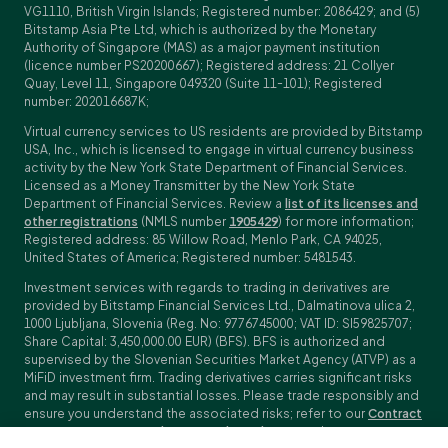
VG1110, British Virgin Islands; Registered number: 2086429; and (5)
Bitstamp Asia Pte Ltd, which is authorized by the Monetary
Authority of Singapore (MAS) as a major payment institution
(licence number PS20200667); Registered address: 21 Collyer
Quay, Level 11, Singapore 049320 (Suite 11-101); Registered
number: 202016687K;
Virtual currency services to US residents are provided by Bitstamp
USA, Inc., which is licensed to engage in virtual currency business
activity by the New York State Department of Financial Services.
Licensed as a Money Transmitter by the New York State
Department of Financial Services. Review a
list of its licenses and
other registrations
(NMLS number
1905429
) for more information;
Registered address: 85 Willow Road, Menlo Park, CA 94025,
United States of America; Registered number: 5481543.
Investment services with regards to trading in derivatives are
provided by Bitstamp Financial Services Ltd., Dalmatinova ulica 2,
1000 Ljubljana, Slovenia (Reg. No: 9776745000; VAT ID: SI59825707;
Share Capital: 3,450,000.00 EUR) (BFS). BFS is authorized and
supervised by the Slovenian Securities Market Agency (ATVP) as a
MiFiD investment firm. Trading derivatives carries significant risks
and may result in substantial losses. Please trade responsibly and
ensure you understand the associated risks; refer to our
Contract
Specifications
,
General Terms and Conditions
and
Key Information