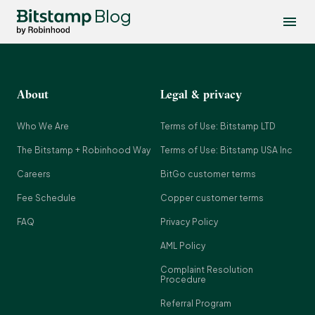
Blog
About
Legal & privacy
Who We Are
Terms of Use: Bitstamp LTD
The Bitstamp + Robinhood Way
Terms of Use: Bitstamp USA Inc
Careers
BitGo customer terms
Fee Schedule
Copper customer terms
FAQ
Privacy Policy
AML Policy
Complaint Resolution
Procedure
Referral Program