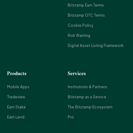
Bitstamp Earn Terms
Bitstamp OTC Terms
Cookie Policy
Risk Warning
Digital Asset Listing Framework
Products
Services
Mobile Apps
Institutions & Partners
Tradeview
Bitstamp as a Service
Earn Stake
The Bitstamp Ecosystem
Earn Lend
Pro