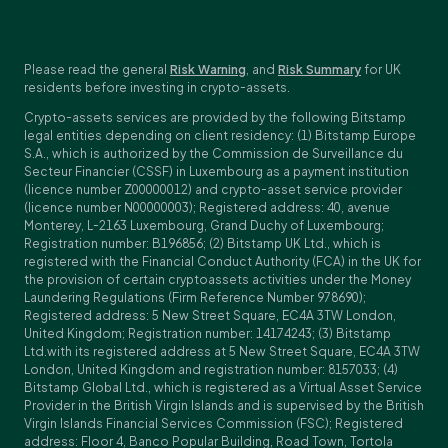
Please read the general
Risk Warning
, and
Risk Summary
for UK
residents before investing in crypto-assets.
Crypto-assets services are provided by the following Bitstamp
legal entities depending on client residency: (1) Bitstamp Europe
S.A., which is authorized by the Commission de Surveillance du
Secteur Financier (CSSF) in Luxembourg as a payment institution
(licence number Z00000012) and crypto-asset service provider
(licence number N00000003); Registered address: 40, avenue
Monterey, L-2163 Luxembourg, Grand Duchy of Luxembourg;
Registration number: B196856; (2) Bitstamp UK Ltd., which is
registered with the Financial Conduct Authority (FCA) in the UK for
the provision of certain cryptoassets activities under the Money
Laundering Regulations (Firm Reference Number 978690);
Registered address: 5 New Street Square, EC4A 3TW London,
United Kingdom; Registration number: 14174243; (3) Bitstamp
Ltd.with its registered address at 5 New Street Square, EC4A 3TW
London, United Kingdom and registration number: 8157033; (4)
Bitstamp Global Ltd., which is registered as a Virtual Asset Service
Provider in the British Virgin Islands and is supervised by the British
Virgin Islands Financial Services Commission (FSC); Registered
address: Floor 4, Banco Popular Building, Road Town, Tortola