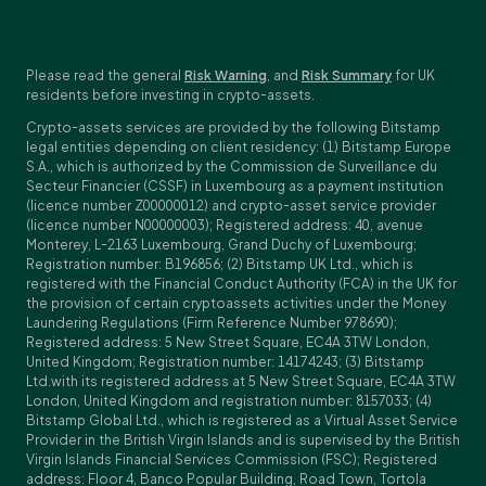
Please read the general
Risk Warning
, and
Risk Summary
for UK
residents before investing in crypto-assets.
Crypto-assets services are provided by the following Bitstamp
legal entities depending on client residency: (1) Bitstamp Europe
S.A., which is authorized by the Commission de Surveillance du
Secteur Financier (CSSF) in Luxembourg as a payment institution
(licence number Z00000012) and crypto-asset service provider
(licence number N00000003); Registered address: 40, avenue
Monterey, L-2163 Luxembourg, Grand Duchy of Luxembourg;
Registration number: B196856; (2) Bitstamp UK Ltd., which is
registered with the Financial Conduct Authority (FCA) in the UK for
the provision of certain cryptoassets activities under the Money
Laundering Regulations (Firm Reference Number 978690);
Registered address: 5 New Street Square, EC4A 3TW London,
United Kingdom; Registration number: 14174243; (3) Bitstamp
Ltd.with its registered address at 5 New Street Square, EC4A 3TW
London, United Kingdom and registration number: 8157033; (4)
Bitstamp Global Ltd., which is registered as a Virtual Asset Service
Provider in the British Virgin Islands and is supervised by the British
Virgin Islands Financial Services Commission (FSC); Registered
address: Floor 4, Banco Popular Building, Road Town, Tortola