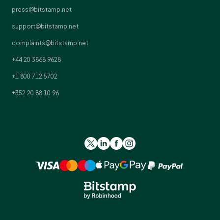
press@bitstamp.net
support@bitstamp.net
complaints@bitstamp.net
+44 20 3868 9628
+1 800 712 5702
+352 20 88 10 96