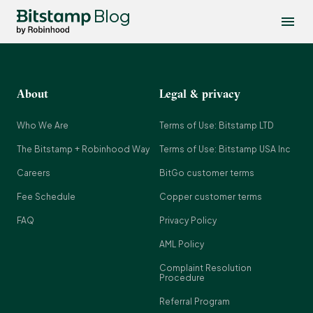
Blog
About
Legal & privacy
Who We Are
Terms of Use: Bitstamp LTD
The Bitstamp + Robinhood Way
Terms of Use: Bitstamp USA Inc
Careers
BitGo customer terms
Fee Schedule
Copper customer terms
FAQ
Privacy Policy
AML Policy
Complaint Resolution
Procedure
Referral Program