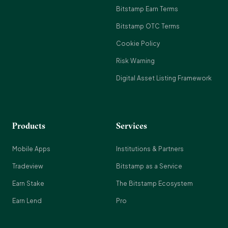
Bitstamp Earn Terms
Bitstamp OTC Terms
Cookie Policy
Risk Warning
Digital Asset Listing Framework
Products
Services
Mobile Apps
Institutions & Partners
Tradeview
Bitstamp as a Service
Earn Stake
The Bitstamp Ecosystem
Earn Lend
Pro