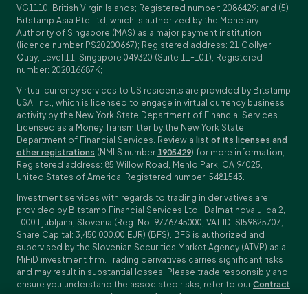
VG1110, British Virgin Islands; Registered number: 2086429; and (5)
Bitstamp Asia Pte Ltd, which is authorized by the Monetary
Authority of Singapore (MAS) as a major payment institution
(licence number PS20200667); Registered address: 21 Collyer
Quay, Level 11, Singapore 049320 (Suite 11-101); Registered
number: 202016687K;
Virtual currency services to US residents are provided by Bitstamp
USA, Inc., which is licensed to engage in virtual currency business
activity by the New York State Department of Financial Services.
Licensed as a Money Transmitter by the New York State
Department of Financial Services. Review a
list of its licenses and
other registrations
(NMLS number
1905429
) for more information;
Registered address: 85 Willow Road, Menlo Park, CA 94025,
United States of America; Registered number: 5481543.
Investment services with regards to trading in derivatives are
provided by Bitstamp Financial Services Ltd., Dalmatinova ulica 2,
1000 Ljubljana, Slovenia (Reg. No: 9776745000; VAT ID: SI59825707;
Share Capital: 3,450,000.00 EUR) (BFS). BFS is authorized and
supervised by the Slovenian Securities Market Agency (ATVP) as a
MiFiD investment firm. Trading derivatives carries significant risks
and may result in substantial losses. Please trade responsibly and
ensure you understand the associated risks; refer to our
Contract
Specifications
,
General Terms and Conditions
and
Key Information