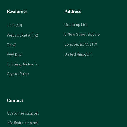
Resources
Address
Bitstamp Ltd
HTTP API
5 New Street Square
Websocket API v2
London, EC4A 3TW
FIX v2
United Kingdom
PGP Key
Lightning Network
Crypto Pulse
Contact
Customer support
info@bitstamp.net