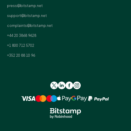
press@bitstamp.net
support@bitstamp.net
complaints@bitstamp.net
+44 20 3868 9628
+1 800 712 5702
+352 20 88 10 96