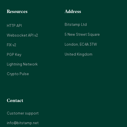
Resources
Address
Bitstamp Ltd
HTTP API
5 New Street Square
Websocket API v2
London, EC4A 3TW
FIX v2
United Kingdom
PGP Key
Lightning Network
Crypto Pulse
Contact
Customer support
info@bitstamp.net