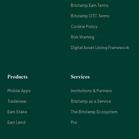
Bitstamp Earn Terms
Bitstamp OTC Terms
Cookie Policy
Risk Warning
Digital Asset Listing Framework
Products
Services
Mobile Apps
Institutions & Partners
Tradeview
Bitstamp as a Service
Earn Stake
The Bitstamp Ecosystem
Earn Lend
Pro