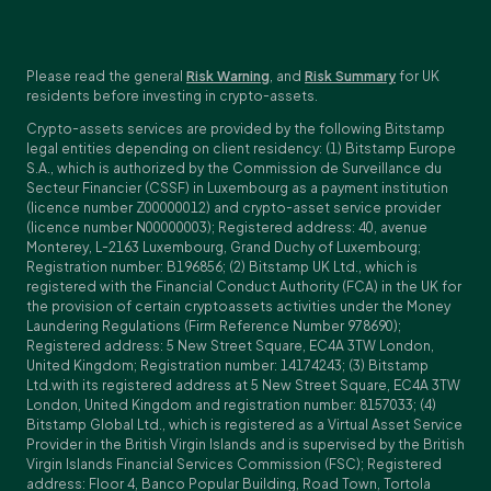
Please read the general
Risk Warning
, and
Risk Summary
for UK
residents before investing in crypto-assets.
Crypto-assets services are provided by the following Bitstamp
legal entities depending on client residency: (1) Bitstamp Europe
S.A., which is authorized by the Commission de Surveillance du
Secteur Financier (CSSF) in Luxembourg as a payment institution
(licence number Z00000012) and crypto-asset service provider
(licence number N00000003); Registered address: 40, avenue
Monterey, L-2163 Luxembourg, Grand Duchy of Luxembourg;
Registration number: B196856; (2) Bitstamp UK Ltd., which is
registered with the Financial Conduct Authority (FCA) in the UK for
the provision of certain cryptoassets activities under the Money
Laundering Regulations (Firm Reference Number 978690);
Registered address: 5 New Street Square, EC4A 3TW London,
United Kingdom; Registration number: 14174243; (3) Bitstamp
Ltd.with its registered address at 5 New Street Square, EC4A 3TW
London, United Kingdom and registration number: 8157033; (4)
Bitstamp Global Ltd., which is registered as a Virtual Asset Service
Provider in the British Virgin Islands and is supervised by the British
Virgin Islands Financial Services Commission (FSC); Registered
address: Floor 4, Banco Popular Building, Road Town, Tortola