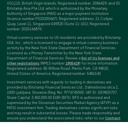
VG1110, British Virgin Islands; Registered number: 2086429; and (5)
Bitstamp Asia Pte Ltd, which is authorized by the Monetary
Authority of Singapore (MAS) as a major payment institution
(licence number PS20200667); Registered address: 21 Collyer
Quay, Level 11, Singapore 049320 (Suite 11-101); Registered
number: 202016687K;
Virtual currency services to US residents are provided by Bitstamp
USA, Inc., which is licensed to engage in virtual currency business
activity by the New York State Department of Financial Services.
Licensed as a Money Transmitter by the New York State
Department of Financial Services. Review a
list of its licenses and
other registrations
(NMLS number
1905429
) for more information;
Registered address: 85 Willow Road, Menlo Park, CA 94025,
United States of America; Registered number: 5481543.
Investment services with regards to trading in derivatives are
provided by Bitstamp Financial Services Ltd., Dalmatinova ulica 2,
1000 Ljubljana, Slovenia (Reg. No: 9776745000; VAT ID: SI59825707;
Share Capital: 3,450,000.00 EUR) (BFS). BFS is authorized and
supervised by the Slovenian Securities Market Agency (ATVP) as a
MiFiD investment firm. Trading derivatives carries significant risks
and may result in substantial losses. Please trade responsibly and
ensure you understand the associated risks; refer to our
Contract
Specifications
,
General Terms and Conditions
and
Key Information