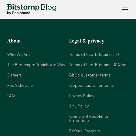
Blog
About
Legal & privacy
Who We Are
Terms of Use: Bitstamp LTD
The Bitstamp + Robinhood Way
Terms of Use: Bitstamp USA Inc
Careers
BitGo customer terms
Fee Schedule
Copper customer terms
FAQ
Privacy Policy
AML Policy
Complaint Resolution
Procedure
Referral Program