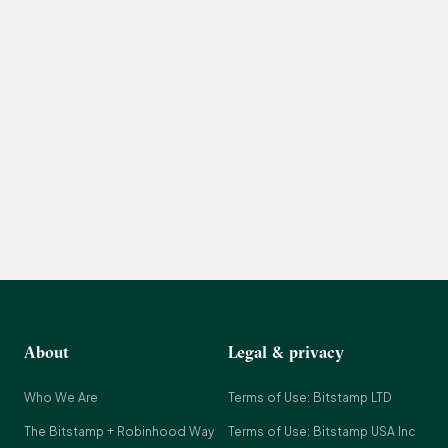
About
Legal & privacy
Who We Are
Terms of Use: Bitstamp LTD
The Bitstamp + Robinhood Way
Terms of Use: Bitstamp USA Inc