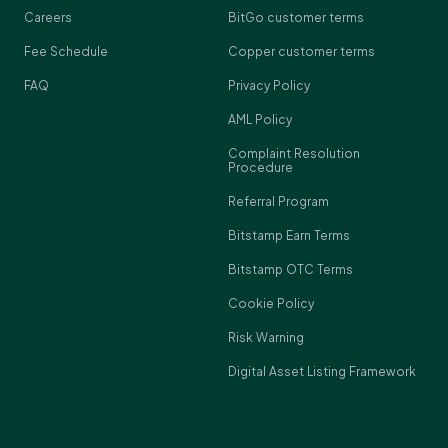
Careers
BitGo customer terms
Fee Schedule
Copper customer terms
FAQ
Privacy Policy
AML Policy
Complaint Resolution
Procedure
Referral Program
Bitstamp Earn Terms
Bitstamp OTC Terms
Cookie Policy
Risk Warning
Digital Asset Listing Framework