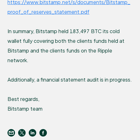
https://www.bitstamp.net/s/documents/Bitstamp_
proof_of_reserves_statement.pdf
In summary, Bitstamp held 183,497 BTC its cold
wallet fully covering both the clients funds held at
Bitstamp and the clients funds on the Ripple
network.
Additionally, a financial statement audit is in progress.
Best regards,
Bitstamp team