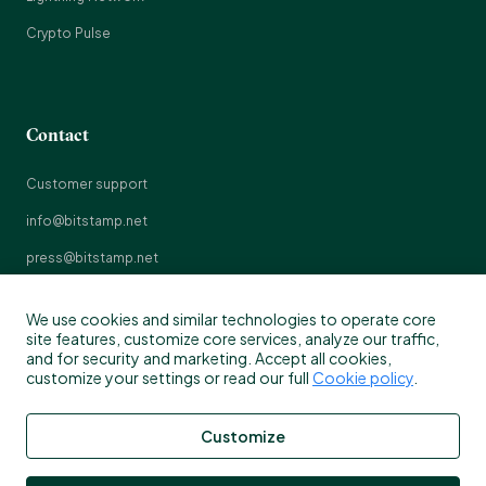
Crypto Pulse
Contact
Customer support
info@bitstamp.net
press@bitstamp.net
support@bitstamp.net
We use cookies and similar technologies to operate core
complaints@bitstamp.net
site features, customize core services, analyze our traffic,
and for security and marketing. Accept all cookies,
+44 20 3868 9628
customize your settings or read our full
Cookie policy
.
+1 800 712 5702
Customize
+352 20 88 10 96