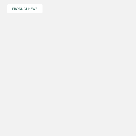
PRODUCT NEWS