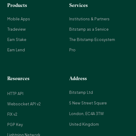
Products
Services
Mobile Apps
Institutions & Partners
Tradeview
Bitstamp as a Service
Earn Stake
The Bitstamp Ecosystem
Earn Lend
Pro
Resources
Address
Bitstamp Ltd
HTTP API
5 New Street Square
Websocket API v2
London, EC4A 3TW
FIX v2
United Kingdom
PGP Key
Lightning Network