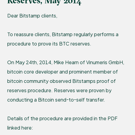
Reserves, May 2014
Dear Bitstamp clients,
To reassure clients, Bitstamp regularly performs a
procedure to prove its BTC reserves.
On May 24th, 2014, Mike Hearn of Vinumeris GmbH,
bitcoin core developer and prominent member of
bitcoin community observed Bitstamps proof of
reserves procedure. Reserves were proven by
conducting a Bitcoin send-to-self transfer.
Details of the procedure are provided in the PDF
linked here: