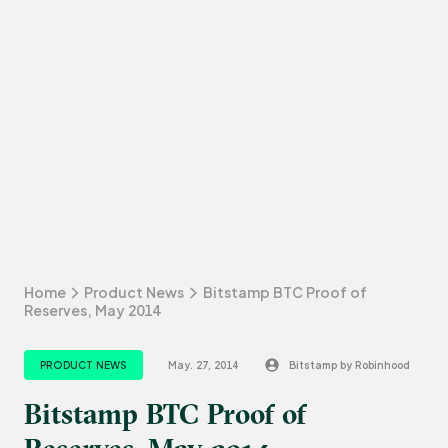
Home
Product News
Bitstamp BTC Proof of
Reserves, May 2014
PRODUCT NEWS
May. 27, 2014
Bitstamp by Robinhood
Bitstamp BTC Proof of