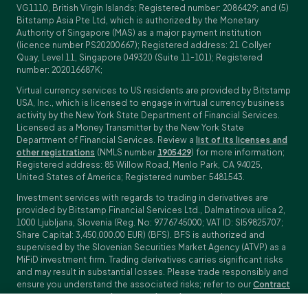
VG1110, British Virgin Islands; Registered number: 2086429; and (5)
Bitstamp Asia Pte Ltd, which is authorized by the Monetary
Authority of Singapore (MAS) as a major payment institution
(licence number PS20200667); Registered address: 21 Collyer
Quay, Level 11, Singapore 049320 (Suite 11-101); Registered
number: 202016687K;
Virtual currency services to US residents are provided by Bitstamp
USA, Inc., which is licensed to engage in virtual currency business
activity by the New York State Department of Financial Services.
Licensed as a Money Transmitter by the New York State
Department of Financial Services. Review a
list of its licenses and
other registrations
(NMLS number
1905429
) for more information;
Registered address: 85 Willow Road, Menlo Park, CA 94025,
United States of America; Registered number: 5481543.
Investment services with regards to trading in derivatives are
provided by Bitstamp Financial Services Ltd., Dalmatinova ulica 2,
1000 Ljubljana, Slovenia (Reg. No: 9776745000; VAT ID: SI59825707;
Share Capital: 3,450,000.00 EUR) (BFS). BFS is authorized and
supervised by the Slovenian Securities Market Agency (ATVP) as a
MiFiD investment firm. Trading derivatives carries significant risks
and may result in substantial losses. Please trade responsibly and
ensure you understand the associated risks; refer to our
Contract
Specifications
,
General Terms and Conditions
and
Key Information