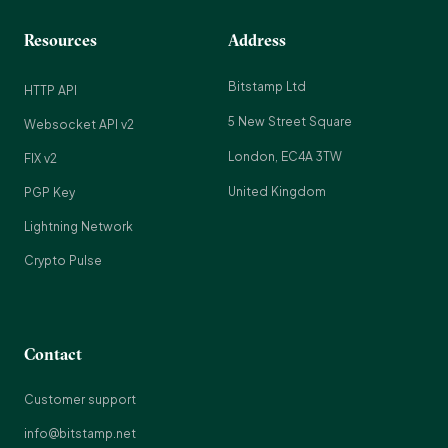
Resources
Address
Bitstamp Ltd
HTTP API
5 New Street Square
Websocket API v2
London, EC4A 3TW
FIX v2
United Kingdom
PGP Key
Lightning Network
Crypto Pulse
Contact
Customer support
info@bitstamp.net