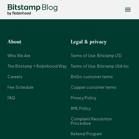
Blog
About
Legal & privacy
Who We Are
Terms of Use: Bitstamp LTD
The Bitstamp + Robinhood Way
Terms of Use: Bitstamp USA Inc
Careers
BitGo customer terms
Fee Schedule
Copper customer terms
FAQ
Privacy Policy
AML Policy
Complaint Resolution
Procedure
Referral Program