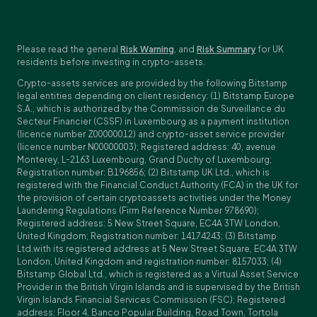
Please read the general
Risk Warning
, and
Risk Summary
for UK
residents before investing in crypto-assets.
Crypto-assets services are provided by the following Bitstamp
legal entities depending on client residency: (1) Bitstamp Europe
S.A., which is authorized by the Commission de Surveillance du
Secteur Financier (CSSF) in Luxembourg as a payment institution
(licence number Z00000012) and crypto-asset service provider
(licence number N00000003); Registered address: 40, avenue
Monterey, L-2163 Luxembourg, Grand Duchy of Luxembourg;
Registration number: B196856; (2) Bitstamp UK Ltd., which is
registered with the Financial Conduct Authority (FCA) in the UK for
the provision of certain cryptoassets activities under the Money
Laundering Regulations (Firm Reference Number 978690);
Registered address: 5 New Street Square, EC4A 3TW London,
United Kingdom; Registration number: 14174243; (3) Bitstamp
Ltd.with its registered address at 5 New Street Square, EC4A 3TW
London, United Kingdom and registration number: 8157033; (4)
Bitstamp Global Ltd., which is registered as a Virtual Asset Service
Provider in the British Virgin Islands and is supervised by the British
Virgin Islands Financial Services Commission (FSC); Registered
address: Floor 4, Banco Popular Building, Road Town, Tortola