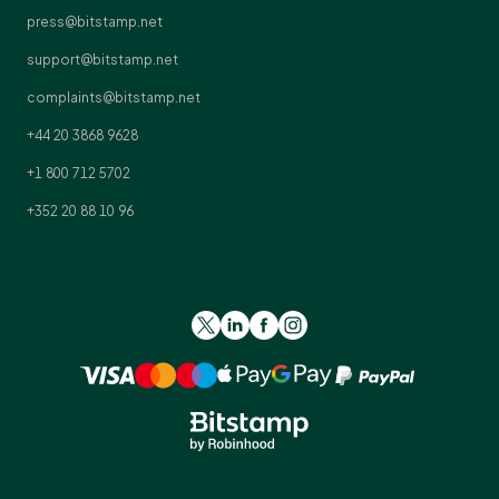
press@bitstamp.net
support@bitstamp.net
complaints@bitstamp.net
+44 20 3868 9628
+1 800 712 5702
+352 20 88 10 96