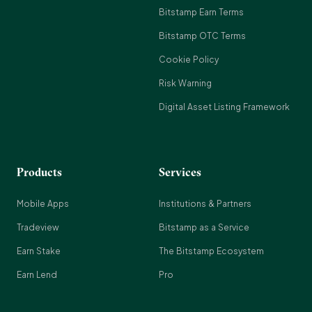
Bitstamp Earn Terms
Bitstamp OTC Terms
Cookie Policy
Risk Warning
Digital Asset Listing Framework
Products
Services
Mobile Apps
Institutions & Partners
Tradeview
Bitstamp as a Service
Earn Stake
The Bitstamp Ecosystem
Earn Lend
Pro