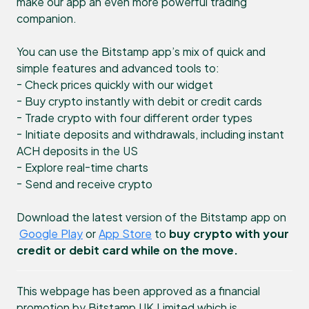
make our app an even more powerful trading
companion.
You can use the Bitstamp app’s mix of quick and
simple features and advanced tools to:
- Check prices quickly with our widget
- Buy crypto instantly with debit or credit cards
- Trade crypto with four different order types
- Initiate deposits and withdrawals, including instant
ACH deposits in the US
- Explore real-time charts
- Send and receive crypto
Download the latest version of the Bitstamp app on
Google Play
or
App Store
to
buy crypto with your
credit or debit card while on the move.
This webpage has been approved as a financial
promotion by Bitstamp UK Limited which is