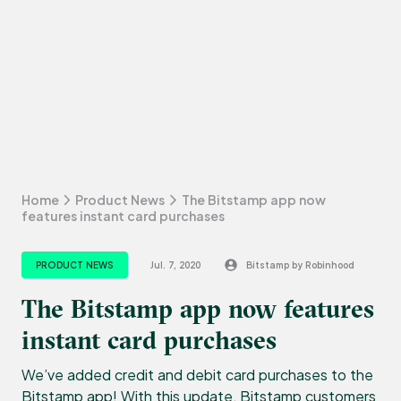
Home
Product News
The Bitstamp app now
features instant card purchases
PRODUCT NEWS
Jul. 7, 2020
Bitstamp by Robinhood
The Bitstamp app now features
instant card purchases
We’ve added credit and debit card purchases to the
Bitstamp app! With this update, Bitstamp customers