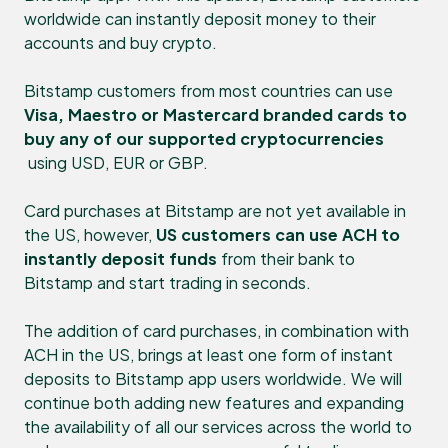
worldwide can instantly deposit money to their
accounts and buy crypto.
Bitstamp customers from most countries can use
Visa, Maestro or Mastercard branded cards to
buy any of our supported cryptocurrencies
using USD, EUR or GBP.
Card purchases at Bitstamp are not yet available in
the US, however,
US customers can use ACH to
instantly deposit funds
from their bank to
Bitstamp and start trading in seconds.
The addition of card purchases, in combination with
ACH in the US, brings at least one form of instant
deposits to Bitstamp app users worldwide. We will
continue both adding new features and expanding
the availability of all our services across the world to