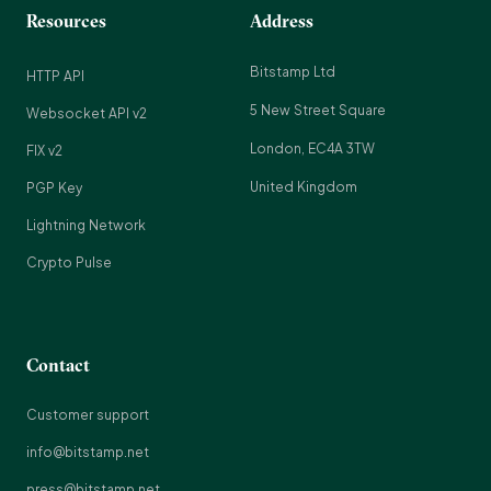
Resources
Address
Bitstamp Ltd
HTTP API
5 New Street Square
Websocket API v2
London, EC4A 3TW
FIX v2
United Kingdom
PGP Key
Lightning Network
Crypto Pulse
Contact
Customer support
info@bitstamp.net
press@bitstamp.net