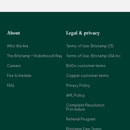
About
Legal & privacy
Who We Are
Terms of Use: Bitstamp LTD
The Bitstamp + Robinhood Way
Terms of Use: Bitstamp USA Inc
Careers
BitGo customer terms
Fee Schedule
Copper customer terms
FAQ
Privacy Policy
AML Policy
Complaint Resolution
Procedure
Referral Program
Bitstamp Earn Terms