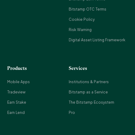
Bitstamp OTC Terms
Cookie Policy
Risk Warning
Digital Asset Listing Framework
Products
Services
Mobile Apps
Institutions & Partners
Tradeview
Bitstamp as a Service
Earn Stake
The Bitstamp Ecosystem
Earn Lend
Pro