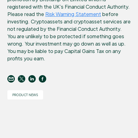
registered with the UK’s Financial Conduct Authority.
Please read the
Risk Warning Statement
before
investing. Cryptoassets and cryptoasset services are
not regulated by the Financial Conduct Authority.
You are unlikely to be protected if something goes
wrong. Your investment may go down as well as up.
You may be liable to pay Capital Gains Tax on any
profits you earn.
PRODUCT NEWS