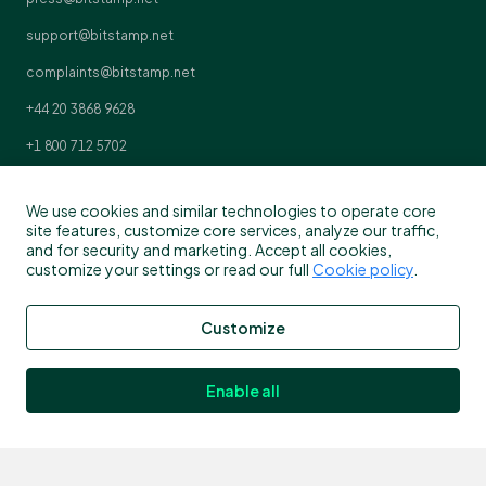
support@bitstamp.net
complaints@bitstamp.net
+44 20 3868 9628
+1 800 712 5702
+352 20 88 10 96
We use cookies and similar technologies to operate core
site features, customize core services, analyze our traffic,
and for security and marketing. Accept all cookies,
customize your settings or read our full
Cookie policy
.
Customize
Enable all