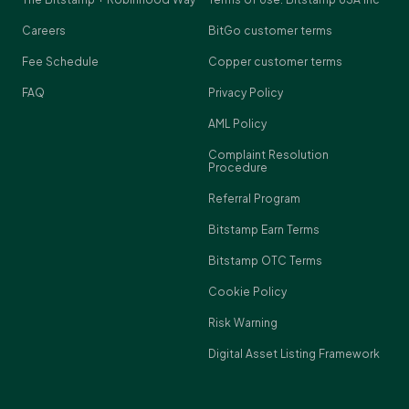
Careers
BitGo customer terms
Fee Schedule
Copper customer terms
FAQ
Privacy Policy
AML Policy
Complaint Resolution
Procedure
Referral Program
Bitstamp Earn Terms
Bitstamp OTC Terms
Cookie Policy
Risk Warning
Digital Asset Listing Framework