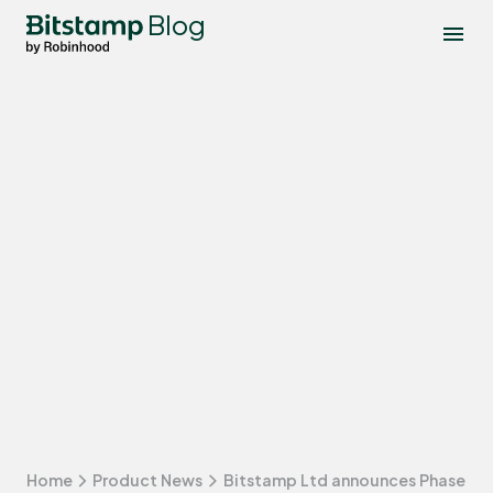
Blog
Home
Product News
Bitstamp Ltd announces Phase