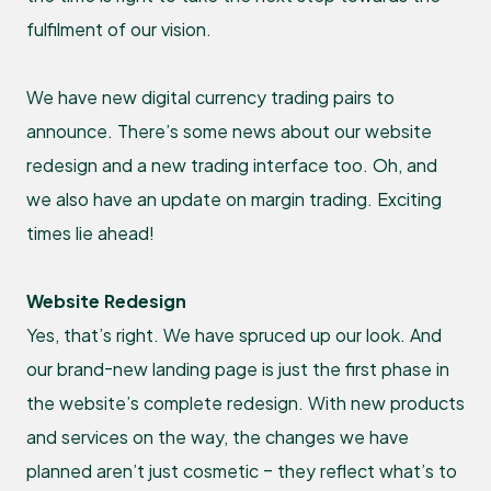
fulfilment of our vision.
We have new digital currency trading pairs to
announce. There’s some news about our website
redesign and a new trading interface too. Oh, and
we also have an update on margin trading. Exciting
times lie ahead!
Website Redesign
Yes, that’s right. We have spruced up our look. And
our brand-new landing page is just the first phase in
the website’s complete redesign. With new products
and services on the way, the changes we have
planned aren’t just cosmetic – they reflect what’s to