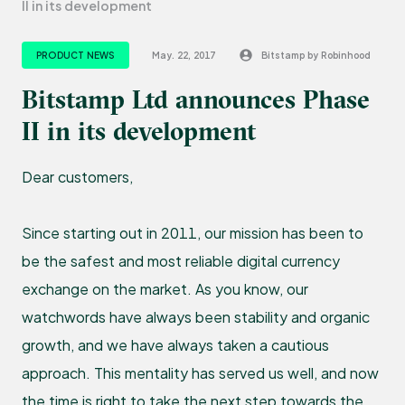
II in its development
PRODUCT NEWS
May. 22, 2017
Bitstamp by Robinhood
Bitstamp Ltd announces Phase
II in its development
Dear customers,
Since starting out in 2011, our mission has been to
be the safest and most reliable digital currency
exchange on the market. As you know, our
watchwords have always been stability and organic
growth, and we have always taken a cautious
approach. This mentality has served us well, and now
the time is right to take the next step towards the