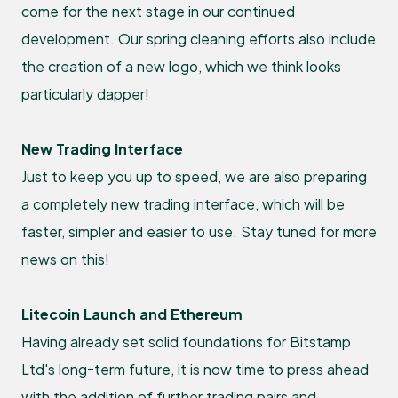
come for the next stage in our continued
development. Our spring cleaning efforts also include
the creation of a new logo, which we think looks
particularly dapper!
New Trading Interface
Just to keep you up to speed, we are also preparing
a completely new trading interface, which will be
faster, simpler and easier to use. Stay tuned for more
news on this!
Litecoin Launch and Ethereum
Having already set solid foundations for Bitstamp
Ltd's long-term future, it is now time to press ahead
with the addition of further trading pairs and