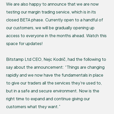
We are also happy to announce that we are now
testing our margin trading service, which is in its
closed BETA phase. Currently open to a handful of
our customers, we will be gradually opening up
access to everyone in the months ahead. Watch this
space for updates!
Bitstamp Ltd CEO, Nejc Kodrič, had the following to
say about the announcement: “Things are changing
rapidly and we now have the fundamentals in place
to give our traders all the services they’re used to,
but in a safe and secure environment. Now is the
right time to expand and continue giving our
customers what they want.”