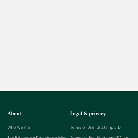
About
Legal & privacy
Who We Are
Terms of Use: Bitstamp LTD
The Bitstamp + Robinhood Way
Terms of Use: Bitstamp USA Inc