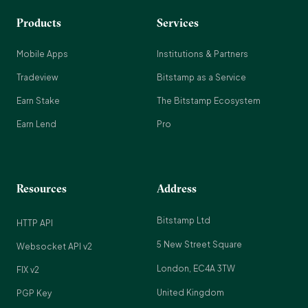
Products
Services
Mobile Apps
Institutions & Partners
Tradeview
Bitstamp as a Service
Earn Stake
The Bitstamp Ecosystem
Earn Lend
Pro
Resources
Address
Bitstamp Ltd
HTTP API
5 New Street Square
Websocket API v2
London, EC4A 3TW
FIX v2
United Kingdom
PGP Key