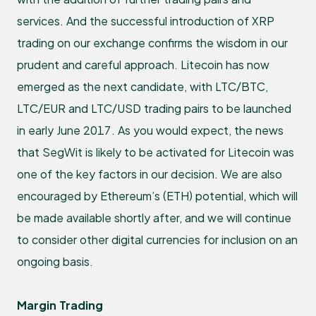
services. And the successful introduction of XRP
trading on our exchange confirms the wisdom in our
prudent and careful approach. Litecoin has now
emerged as the next candidate, with LTC/BTC,
LTC/EUR and LTC/USD trading pairs to be launched
in early June 2017. As you would expect, the news
that SegWit is likely to be activated for Litecoin was
one of the key factors in our decision. We are also
encouraged by Ethereum’s (ETH) potential, which will
be made available shortly after, and we will continue
to consider other digital currencies for inclusion on an
ongoing basis.
Margin Trading