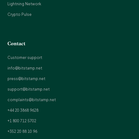
Lightning Network
Crypto Pulse
Contact
Customer support
info@bitstamp.net
press@bitstamp.net
support@bitstamp.net
complaints@bitstamp.net
+44 20 3868 9628
+1 800 712 5702
+352 20 88 10 96