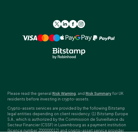
Please read the general
Risk Warning
, and
Risk Summary
for UK
residents before investing in crypto-assets.
Crypto-assets services are provided by the following Bitstamp
legal entities depending on client residency: (1) Bitstamp Europe
S.A., which is authorized by the Commission de Surveillance du
Secteur Financier (CSSF) in Luxembourg as a payment institution
(licence number Z00000012) and crypto-asset service provider
(licence number N00000003); Registered address: 40, avenue