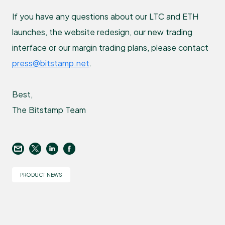
If you have any questions about our LTC and ETH
launches, the website redesign, our new trading
interface or our margin trading plans, please contact
press@bitstamp.net
.
Best,
The Bitstamp Team
PRODUCT NEWS