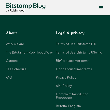
Blog
About
Legal & privacy
Who We Are
Terms of Use: Bitstamp LTD
The Bitstamp + Robinhood Way
Terms of Use: Bitstamp USA Inc
Careers
BitGo customer terms
Fee Schedule
Copper customer terms
FAQ
Privacy Policy
AML Policy
Complaint Resolution
Procedure
Referral Program