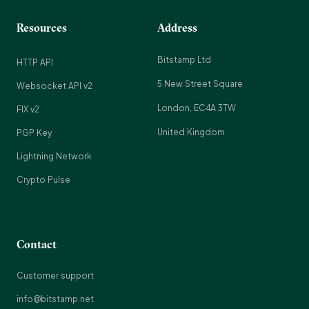
Resources
Address
Bitstamp Ltd
HTTP API
5 New Street Square
Websocket API v2
London, EC4A 3TW
FIX v2
United Kingdom
PGP Key
Lightning Network
Crypto Pulse
Contact
Customer support
info@bitstamp.net