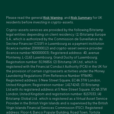
Please read the general
Risk Warning
, and
Risk Summary
for UK
residents before investing in crypto-assets.
Crypto-assets services are provided by the following Bitstamp
legal entities depending on client residency: (1) Bitstamp Europe
S.A., which is authorized by the Commission de Surveillance du
Secteur Financier (CSSF) in Luxembourg as a payment institution
(licence number Z00000012) and crypto-asset service provider
(licence number N00000003); Registered address: 40, avenue
Monterey, L-2163 Luxembourg, Grand Duchy of Luxembourg;
Registration number: B196856; (2) Bitstamp UK Ltd., which is
registered with the Financial Conduct Authority (FCA) in the UK for
the provision of certain cryptoassets activities under the Money
Laundering Regulations (Firm Reference Number 978690);
Registered address: 5 New Street Square, EC4A 3TW London,
United Kingdom; Registration number: 14174243; (3) Bitstamp
Ltd.with its registered address at 5 New Street Square, EC4A 3TW
London, United Kingdom and registration number: 8157033; (4)
Bitstamp Global Ltd., which is registered as a Virtual Asset Service
Provider in the British Virgin Islands and is supervised by the British
Virgin Islands Financial Services Commission (FSC); Registered
address: Floor 4, Banco Popular Building, Road Town, Tortola