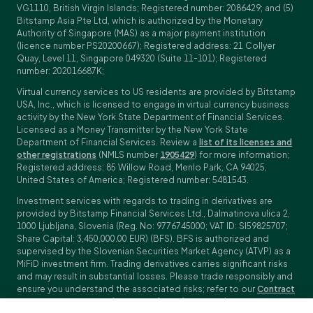
VG1110, British Virgin Islands; Registered number: 2086429; and (5)
Bitstamp Asia Pte Ltd, which is authorized by the Monetary
Authority of Singapore (MAS) as a major payment institution
(licence number PS20200667); Registered address: 21 Collyer
Quay, Level 11, Singapore 049320 (Suite 11-101); Registered
number: 202016687K;
Virtual currency services to US residents are provided by Bitstamp
USA, Inc., which is licensed to engage in virtual currency business
activity by the New York State Department of Financial Services.
Licensed as a Money Transmitter by the New York State
Department of Financial Services. Review a
list of its licenses and
other registrations
(NMLS number
1905429
) for more information;
Registered address: 85 Willow Road, Menlo Park, CA 94025,
United States of America; Registered number: 5481543.
Investment services with regards to trading in derivatives are
provided by Bitstamp Financial Services Ltd., Dalmatinova ulica 2,
1000 Ljubljana, Slovenia (Reg. No: 9776745000; VAT ID: SI59825707;
Share Capital: 3,450,000.00 EUR) (BFS). BFS is authorized and
supervised by the Slovenian Securities Market Agency (ATVP) as a
MiFiD investment firm. Trading derivatives carries significant risks
and may result in substantial losses. Please trade responsibly and
ensure you understand the associated risks; refer to our
Contract
Specifications
,
General Terms and Conditions
and
Key Information