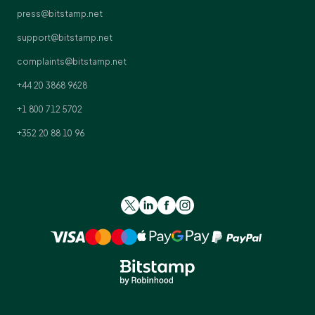
press@bitstamp.net
support@bitstamp.net
complaints@bitstamp.net
+44 20 3868 9628
+1 800 712 5702
+352 20 88 10 96