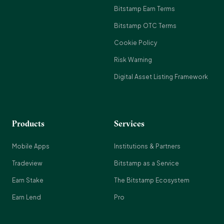
Bitstamp Earn Terms
Bitstamp OTC Terms
Cookie Policy
Risk Warning
Digital Asset Listing Framework
Products
Services
Mobile Apps
Institutions & Partners
Tradeview
Bitstamp as a Service
Earn Stake
The Bitstamp Ecosystem
Earn Lend
Pro