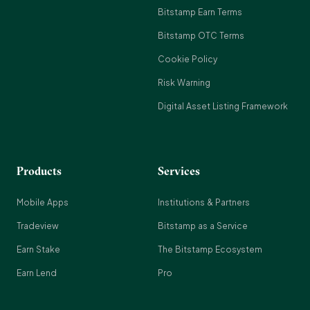
Bitstamp Earn Terms
Bitstamp OTC Terms
Cookie Policy
Risk Warning
Digital Asset Listing Framework
Products
Services
Mobile Apps
Institutions & Partners
Tradeview
Bitstamp as a Service
Earn Stake
The Bitstamp Ecosystem
Earn Lend
Pro