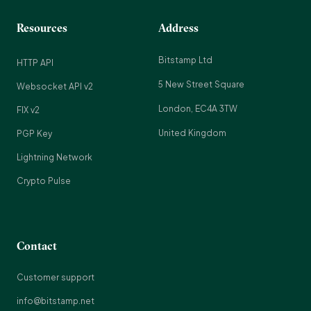
Resources
Address
Bitstamp Ltd
HTTP API
5 New Street Square
Websocket API v2
London, EC4A 3TW
FIX v2
United Kingdom
PGP Key
Lightning Network
Crypto Pulse
Contact
Customer support
info@bitstamp.net