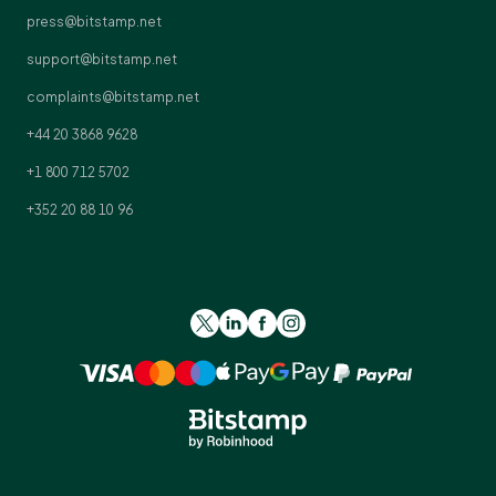
press@bitstamp.net
support@bitstamp.net
complaints@bitstamp.net
+44 20 3868 9628
+1 800 712 5702
+352 20 88 10 96