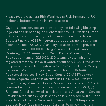
Please read the general
Risk Warning
, and
Risk Summary
for UK
residents before investing in crypto-assets.
Crypto-assets services are provided by the following Bitstamp
legal entities depending on client residency: (1) Bitstamp Europe
S.A., which is authorized by the Commission de Surveillance du
Secteur Financier (CSSF) in Luxembourg as a payment institution
(licence number Z00000012) and crypto-asset service provider
(licence number N00000003); Registered address: 40, avenue
Monterey, L-2163 Luxembourg, Grand Duchy of Luxembourg;
Registration number: B196856; (2) Bitstamp UK Ltd., which is
registered with the Financial Conduct Authority (FCA) in the UK for
the provision of certain cryptoassets activities under the Money
Laundering Regulations (Firm Reference Number 978690);
Registered address: 5 New Street Square, EC4A 3TW London,
United Kingdom; Registration number: 14174243; (3) Bitstamp
Ltd.with its registered address at 5 New Street Square, EC4A 3TW
London, United Kingdom and registration number: 8157033; (4)
Bitstamp Global Ltd., which is registered as a Virtual Asset Service
Provider in the British Virgin Islands and is supervised by the British
Virgin Islands Financial Services Commission (FSC); Registered
address: Floor 4, Banco Popular Building, Road Town, Tortola