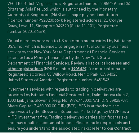
VG1110, British Virgin Islands; Registered number: 2086429; and (5)
Bitstamp Asia Pte Ltd, which is authorized by the Monetary
Authority of Singapore (MAS) as a major payment institution
(licence number PS20200667); Registered address: 21 Collyer
Quay, Level 11, Singapore 049320 (Suite 11-101); Registered
number: 202016687K;
Virtual currency services to US residents are provided by Bitstamp
USA, Inc., which is licensed to engage in virtual currency business
activity by the New York State Department of Financial Services.
Licensed as a Money Transmitter by the New York State
Department of Financial Services. Review a
list of its licenses and
other registrations
(NMLS number
1905429
) for more information;
Registered address: 85 Willow Road, Menlo Park, CA 94025,
United States of America; Registered number: 5481543.
Investment services with regards to trading in derivatives are
provided by Bitstamp Financial Services Ltd., Dalmatinova ulica 2,
1000 Ljubljana, Slovenia (Reg. No: 9776745000; VAT ID: SI59825707;
Share Capital: 3,450,000.00 EUR) (BFS). BFS is authorized and
supervised by the Slovenian Securities Market Agency (ATVP) as a
MiFiD investment firm. Trading derivatives carries significant risks
and may result in substantial losses. Please trade responsibly and
ensure you understand the associated risks; refer to our
Contract
Specifications
,
General Terms and Conditions
and
Key Information