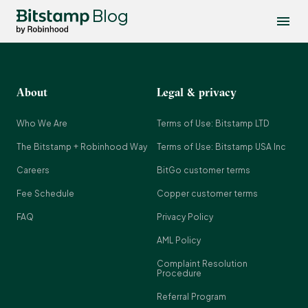
Blog
About
Legal & privacy
Who We Are
Terms of Use: Bitstamp LTD
The Bitstamp + Robinhood Way
Terms of Use: Bitstamp USA Inc
Careers
BitGo customer terms
Fee Schedule
Copper customer terms
FAQ
Privacy Policy
AML Policy
Complaint Resolution
Procedure
Referral Program