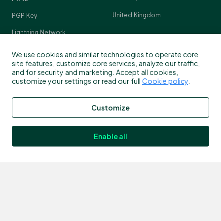
United Kingdom
PGP Key
Lightning Network
Crypto Pulse
We use cookies and similar technologies to operate core
site features, customize core services, analyze our traffic,
and for security and marketing. Accept all cookies,
customize your settings or read our full
Cookie policy
.
Contact
Customize
Customer support
info@bitstamp.net
Enable all
press@bitstamp.net
support@bitstamp.net
complaints@bitstamp.net
+44 20 3868 9628
+1 800 712 5702