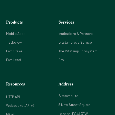
Products
Services
Mobile Apps
Institutions & Partners
Tradeview
Bitstamp as a Service
Earn Stake
The Bitstamp Ecosystem
Earn Lend
Pro
Resources
Address
Bitstamp Ltd
HTTP API
5 New Street Square
Websocket API v2
London, EC4A 3TW
FIX v2