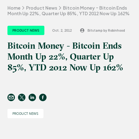
Home
Product News
Bitcoin Money - Bitcoin Ends
Month Up 22%, Quarter Up 85%, YTD 2012 Now Up 162%
PRODUCT NEWS
Oct. 2, 2012
Bitstamp by Robinhood
Bitcoin Money - Bitcoin Ends
Month Up 22%, Quarter Up
85%, YTD 2012 Now Up 162%
PRODUCT NEWS