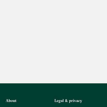
About
Legal & privacy