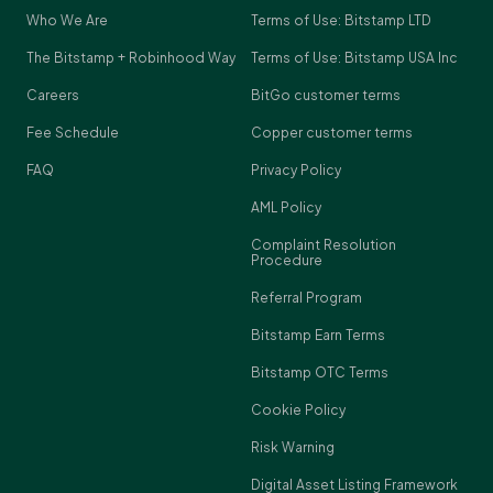
Who We Are
Terms of Use: Bitstamp LTD
The Bitstamp + Robinhood Way
Terms of Use: Bitstamp USA Inc
Careers
BitGo customer terms
Fee Schedule
Copper customer terms
FAQ
Privacy Policy
AML Policy
Complaint Resolution
Procedure
Referral Program
Bitstamp Earn Terms
Bitstamp OTC Terms
Cookie Policy
Risk Warning
Digital Asset Listing Framework