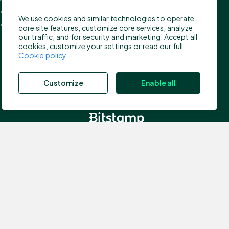
press@bitstamp.net
on, EC4A 3TW
We use cookies and similar technologies to operate
support@bitstamp.net
ed Kingdom
core site features, customize core services, analyze
complaints@bitstamp.net
our traffic, and for security and marketing. Accept all
cookies, customize your settings or read our full
+44 20 3868 9628
Cookie policy
.
+1 800 712 5702
+352 20 88 10 96
Customize
Enable all
, which is authorized by the Commission de Surveillance du
nce number N00000003); Registered address: 40, avenue
 the Financial Conduct Authority (FCA) in the UK for the
ddress: 5 New Street Square, EC4A 3TW London, United