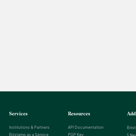
Services
Resources
Add
Institutions & Partners
API Documentation
Bits
Bitstamp as a Service
PGP Key
5 Ne