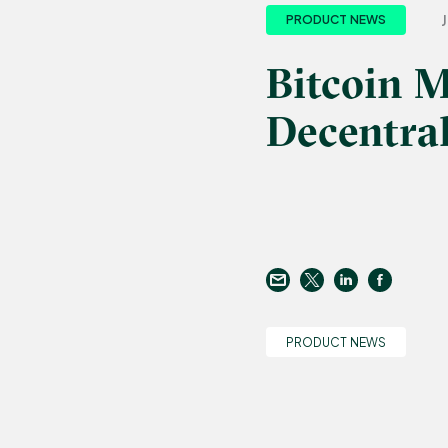
J
PRODUCT NEWS
Bitcoin 
Decentral
PRODUCT NEWS