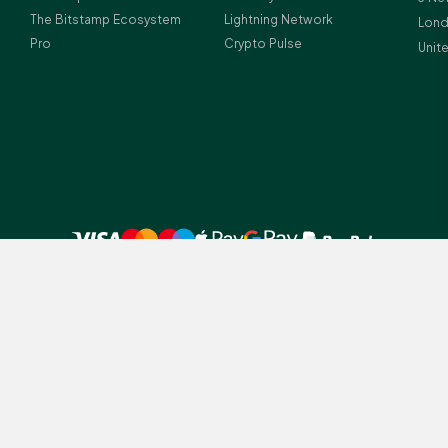
The Bitstamp Ecosystem
Lightning Network
Lond
Pro
Crypto Pulse
Unit
 UK residents before investing in crypto-assets.
amp legal entities depending on client residency: (1) Bitstamp Europe S.A.
tution (licence number Z00000012) and crypto-asset service provider (lice
istration number: B196856; (2) Bitstamp UK Ltd., which is registered with
ney Laundering Regulations (Firm Reference Number 978690); Registered a