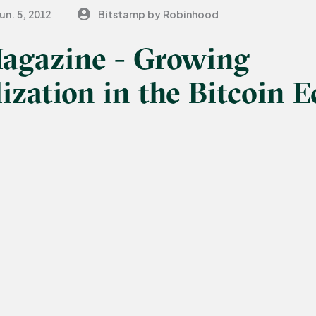
un. 5, 2012
Bitstamp by Robinhood
Magazine - Growing
ization in the Bitcoin