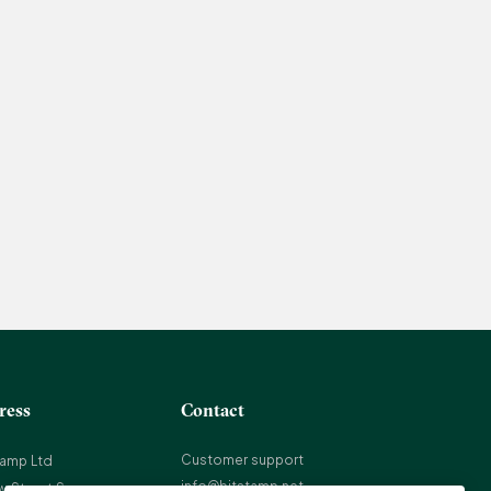
ress
Contact
Customer support
tamp Ltd
info@bitstamp.net
w Street Square