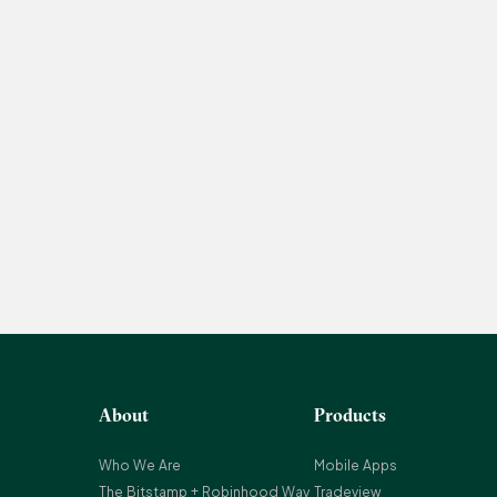
About
Products
Who We Are
Mobile Apps
The Bitstamp + Robinhood Way
Tradeview