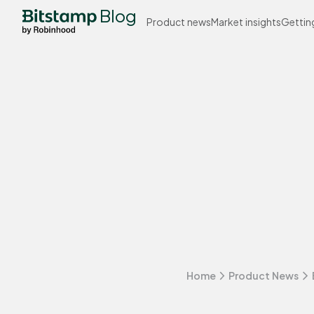
Blog
Product news
Market insights
Gettin
Home
Product News