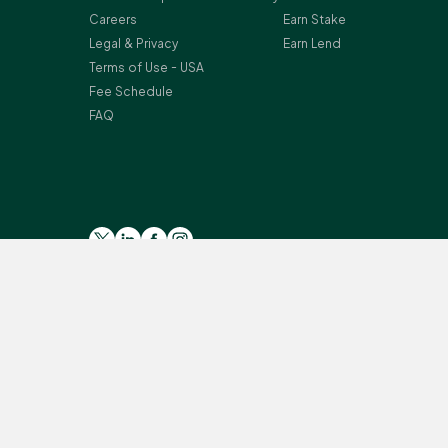
Careers
Earn Stake
Legal & Privacy
Earn Lend
Terms of Use - USA
Fee Schedule
FAQ
Please read the general
Risk Warning
, and
Risk Summary
for
Crypto-assets services are provided by the following Bitst
Secteur Financier (CSSF) in Luxembourg as a payment insti
Monterey, L-2163 Luxembourg, Grand Duchy of Luxembourg; Reg
provision of certain cryptoassets activities under the Mo