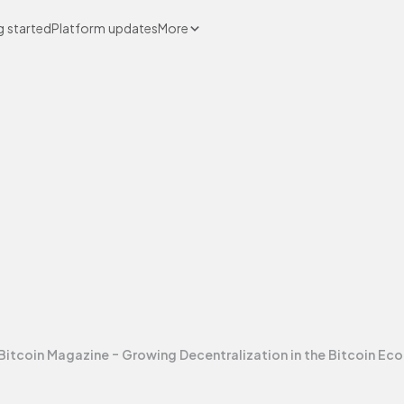
g started
Platform updates
More
Bitcoin Magazine - Growing Decentralization in the Bitcoin E